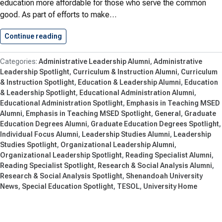
education more affordable for those who serve the common
good. As part of efforts to make…
Continue reading
Shenandoah University’s School of Education…
Administrative Leadership Alumni
Administrative
Leadership Spotlight
Curriculum & Instruction Alumni
Curriculum
& Instruction Spotlight
Education & Leadership Alumni
Education
& Leadership Spotlight
Educational Administration Alumni
Educational Administration Spotlight
Emphasis in Teaching MSED
Alumni
Emphasis in Teaching MSED Spotlight
General
Graduate
Education Degrees Alumni
Graduate Education Degrees Spotlight
Individual Focus Alumni
Leadership Studies Alumni
Leadership
Studies Spotlight
Organizational Leadership Alumni
Organizational Leadership Spotlight
Reading Specialist Alumni
Reading Specialist Spotlight
Research & Social Analysis Alumni
Research & Social Analysis Spotlight
Shenandoah University
News
Special Education Spotlight
TESOL
University Home