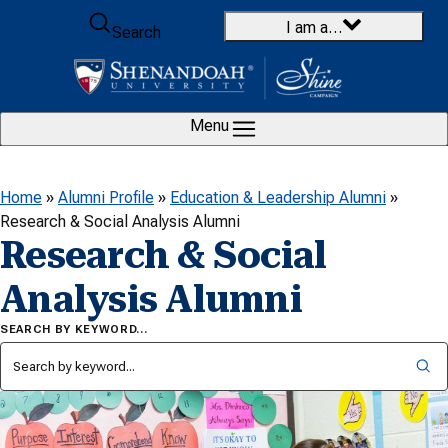
Skip to content
I am a…
Search
Menu
Home
»
Alumni Profile
»
Education & Leadership Alumni
»
Research & Social Analysis Alumni
Research & Social
Analysis Alumni
SEARCH BY KEYWORD…