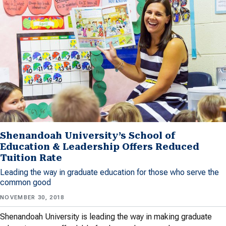
Shenandoah University’s School of
Education & Leadership Offers Reduced
Tuition Rate
Leading the way in graduate education for those who serve the
common good
NOVEMBER 30, 2018
Shenandoah University is leading the way in making graduate