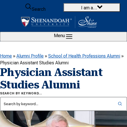
Skip to content
I am a…
Search
Menu
Home
»
Alumni Profile
»
School of Health Professions Alumni
»
Physician Assistant Studies Alumni
Physician Assistant
Studies Alumni
SEARCH BY KEYWORD…