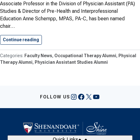
Associate Professor in the Division of Physician Assistant (PA)
Studies & Director of Pre-Health and Interprofessional
Education Anne Schempp, MPAS, PA-C, has been named
chair…
Continue reading
Health Professions Faculty Work Recognized
Faculty News
Occupational Therapy Alumni
Physical
Therapy Alumni
Physician Assistant Studies Alumni
Instagram
Facebook
X
YouTube
FOLLOW US
Quick Links