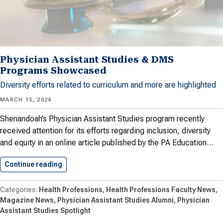
Physician Assistant Studies & DMS
Programs Showcased
Diversity efforts related to curriculum and more are highlighted
MARCH 15, 2024
Shenandoah’s Physician Assistant Studies program recently
received attention for its efforts regarding inclusion, diversity
and equity in an online article published by the PA Education…
Continue reading
Physician Assistant Studies & DMS…
Health Professions
Health Professions Faculty News
Magazine News
Physician Assistant Studies Alumni
Physician
Assistant Studies Spotlight