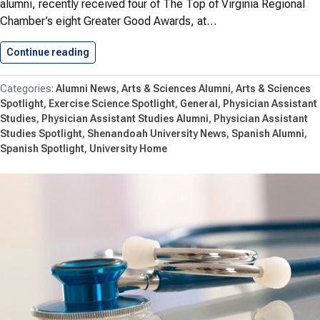
alumni, recently received four of The Top of Virginia Regional
Chamber’s eight Greater Good Awards, at…
Continue reading
Honoring Shenandoah Leaders Who Strengthe
Alumni News
Arts & Sciences Alumni
Arts & Sciences
Spotlight
Exercise Science Spotlight
General
Physician Assistant
Studies
Physician Assistant Studies Alumni
Physician Assistant
Studies Spotlight
Shenandoah University News
Spanish Alumni
Spanish Spotlight
University Home