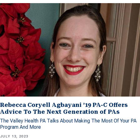
Rebecca Coryell Agbayani ’19 PA-C Offers
Advice To The Next Generation of PAs
The Valley Health PA Talks About Making The Most Of Your PA
Program And More
JULY 13, 2023