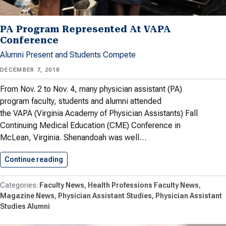
PA Program Represented At VAPA
Conference
Alumni Present and Students Compete
DECEMBER 7, 2018
From Nov. 2 to Nov. 4, many physician assistant (PA)
program faculty, students and alumni attended
the VAPA (Virginia Academy of Physician Assistants) Fall
Continuing Medical Education (CME) Conference in
McLean, Virginia. Shenandoah was well…
Continue reading
PA Program Represented At VAPA…
Faculty News
Health Professions Faculty News
Magazine News
Physician Assistant Studies
Physician Assistant
Studies Alumni