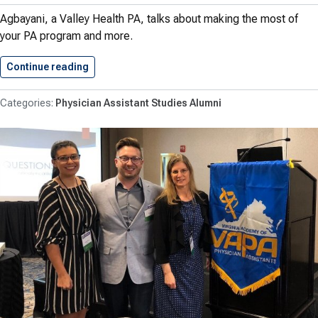
Agbayani, a Valley Health PA, talks about making the most of
your PA program and more.
Continue reading
Rebecca Coryell Agbayani ’19 PA-C…
Physician Assistant Studies Alumni