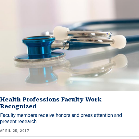
Health Professions Faculty Work
Recognized
Faculty members receive honors and press attention and
present research
APRIL 25, 2017