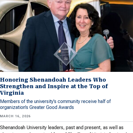
Honoring Shenandoah Leaders Who
Strengthen and Inspire at the Top of
Virginia
Members of the university’s community receive half of
organization’s Greater Good Awards
MARCH 16, 2026
Shenandoah University leaders, past and present, as well as