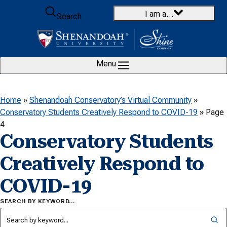
Skip to content
I am a…
Search
Menu
Home
»
Shenandoah Conservatory’s Virtual Community
»
Conservatory Students Creatively Respond to COVID-19
»
Page
4
Conservatory Students
Creatively Respond to
COVID-19
SEARCH BY KEYWORD…