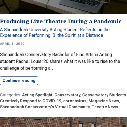
Producing Live Theatre During a Pandemic
A Shenandoah University Acting Student Reflects on the
Experience of Performing ‘Blithe Spirit’ at a Distance
APRIL 1, 2020
Shenandoah Conservatory Bachelor of Fine Arts in Acting
student Rachel Louis ’20 shares what it was like to rise to the
challenge of performing a…
Continue reading
Producing Live Theatre During a…
Acting Spotlight
Conservatory
Conservatory Students
Creatively Respond to COVID-19
coronavirus
Magazine News
Shenandoah Conservatory's Virtual Community
Theatre News