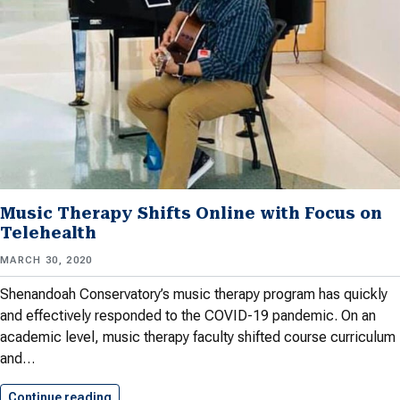
Music Therapy Shifts Online with Focus on
Telehealth
MARCH 30, 2020
Shenandoah Conservatory’s music therapy program has quickly
and effectively responded to the COVID-19 pandemic. On an
academic level, music therapy faculty shifted course curriculum
and…
Continue reading
Music Therapy Shifts Online with…