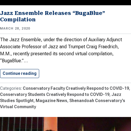
Jazz Ensemble Releases “BugaBlue”
Compilation
MARCH 28, 2020
The Jazz Ensemble, under the direction of Auxiliary Adjunct
Associate Professor of Jazz and Trumpet Craig Fraedrich,
M.M., recently presented its second virtual compilation,
“BugaBlue.”…
Continue reading
Jazz Ensemble Releases “BugaBlue” Compilati
Conservatory Faculty Creatively Respond to COVID-19
Conservatory Students Creatively Respond to COVID-19
Jazz
Studies Spotlight
Magazine News
Shenandoah Conservatory's
Virtual Community