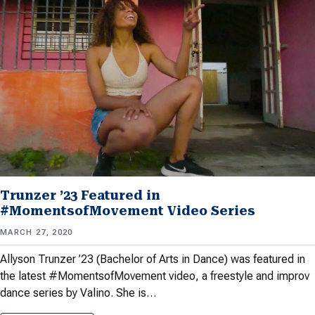
Trunzer ’23 Featured in
#MomentsofMovement Video Series
MARCH 27, 2020
Allyson Trunzer ’23 (Bachelor of Arts in Dance) was featured in
the latest #MomentsofMovement video, a freestyle and improv
dance series by Valino. She is…