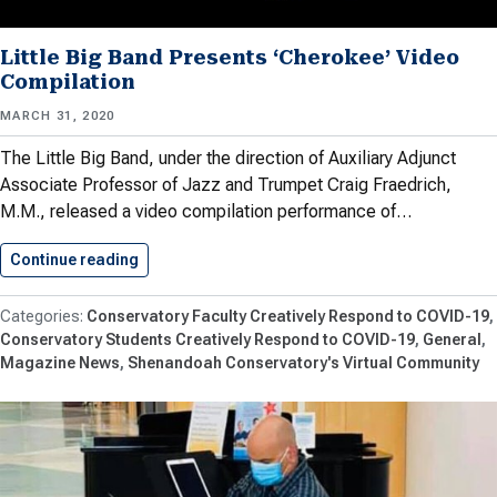
Little Big Band Presents ‘Cherokee’ Video
Compilation
MARCH 31, 2020
The Little Big Band, under the direction of Auxiliary Adjunct
Associate Professor of Jazz and Trumpet Craig Fraedrich,
M.M., released a video compilation performance of…
Continue reading
Little Big Band Presents ‘Cherokee’…
Conservatory Faculty Creatively Respond to COVID-19
Conservatory Students Creatively Respond to COVID-19
General
Magazine News
Shenandoah Conservatory's Virtual Community