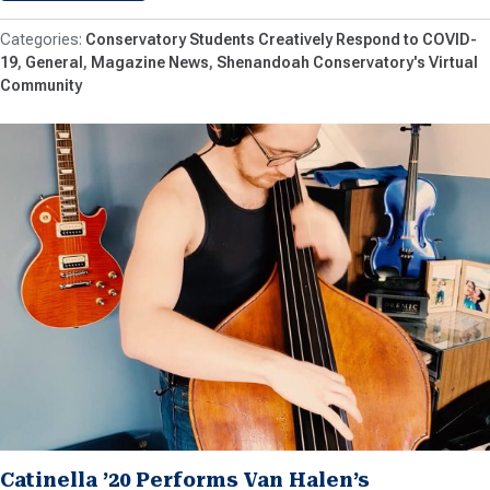
Conservatory Students Creatively Respond to COVID-
19
General
Magazine News
Shenandoah Conservatory's Virtual
Community
Catinella ’20 Performs Van Halen’s