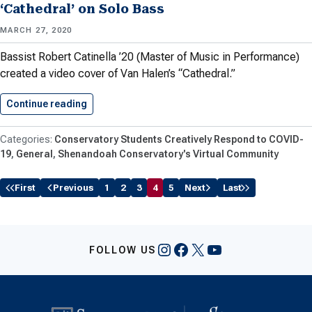
‘Cathedral’ on Solo Bass
MARCH 27, 2020
Bassist Robert Catinella ’20 (Master of Music in Performance)
created a video cover of Van Halen’s “Cathedral.”
Continue reading
Catinella ’20 Performs Van Halen’s…
Conservatory Students Creatively Respond to COVID-
19
General
Shenandoah Conservatory's Virtual Community
First
Previous
1
2
3
4
5
Next
Last
Instagram
Facebook
X
YouTube
FOLLOW US