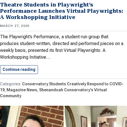
Theatre Students in Playwright’s
Performance Launches Virtual Playwrights:
A Workshopping Initiative
MARCH 27, 2020
The Playwright’s Performance, a student-run group that
produces student-written, directed and performed pieces on a
weekly basis, presented its first Virtual Playwrights: A
Workshopping Initiative…
Continue reading
Theatre Students in Playwright’s Performance…
Conservatory Students Creatively Respond to COVID-
19
Magazine News
Shenandoah Conservatory's Virtual
Community