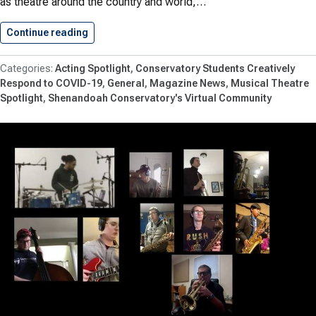
as theatre around the country and world,…
Continue reading
Theatre Students Featured in Broadwayworld.
Acting Spotlight
Conservatory Students Creatively
Respond to COVID-19
General
Magazine News
Musical Theatre
Spotlight
Shenandoah Conservatory's Virtual Community