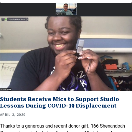
Students Receive Mics to Support Studio
Lessons During COVID-19 Displacement
APRIL 3, 2020
Thanks to a generous and recent donor gift, 166 Shenandoah