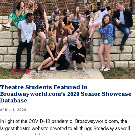
Theatre Students Featured in
Broadwayworld.com’s 2020 Senior Showcase
Database
APRIL 1, 2020
In light of the COVID-19 pandemic, Broadwayworld.com, the
largest theatre website devoted to all things Broadway as well