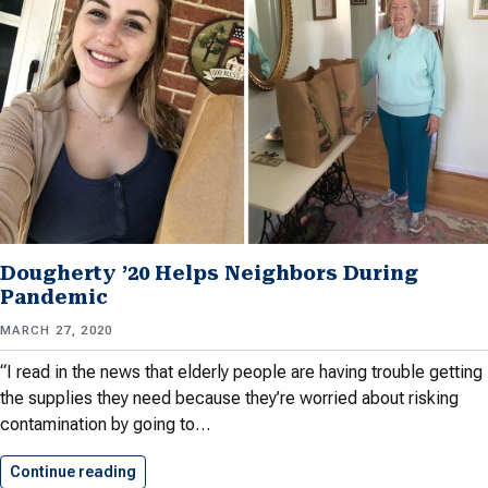
Dougherty ’20 Helps Neighbors During
Pandemic
MARCH 27, 2020
“I read in the news that elderly people are having trouble getting
the supplies they need because they’re worried about risking
contamination by going to…
Continue reading
Dougherty ’20 Helps Neighbors During…