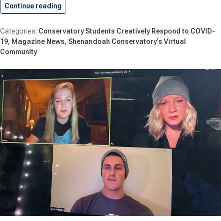
Continue reading
Trunzer ’23 Featured in #MomentsofMovement
Conservatory Students Creatively Respond to COVID-
19
Magazine News
Shenandoah Conservatory's Virtual
Community