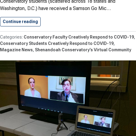
Conservatory students (scattered across 18 states and
Washington, D.C.) have received a Samson Go Mic…
Continue reading
Students Receive Mics to Support…
Conservatory Faculty Creatively Respond to COVID-19
Conservatory Students Creatively Respond to COVID-19
Magazine News
Shenandoah Conservatory's Virtual Community