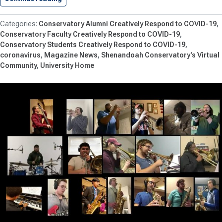
Conservatory Alumni Creatively Respond to COVID-19
Conservatory Faculty Creatively Respond to COVID-19
Conservatory Students Creatively Respond to COVID-19
coronavirus
Magazine News
Shenandoah Conservatory's Virtual
Community
University Home