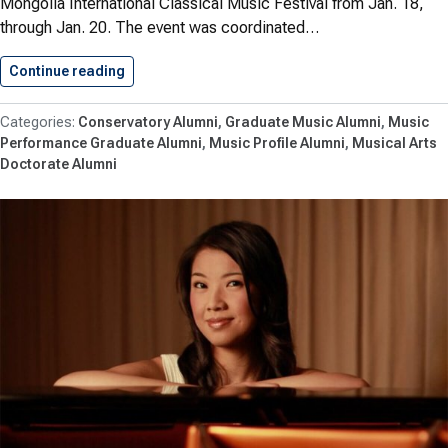
Mongolia International Classical Music Festival from Jan. 18,
through Jan. 20. The event was coordinated…
Continue reading
Wofford ’17, ’20 and Jeric…
Conservatory Alumni
Graduate Music Alumni
Music
Performance Graduate Alumni
Music Profile Alumni
Musical Arts
Doctorate Alumni