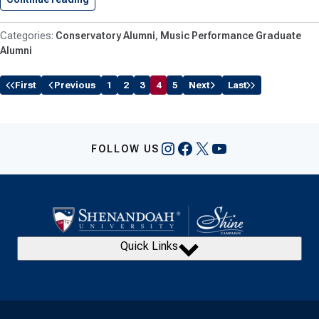
Conservatory Alumni
Music Performance Graduate
Alumni
First
Previous
1
2
3
4
5
Next
Last
Instagram
Facebook
X
YouTube
FOLLOW US
Quick Links