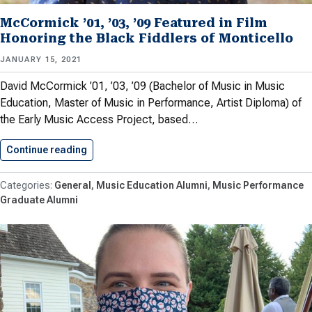
McCormick ’01, ’03, ’09 Featured in Film
Honoring the Black Fiddlers of Monticello
JANUARY 15, 2021
David McCormick ’01, ’03, ’09 (Bachelor of Music in Music
Education, Master of Music in Performance, Artist Diploma) of
the Early Music Access Project, based…
Continue reading
McCormick ’01, ’03, ’09 Featured…
General
Music Education Alumni
Music Performance
Graduate Alumni