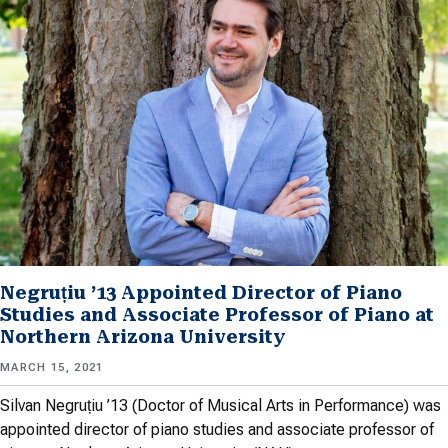
Negruțiu ’13 Appointed Director of Piano
Studies and Associate Professor of Piano at
Northern Arizona University
MARCH 15, 2021
Silvan Negruțiu ’13 (Doctor of Musical Arts in Performance) was
appointed director of piano studies and associate professor of