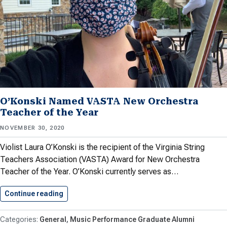
O’Konski Named VASTA New Orchestra
Teacher of the Year
NOVEMBER 30, 2020
Violist Laura O’Konski is the recipient of the Virginia String
Teachers Association (VASTA) Award for New Orchestra
Teacher of the Year. O’Konski currently serves as…
Continue reading
O’Konski Named VASTA New Orchestra…
General
Music Performance Graduate Alumni