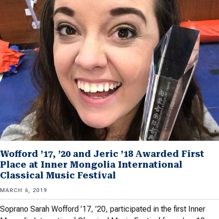
Wofford ’17, ’20 and Jeric ’18 Awarded First
Place at Inner Mongolia International
Classical Music Festival
MARCH 6, 2019
Soprano Sarah Wofford ’17, ’20, participated in the first Inner