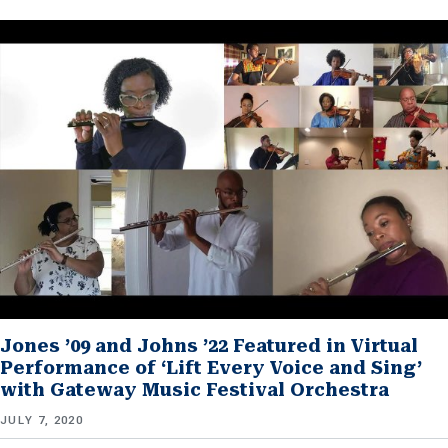
Jones ’09 and Johns ’22 Featured in Virtual
Performance of ‘Lift Every Voice and Sing’
with Gateway Music Festival Orchestra
JULY 7, 2020