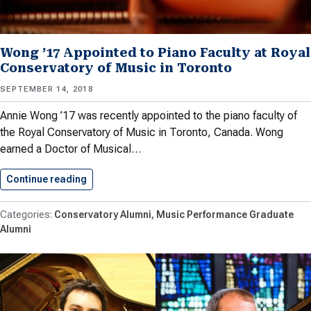
Wong ’17 Appointed to Piano Faculty at Royal
Conservatory of Music in Toronto
SEPTEMBER 14, 2018
Annie Wong ’17 was recently appointed to the piano faculty of
the Royal Conservatory of Music in Toronto, Canada. Wong
earned a Doctor of Musical…
Continue reading
Wong ’17 Appointed to Piano…
Conservatory Alumni
Music Performance Graduate
Alumni