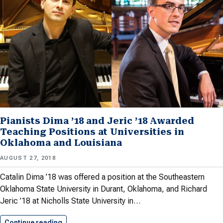
Pianists Dima ’18 and Jeric ’18 Awarded
Teaching Positions at Universities in
Oklahoma and Louisiana
AUGUST 27, 2018
Catalin Dima ’18 was offered a position at the Southeastern
Oklahoma State University in Durant, Oklahoma, and Richard
Jeric ’18 at Nicholls State University in…
Continue reading
Pianists Dima ’18 and Jeric…