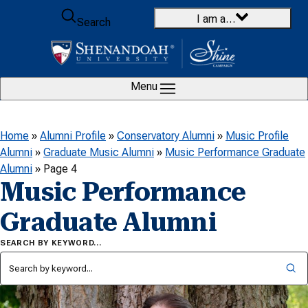
Skip to content
I am a…
Search
Menu
Home
»
Alumni Profile
»
Conservatory Alumni
»
Music Profile
Alumni
»
Graduate Music Alumni
»
Music Performance Graduate
Alumni
»
Page 4
Music Performance
Graduate Alumni
SEARCH BY KEYWORD…