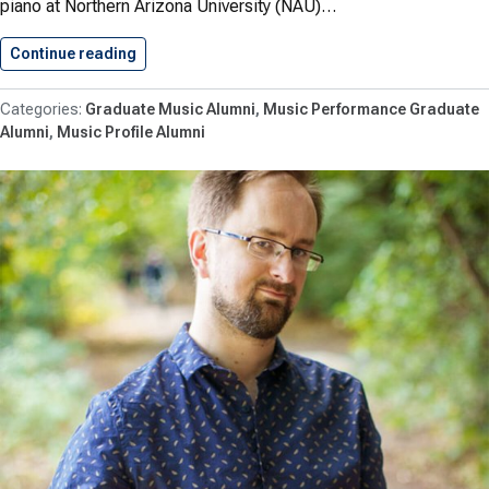
piano at Northern Arizona University (NAU)…
Continue reading
Negruțiu ’13 Appointed Director of…
Graduate Music Alumni
Music Performance Graduate
Alumni
Music Profile Alumni