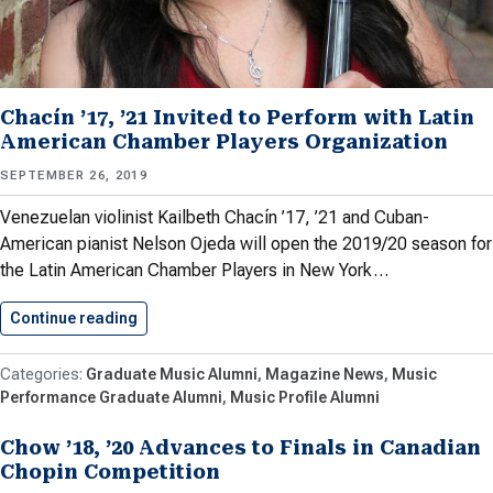
Chacín ’17, ’21 Invited to Perform with Latin
American Chamber Players Organization
SEPTEMBER 26, 2019
Venezuelan violinist Kailbeth Chacín ’17, ’21 and Cuban-
American pianist Nelson Ojeda will open the 2019/20 season for
the Latin American Chamber Players in New York…
Continue reading
Chacín ’17, ’21 Invited to…
Graduate Music Alumni
Magazine News
Music
Performance Graduate Alumni
Music Profile Alumni
Chow ’18, ’20 Advances to Finals in Canadian
Chopin Competition