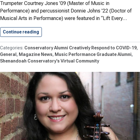
Trumpeter Courtney Jones ’09 (Master of Music in
Performance) and percussionist Donnie Johns ’22 (Doctor of
Musical Arts in Performance) were featured in “Lift Every…
Continue reading
Jones ’09 and Johns ’22…
Conservatory Alumni Creatively Respond to COVID-19
General
Magazine News
Music Performance Graduate Alumni
Shenandoah Conservatory's Virtual Community