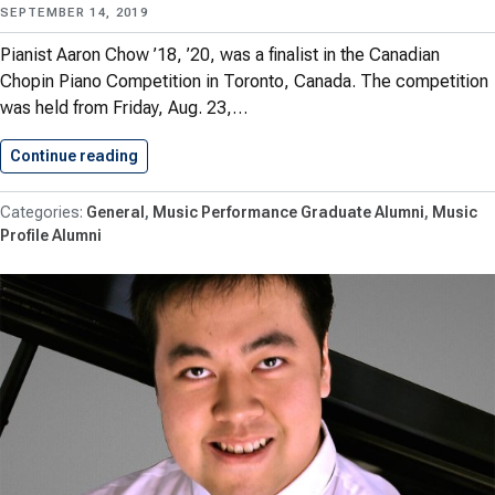
SEPTEMBER 14, 2019
Pianist Aaron Chow ’18, ’20, was a finalist in the Canadian
Chopin Piano Competition in Toronto, Canada. The competition
was held from Friday, Aug. 23,…
Continue reading
Chow ’18, ’20 Advances to…
General
Music Performance Graduate Alumni
Music
Profile Alumni