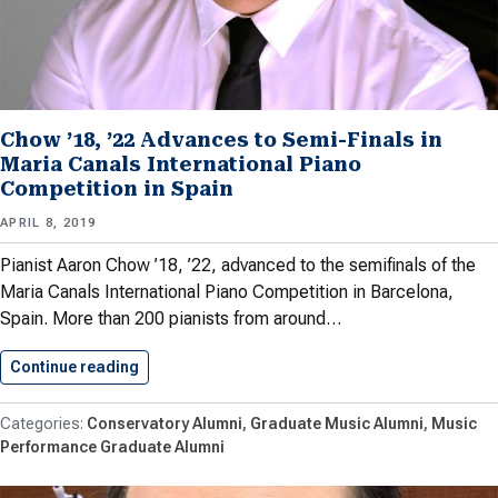
Chow ’18, ’22 Advances to Semi-Finals in
Maria Canals International Piano
Competition in Spain
APRIL 8, 2019
Pianist Aaron Chow ’18, ’22, advanced to the semifinals of the
Maria Canals International Piano Competition in Barcelona,
Spain. More than 200 pianists from around…
Continue reading
Chow ’18, ’22 Advances to…
Conservatory Alumni
Graduate Music Alumni
Music
Performance Graduate Alumni