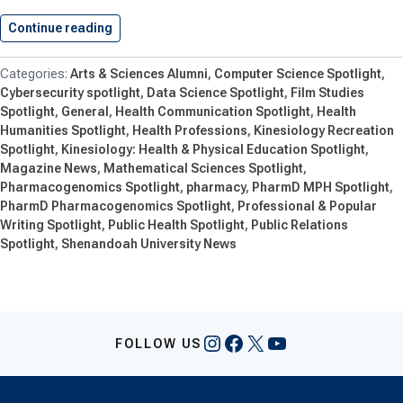
Continue reading
Shenandoah University Adds 15 New…
Arts & Sciences Alumni
Computer Science Spotlight
Cybersecurity spotlight
Data Science Spotlight
Film Studies
Spotlight
General
Health Communication Spotlight
Health
Humanities Spotlight
Health Professions
Kinesiology Recreation
Spotlight
Kinesiology: Health & Physical Education Spotlight
Magazine News
Mathematical Sciences Spotlight
Pharmacogenomics Spotlight
pharmacy
PharmD MPH Spotlight
PharmD Pharmacogenomics Spotlight
Professional & Popular
Writing Spotlight
Public Health Spotlight
Public Relations
Spotlight
Shenandoah University News
Instagram
Facebook
X
YouTube
FOLLOW US