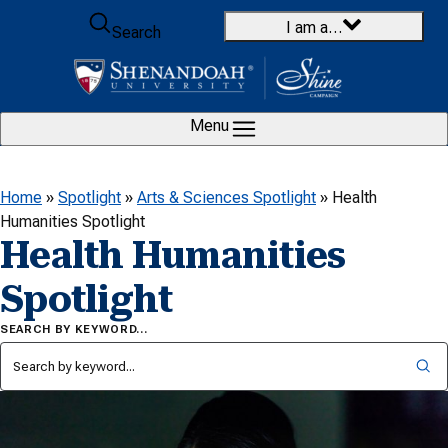
Skip to content
I am a…
Search
Menu
Home
»
Spotlight
»
Arts & Sciences Spotlight
»
Health
Humanities Spotlight
Health Humanities
Spotlight
SEARCH BY KEYWORD…