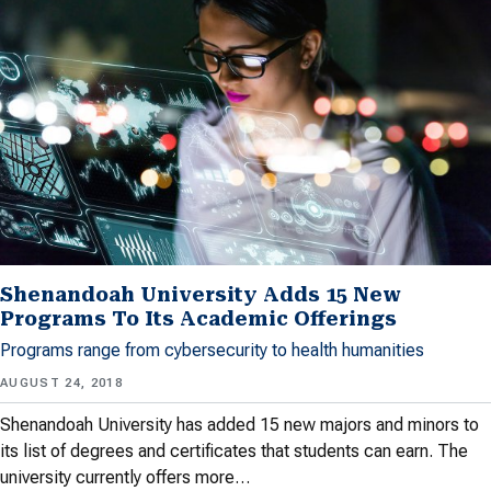
Shenandoah University Adds 15 New
Programs To Its Academic Offerings
Programs range from cybersecurity to health humanities
AUGUST 24, 2018
Shenandoah University has added 15 new majors and minors to
its list of degrees and certificates that students can earn. The
university currently offers more…