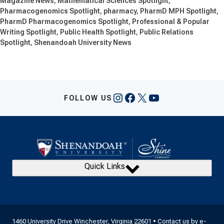
Magazine News
Mathematical Sciences Spotlight
Pharmacogenomics Spotlight
pharmacy
PharmD MPH Spotlight
PharmD Pharmacogenomics Spotlight
Professional & Popular
Writing Spotlight
Public Health Spotlight
Public Relations
Spotlight
Shenandoah University News
Instagram
Facebook
X
YouTube
FOLLOW US
Quick Links
1460 University Drive Winchester, Virginia 22601 • Contact us by
e-