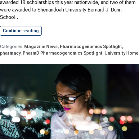
awarded 19 scholarships this year nationwide, and two of them
were awarded to Shenandoah University Bernard J. Dunn
School…
Continue reading
Student Pharmacists Awarded APhA Scholarshi
Magazine News
Pharmacogenomics Spotlight
pharmacy
PharmD Pharmacogenomics Spotlight
University Home