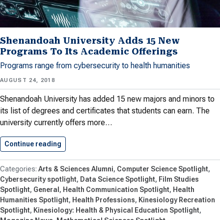
Shenandoah University Adds 15 New
Programs To Its Academic Offerings
Programs range from cybersecurity to health humanities
AUGUST 24, 2018
Shenandoah University has added 15 new majors and minors to
its list of degrees and certificates that students can earn. The
university currently offers more…
Continue reading
Shenandoah University Adds 15 New…
Arts & Sciences Alumni
Computer Science Spotlight
Cybersecurity spotlight
Data Science Spotlight
Film Studies
Spotlight
General
Health Communication Spotlight
Health
Humanities Spotlight
Health Professions
Kinesiology Recreation
Spotlight
Kinesiology: Health & Physical Education Spotlight