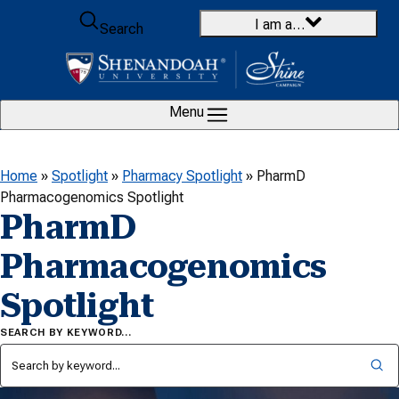
Skip to content
I am a…
Search
Menu
Home
»
Spotlight
»
Pharmacy Spotlight
»
PharmD
Pharmacogenomics Spotlight
PharmD
Pharmacogenomics
Spotlight
SEARCH BY KEYWORD…