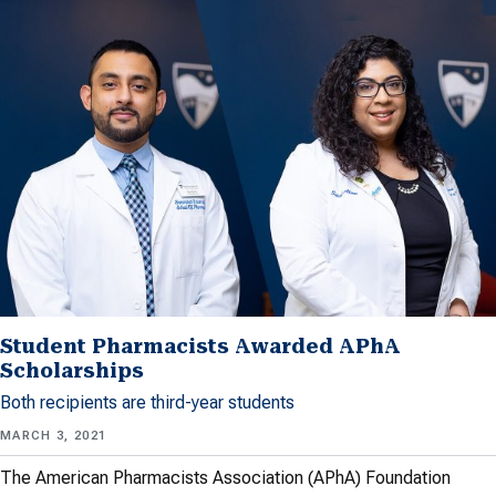
Student Pharmacists Awarded APhA
Scholarships
Both recipients are third-year students
MARCH 3, 2021
The American Pharmacists Association (APhA) Foundation