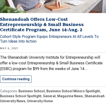
Shenandoah Offers Low-Cost
Entrepreneurship & Small Business
Certificate Program, June 14-Aug. 2
Cohort-Style Program Equips Entrepreneurs At All Levels To
Turn Ideas Into Action
MAY 6, 2021
The Shenandoah University Institute for Entrepreneurship will
offer a low-cost Entrepreneurship & Small Business Certificate
(ESBC) program for $99 from the weeks of June 14…
Continue reading
Shenandoah Offers Low-Cost Entrepreneurship
Business School
Business School Minors Spotlight
Business School Spotlight
General
Magazine News
Shenandoah
University News
University Home