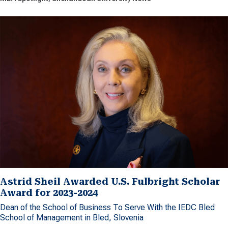
Astrid Sheil Awarded U.S. Fulbright Scholar
Award for 2023-2024
Dean of the School of Business To Serve With the IEDC Bled
School of Management in Bled, Slovenia