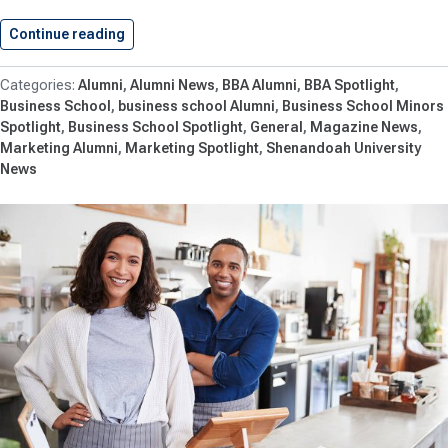
Continue reading
Alumna Abigail Payne ’21 Accepts…
Alumni
Alumni News
BBA Alumni
BBA Spotlight
Business School
business school Alumni
Business School Minors
Spotlight
Business School Spotlight
General
Magazine News
Marketing Alumni
Marketing Spotlight
Shenandoah University
News