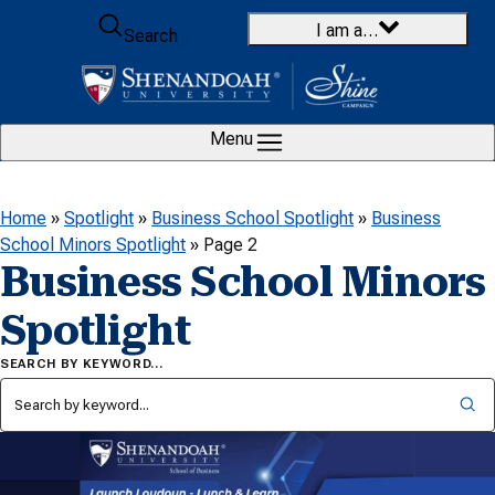
Skip to content
I am a…
Search
Menu
Home
»
Spotlight
»
Business School Spotlight
»
Business
School Minors Spotlight
»
Page 2
Business School Minors
Spotlight
SEARCH BY KEYWORD…