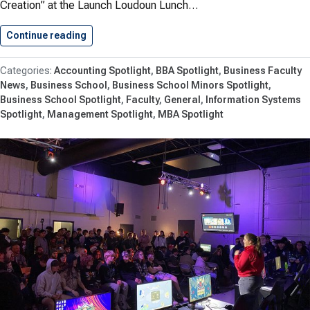
Creation” at the Launch Loudoun Lunch…
Continue reading
Unlock the Power of Business…
Accounting Spotlight
BBA Spotlight
Business Faculty
News
Business School
Business School Minors Spotlight
Business School Spotlight
Faculty
General
Information Systems
Spotlight
Management Spotlight
MBA Spotlight