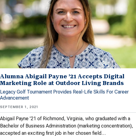
Alumna Abigail Payne ’21 Accepts Digital
Marketing Role at Outdoor Living Brands
Legacy Golf Tournament Provides Real-Life Skills For Career
Advancement
SEPTEMBER 1, 2021
Abigail Payne ’21 of Richmond, Virginia, who graduated with a
Bachelor of Business Administration (marketing concentration),
accepted an exciting first job in her chosen field…