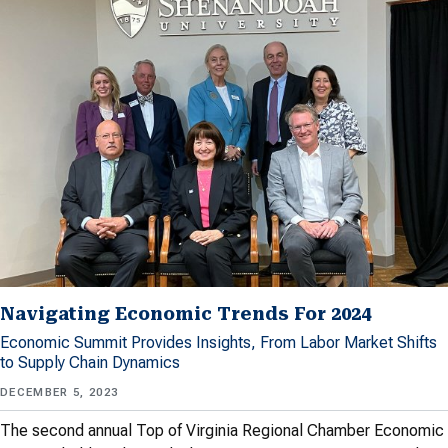
Navigating Economic Trends For 2024
Economic Summit Provides Insights, From Labor Market Shifts
to Supply Chain Dynamics
DECEMBER 5, 2023
The second annual Top of Virginia Regional Chamber Economic