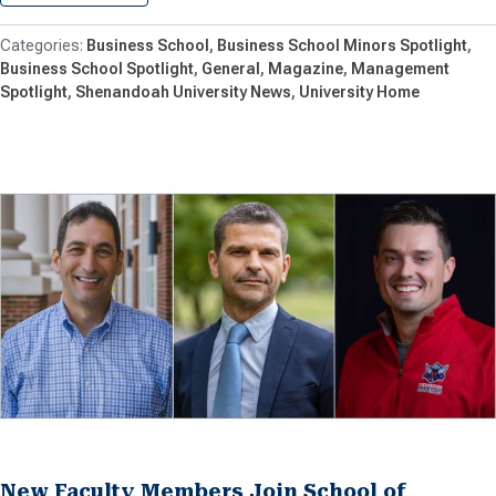
Business School
Business School Minors Spotlight
Business School Spotlight
General
Magazine
Management
Spotlight
Shenandoah University News
University Home
New Faculty Members Join School of