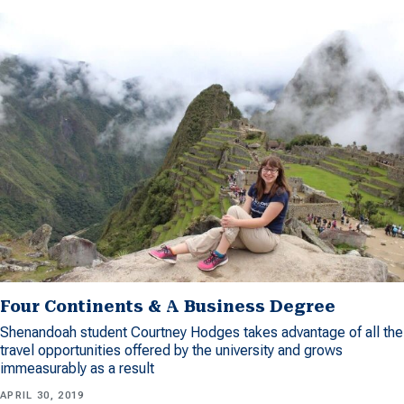
Four Continents & A Business Degree
Shenandoah student Courtney Hodges takes advantage of all the
travel opportunities offered by the university and grows
immeasurably as a result
APRIL 30, 2019