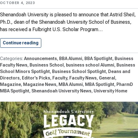
OCTOBER 4, 2023
Shenandoah University is pleased to announce that Astrid Sheil,
Ph.D., dean of the Shenandoah University School of Business,
has received a Fulbright U.S. Scholar Program…
Continue reading
Astrid Sheil Awarded U.S. Fulbright…
Announcements
BBA Alumni
BBA Spotlight
Business
Faculty News
Business School
business school Alumni
Business
School Minors Spotlight
Business School Spotlight
Deans and
Directors
Editor's Picks
Faculty
Faculty News
General
Magazine
Magazine News
MBA Alumni
MBA Spotlight
PharmD
MBA Spotlight
Shenandoah University News
University Home