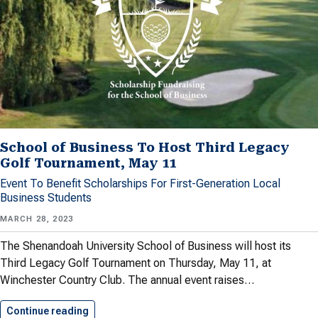
School of Business To Host Third Legacy
Golf Tournament, May 11
Event To Benefit Scholarships For First-Generation Local
Business Students
MARCH 28, 2023
The Shenandoah University School of Business will host its
Third Legacy Golf Tournament on Thursday, May 11, at
Winchester Country Club. The annual event raises…
Continue reading
School of Business To Host…