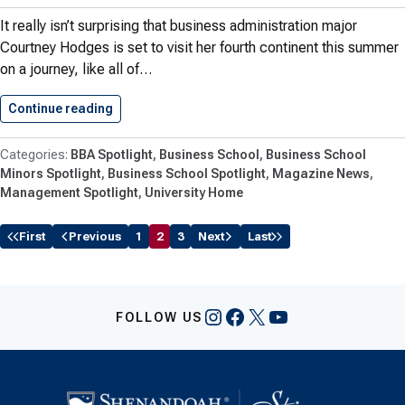
It really isn’t surprising that business administration major
Courtney Hodges is set to visit her fourth continent this summer
on a journey, like all of…
Continue reading
Four Continents & A Business…
BBA Spotlight
Business School
Business School
Minors Spotlight
Business School Spotlight
Magazine News
Management Spotlight
University Home
First
Previous
1
2
3
Next
Last
Instagram
Facebook
X
YouTube
FOLLOW US