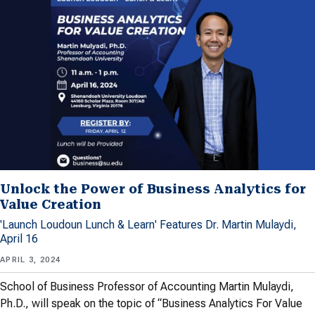
Unlock the Power of Business Analytics for
Value Creation
'Launch Loudoun Lunch & Learn' Features Dr. Martin Mulaydi,
April 16
APRIL 3, 2024
School of Business Professor of Accounting Martin Mulaydi,
Ph.D., will speak on the topic of “Business Analytics For Value