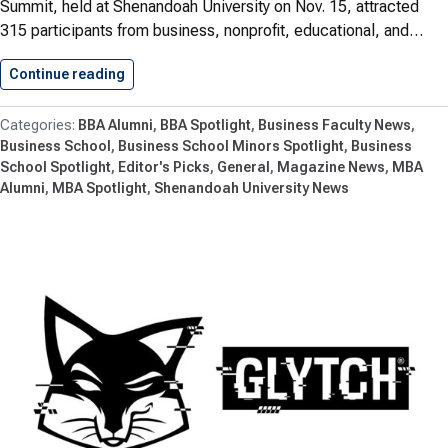
Summit, held at Shenandoah University on Nov. 15, attracted
315 participants from business, nonprofit, educational, and…
Continue reading
Navigating Economic Trends For 2024
BBA Alumni
BBA Spotlight
Business Faculty News
Business School
Business School Minors Spotlight
Business
School Spotlight
Editor's Picks
General
Magazine News
MBA
Alumni
MBA Spotlight
Shenandoah University News