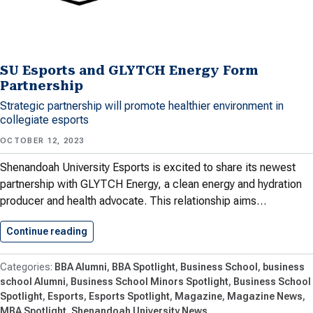
SU Esports and GLYTCH Energy Form
Partnership
Strategic partnership will promote healthier environment in
collegiate esports
OCTOBER 12, 2023
Shenandoah University Esports is excited to share its newest
partnership with GLYTCH Energy, a clean energy and hydration
producer and health advocate. This relationship aims…
Continue reading
SU Esports and GLYTCH Energy…
BBA Alumni
BBA Spotlight
Business School
business
school Alumni
Business School Minors Spotlight
Business School
Spotlight
Esports
Esports Spotlight
Magazine
Magazine News
MBA Spotlight
Shenandoah University News