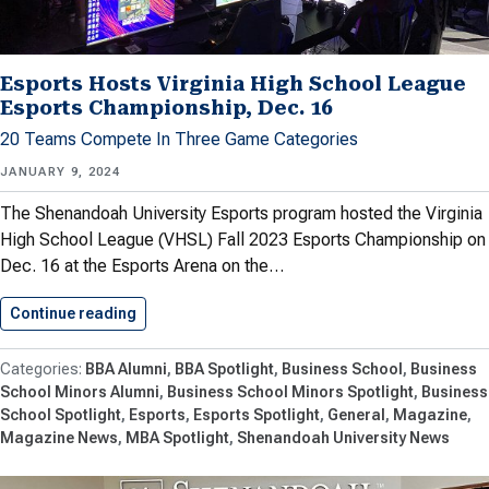
Esports Hosts Virginia High School League
Esports Championship, Dec. 16
20 Teams Compete In Three Game Categories
JANUARY 9, 2024
The Shenandoah University Esports program hosted the Virginia
High School League (VHSL) Fall 2023 Esports Championship on
Dec. 16 at the Esports Arena on the…
Continue reading
Esports Hosts Virginia High School…
BBA Alumni
BBA Spotlight
Business School
Business
School Minors Alumni
Business School Minors Spotlight
Business
School Spotlight
Esports
Esports Spotlight
General
Magazine
Magazine News
MBA Spotlight
Shenandoah University News