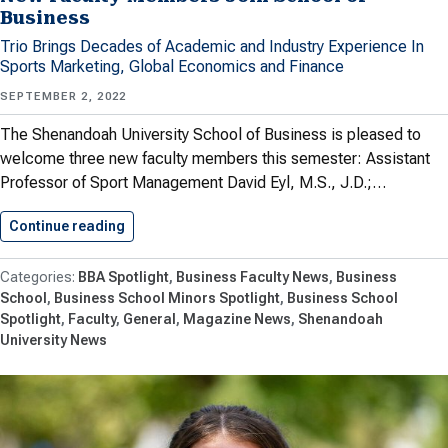
Business
Trio Brings Decades of Academic and Industry Experience In
Sports Marketing, Global Economics and Finance
SEPTEMBER 2, 2022
The Shenandoah University School of Business is pleased to
welcome three new faculty members this semester: Assistant
Professor of Sport Management David Eyl, M.S., J.D.;…
Continue reading
New Faculty Members Join School…
BBA Spotlight
Business Faculty News
Business
School
Business School Minors Spotlight
Business School
Spotlight
Faculty
General
Magazine News
Shenandoah
University News