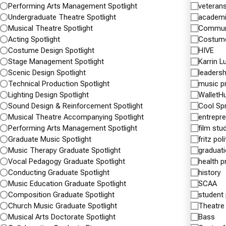
Performing Arts Management Spotlight
veteran
Undergraduate Theatre Spotlight
academ
Musical Theatre Spotlight
Commun
Acting Spotlight
Costume
Costume Design Spotlight
HIVE
Stage Management Spotlight
Karrin L
Scenic Design Spotlight
leadersh
Technical Production Spotlight
music p
Lighting Design Spotlight
WalletH
Sound Design & Reinforcement Spotlight
Cool Sp
Musical Theatre Accompanying Spotlight
entrepr
Performing Arts Management Spotlight
film stu
Shenandoah University and Inova
Shena
Graduate Music Spotlight
fritz pol
Partner to Educate the Healthcare
Natio
Music Therapy Graduate Spotlight
graduat
Workforce of the Future
Team Top
Vocal Pedagogy Graduate Spotlight
health p
Inova Center For Personalized Health To House
Conducting Graduate Spotlight
history
MARCH 3
Programs
Music Education Graduate Spotlight
SCAA
Shenando
Composition Graduate Spotlight
student
APRIL 3, 2017
the natio
Church Music Graduate Spotlight
Theatre
Shenandoah University and Inova announced
D3baseba
Musical Arts Doctorate Spotlight
Bass
today a collaborative partnership to educate the