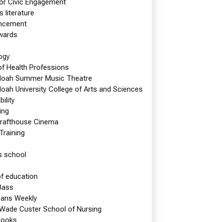
s this spring. And, at the beginning…
for Civic Engagement
s literature
e reading
Shenandoah Baseball Team Takes Nation’s…
cement
wards
Magazine News
ogy
of Health Professions
oah Summer Music Theatre
oah University College of Arts and Sciences
ility
ing
rafthouse Cinema
 Training
s school
of education
Bass
eans Weekly
 Wade Custer School of Nursing
books