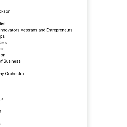
ackson
tist
 Innovators Veterans and Entrepreneurs
ips
dies
sic
ion
of Business
y Orchestra
op
n
t
s