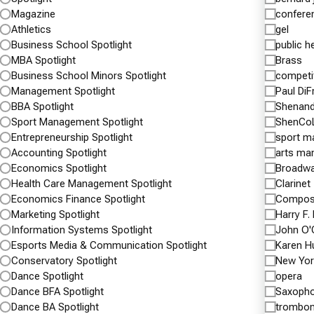
And Shenandoah Valley
Role 
Magazine
confere
Battlefields Foundation Partner
Inaug
Athletics
gel
For Future Collaboration
Voluntee
Business School Spotlight
public h
Service
Provides Opportunities For A Wide Array of
MBA Spotlight
Brass
Projects Throughout The Shenandoah Valley
Business School Minors Spotlight
competi
APRIL 5,
National Historic District
Management Spotlight
Paul Di
Assistan
BBA Spotlight
Shenand
APRIL 5, 2017
Heberle,
Sport Management Spotlight
ShenCo
Pictured above: Front row, from left to right:
Cross ro
Entrepreneurship Spotlight
sport 
Shenandoah Valley Battlefields Foundation CEO
Accounting Spotlight
arts ma
inaugura
Keven M. Walker; Shenandoah University
Economics Spotlight
Broadw
Health Care Management Spotlight
Clarinet
President Tracy Fitzsimmons; Shenandoah
Continu
Economics Finance Spotlight
Composi
University Vice President…
Marketing Spotlight
Harry F.
Information Systems Spotlight
John O'
Continue reading
McCormick Civil War Institute And…
Spotlight
Esports Media & Communication Spotlight
Karen H
Spotlight
Conservatory Spotlight
New Yor
Arts & Sciences Alumni
Magazine News
Dance Spotlight
opera
MCWI
Shenandoah University News
University Home
Dance BFA Spotlight
Saxoph
Dance BA Spotlight
trombo