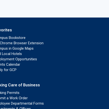
vorites
mpus Bookstore
Chrome Browser Extension
pus in Google Maps
d Local Hotels
loyment Opportunities
nts Calendar
ly for GCP
king Care of Business
king Permits
mit a Work Order
loyee Departmental Forms
artments & Offices