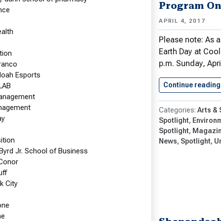
With American Red Cross at
Program On
nce
uration
APRIL 4, 2017
r Work & Teaching Focus on Disaster
ealth
s and Emergency Preparedness
Please note: As a
Earth Day at Coo
tion
 2017
p.m. Sunday, Apri
Franco
t Professor of Nursing Kathleen Eid-
oah Esports
 M.S.N., served in two American Red
Continue reading
LAB
les at the Jan. 20 presidential
management
nagement
tion in Washington, D.C. She was…
Arts &
ay
Spotlight
Environm
e reading
Nursing Professor in Supervisory Role…
Spotlight
Magazi
tion
News
Spotlight
U
 Byrd Jr. School of Business
Faculty News
Graduate Nursing
Conor
Nursing Spotlight
Undergraduate Nursing
uff
k City
one
ne