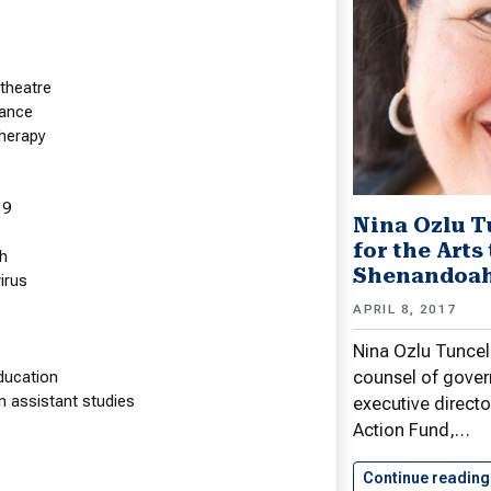
theatre
ance
herapy
19
 Pencil Makes Impact at
Nina Ozlu T
andoah
for the Arts
h
Shenandoah
irus
tion Positively Affects iPad Use
APRIL 8, 2017
, 2017
Nina Ozlu Tunceli
r for Academic Computer Technologies
counsel of gover
ducation
Center for Teaching, Learning, and
n assistant studies
executive directo
gy Richard J. Pierce, Ed.D., and Don
Action Fund,…
 with iM Learning Support, conducted…
Continue reading
e reading
Apple Pencil Makes Impact at…