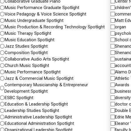
III team
Collaborative Graduate Piano
Center 
next generation of healthcare professionals with
Music Performance Graduate Spotlight
children'
an emphasis on population health,
Continu
Voice Pedagogy & Voice Science Spotlight
commen
Music Undergraduate Spotlight
Matt Ed
pharmacogenomics, and…
Music Production & Recording Technology Spotlight
organ
Music Therapy Spotlight
psychol
Continue reading
Shenandoah University and Inova Partner…
Music Education Spotlight
School 
Jazz Studies Spotlight
Shenand
Health Professions
Nursing
pharmacy
Composition Spotlight
Shenand
Public Health Masters Spotlight
Shenandoah
Collaborative Audio Arts Spotlight
sustainab
University News
University Home
Church Music Spotlight
account
Music Performance Spotlight
Alamo D
Jazz & Commercial Music Spotlight
Athletic
Contemporary Musicianship & Entrepreneur
Awards
Development Spotlight
busines
ESBC Spotlight
diversity
Education & Leadership Spotlight
doctor 
Leadership Studies Spotlight
Double 
Administrative Leadership Spotlight
Edrie M
Educational Administration Spotlight
Eleanor
Organizational Leadership Spotlight
faculty 