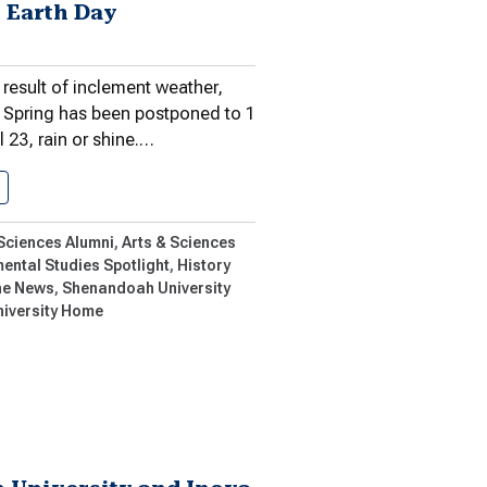
 Earth Day
 result of inclement weather,
l Spring has been postponed to 1
l 23, rain or shine.…
POSTPONED TO APRIL 23: Shenandoah…
 Sciences Alumni
Arts & Sciences
ental Studies Spotlight
History
ne News
Shenandoah University
niversity Home