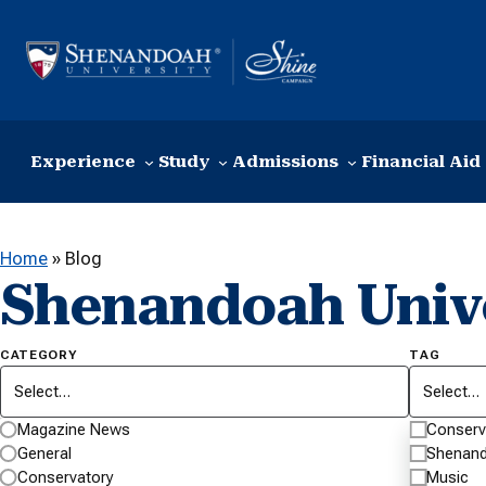
Skip to content
Experience
Study
Admissions
Financial Aid
Home
»
Blog
Shenandoah Univ
CATEGORY
TAG
Select…
Select…
Magazine News
Conserv
General
Shenand
Conservatory
Music