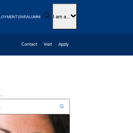
Search
I am a…
LOYMENT
GIVE
ALUMNI
Contact
Visit
Apply
D…