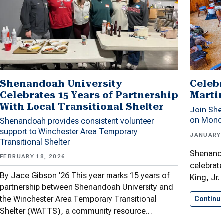
Shenandoah University
Celeb
Celebrates 15 Years of Partnership
Martin
With Local Transitional Shelter
Join She
on Mond
Shenandoah provides consistent volunteer
support to Winchester Area Temporary
JANUARY 
Transitional Shelter
Shenando
FEBRUARY 18, 2026
celebrate
By Jace Gibson ’26 This year marks 15 years of
King, Jr
partnership between Shenandoah University and
the Winchester Area Temporary Transitional
Continu
Shelter (WATTS), a community resource…