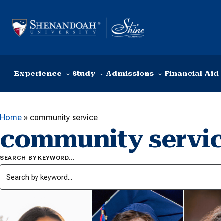
Skip to content
Experience
Study
Admissions
Financial Aid
Home
»
community service
community servi
SEARCH BY KEYWORD…