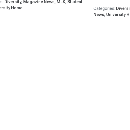
Diversity
Magazine News
MLK
Student
ersity Home
Diversi
News
University 