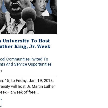
 University To Host
Luther King, Jr. Week
ocal Communities Invited To
ents And Service Opportunities
17
. 15, to Friday, Jan. 19, 2018,
sity will host Dr. Martin Luther
Week – a week of free…
Shenandoah University To Host Dr.…