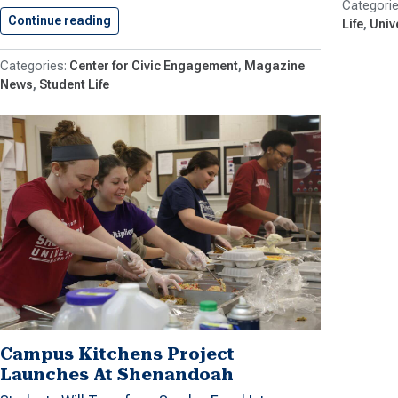
Continue reading
Shenandoah University Celebrates 15 Years…
Life
Univ
Center for Civic Engagement
Magazine
News
Student Life
Campus Kitchens Project
Launches At Shenandoah