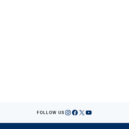
Instagram
Facebook
X
YouTube
FOLLOW US