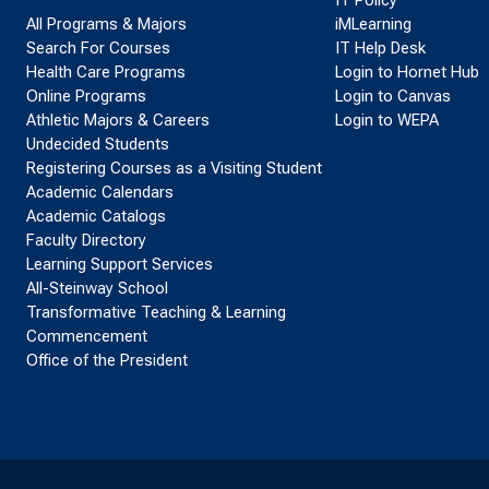
All Programs & Majors
iMLearning
Search For Courses
IT Help Desk
Health Care Programs
Login to Hornet Hub
Online Programs
Login to Canvas
Athletic Majors & Careers
Login to WEPA
Undecided Students
Registering Courses as a Visiting Student
Academic Calendars
Academic Catalogs
Faculty Directory
Learning Support Services
All-Steinway School
Transformative Teaching & Learning
Commencement
Office of the President