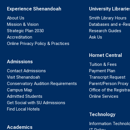
Experience Shenandoah
University Librarie
About Us
Smith Library Hours
Mission & Vision
Databases and e-Re
Strategic Plan 2030
Research Guides
Accreditation
Ask Us
Online Privacy Policy & Practices
Hornet Central
Admissions
Tuition & Fees
Contact Admissions
Payment Plan
Visit Shenandoah
Transcript Request
Conservatory Audition Requirements
Parent/Person Proxy
Campus Map
Office of the Registra
Admitted Students
Online Services
Get Social with SU Admissions
Find Local Hotels
Technology
Information Technol
Academics
IT Policy