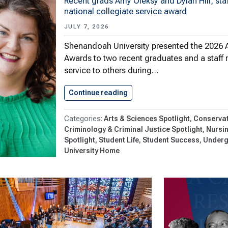
Recent grads Amy Oleksy and Dylan Hill, sta
national collegiate service award
JULY 7, 2026
Shenandoah University presented the 2026 
Awards to two recent graduates and a staff 
service to others during…
Continue reading
Three Honored With 2026 Al
Arts & Sciences Spotlight
Conservat
Criminology & Criminal Justice Spotlight
Nursi
Spotlight
Student Life
Student Success
Underg
University Home