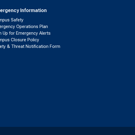
ergency Information
pus Safety
rgency Operations Plan
n Up for Emergency Alerts
pus Closure Policy
ety & Threat Notification Form