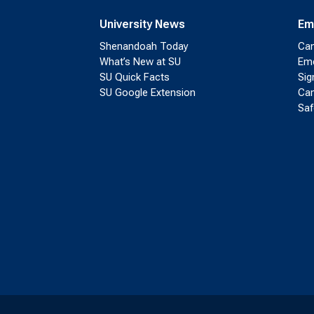
University News
Em
Shenandoah Today
Cam
What’s New at SU
Eme
SU Quick Facts
Sig
SU Google Extension
Cam
Saf