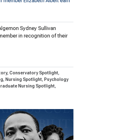
ff member Elizabeth Albert earn
Algernon Sydney Sullivan
member in recognition of their
gernon…
ory
Conservatory Spotlight
ng
Nursing Spotlight
Psychology
raduate Nursing Spotlight