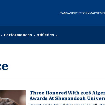
CANVAS
DIRECTORY
MAPS
EMP
Performances
Athletics
ce
Three Honored With 2026 Alge
Awards At Shenandoah Univer