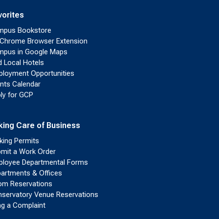
vorites
mpus Bookstore
Chrome Browser Extension
pus in Google Maps
d Local Hotels
loyment Opportunities
nts Calendar
ly for GCP
king Care of Business
king Permits
mit a Work Order
loyee Departmental Forms
artments & Offices
m Reservations
servatory Venue Reservations
ing a Complaint