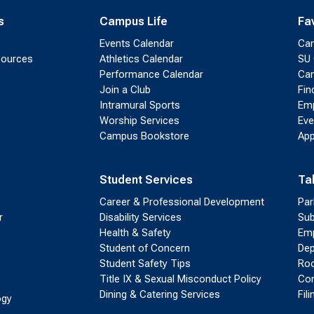
s
Campus Life
Fa
Events Calendar
Ca
sources
Athletics Calendar
SU 
Performance Calendar
Cam
Join a Club
Fin
Intramural Sports
Emp
Worship Services
Eve
Campus Bookstore
App
Student Services
Ta
Career & Professional Development
Par
r
Disability Services
Sub
Health & Safety
Emp
Student of Concern
Dep
Student Safety Tips
Roo
Title IX & Sexual Misconduct Policy
Con
Dining & Catering Services
Fil
ogy