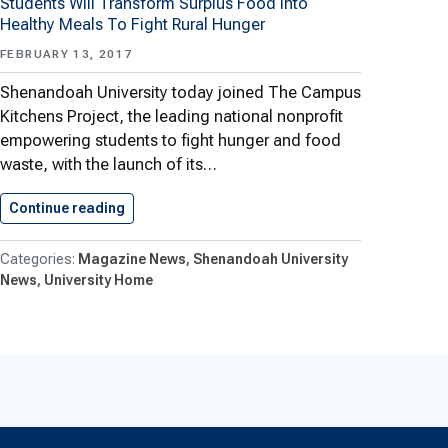
Students Will Transform Surplus Food Into
Healthy Meals To Fight Rural Hunger
FEBRUARY 13, 2017
Shenandoah University today joined The Campus
Kitchens Project, the leading national nonprofit
empowering students to fight hunger and food
waste, with the launch of its…
Continue reading
Campus Kitchens Project Launches At…
Magazine News
Shenandoah University
News
University Home