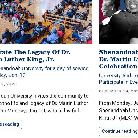
rate The Legacy Of Dr.
Shenandoah
 Luther King, Jr.
Dr. Martin 
Celebration
nandoah University for a day of service
ay, Jan. 19
University And L
Participate In Ev
6, 2026
DECEMBER 14, 20
ah University invites the community to
From Monday, Jan
 the life and legacy of Dr. Martin Luther
Shenandoah Univer
. on Monday, Jan. 19, with a day full…
King, Jr. (MLK) 
e reading
Celebrate The Legacy Of Dr.…
Continue reading