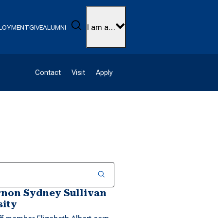
Search
I am a…
LOYMENT
GIVE
ALUMNI
Contact
Visit
Apply
rnon Sydney Sullivan
sity