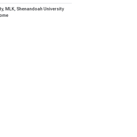
ty
MLK
Shenandoah University
Home