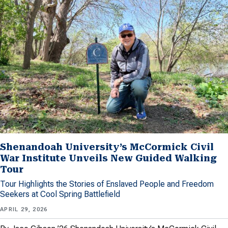
Shenandoah University’s McCormick Civil
War Institute Unveils New Guided Walking
Tour
Tour Highlights the Stories of Enslaved People and Freedom
Seekers at Cool Spring Battlefield
APRIL 29, 2026