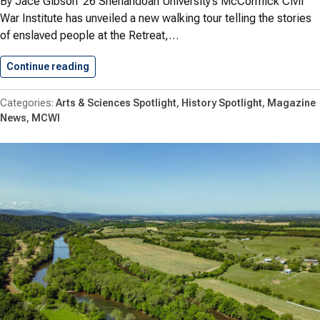
By Jace Gibson ’26 Shenandoah University’s McCormick Civil
War Institute has unveiled a new walking tour telling the stories
of enslaved people at the Retreat,…
Continue reading
Shenandoah University’s McCormick Civil War…
Arts & Sciences Spotlight
History Spotlight
Magazine
News
MCWI