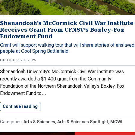
Shenandoah’s McCormick Civil War Institute
Receives Grant From CFNSV’s Boxley-Fox
Endowment Fund
Grant will support walking tour that will share stories of enslaved
people at Cool Spring Battlefield
OCTOBER 23, 2025
Shenandoah University’s McCormick Civil War Institute was
recently awarded a $1,400 grant from the Community
Foundation of the Northern Shenandoah Valley’s Boxley-Fox
Endowment Fund to…
Continue reading
Shenandoah’s McCormick Civil War Institute…
Arts & Sciences
Arts & Sciences Spotlight
MCWI