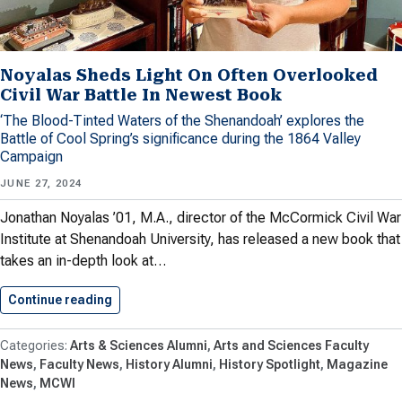
Noyalas Sheds Light On Often Overlooked
Civil War Battle In Newest Book
‘The Blood-Tinted Waters of the Shenandoah’ explores the
Battle of Cool Spring’s significance during the 1864 Valley
Campaign
JUNE 27, 2024
Jonathan Noyalas ’01, M.A., director of the McCormick Civil War
Institute at Shenandoah University, has released a new book that
takes an in-depth look at…
Continue reading
Noyalas Sheds Light On Often…
Arts & Sciences Alumni
Arts and Sciences Faculty
News
Faculty News
History Alumni
History Spotlight
Magazine
News
MCWI