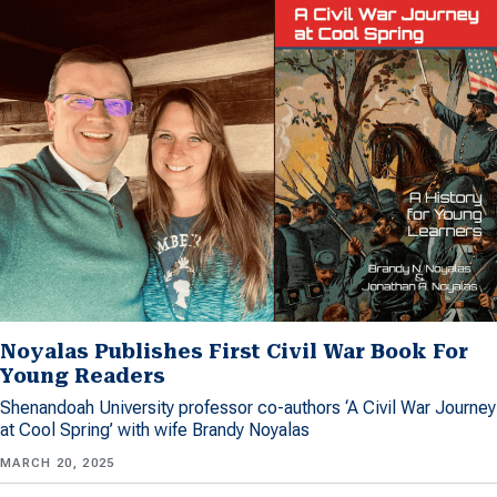
Noyalas Publishes First Civil War Book For
Young Readers
Shenandoah University professor co-authors ‘A Civil War Journey
at Cool Spring’ with wife Brandy Noyalas
MARCH 20, 2025