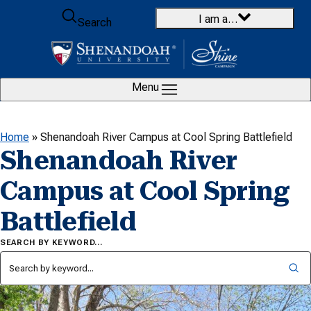
Skip to content
I am a…
Search
Menu
Home
»
Shenandoah River Campus at Cool Spring Battlefield
Shenandoah River
Campus at Cool Spring
Battlefield
SEARCH BY KEYWORD…