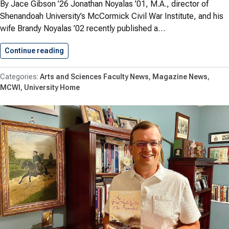
By Jace Gibson ’26 Jonathan Noyalas ’01, M.A., director of
Shenandoah University’s McCormick Civil War Institute, and his
wife Brandy Noyalas ’02 recently published a…
Continue reading
Noyalas Publishes First Civil War…
Arts and Sciences Faculty News
Magazine News
MCWI
University Home