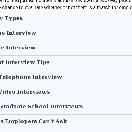
on for the job. Remember that the interview is a two-way proces
 chance to evaluate whether or not there is a match for empl
w Types
he Interview
he Interview
t Interview Tips
 Telephone Interview
 Video Interviews
 Graduate School Interviews
s Employers Can’t Ask