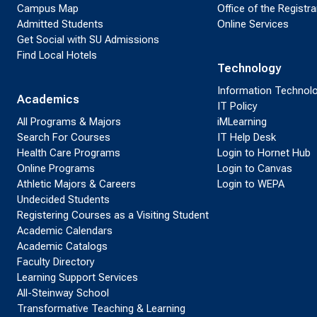
Campus Map
Office of the Registra
Admitted Students
Online Services
Get Social with SU Admissions
Find Local Hotels
Technology
Information Technol
Academics
IT Policy
All Programs & Majors
iMLearning
Search For Courses
IT Help Desk
Health Care Programs
Login to Hornet Hub
Online Programs
Login to Canvas
Athletic Majors & Careers
Login to WEPA
Undecided Students
Registering Courses as a Visiting Student
Academic Calendars
Academic Catalogs
Faculty Directory
Learning Support Services
All-Steinway School
Transformative Teaching & Learning