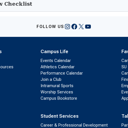
w Checklist
Instagram
Facebook
X
YouTube
FOLLOW US
s
Campus Life
Fa
Events Calendar
Ca
sources
Athletics Calendar
SU 
Performance Calendar
Cam
Join a Club
Fin
Intramural Sports
Emp
Worship Services
Eve
Campus Bookstore
App
Student Services
Ta
Career & Professional Development
Par