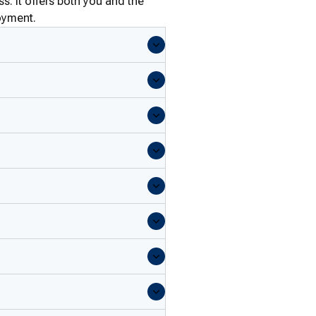
s: it offers both you and the
oyment.