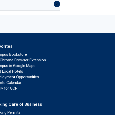
vorites
mpus Bookstore
Chrome Browser Extension
pus in Google Maps
d Local Hotels
loyment Opportunities
nts Calendar
ly for GCP
king Care of Business
king Permits