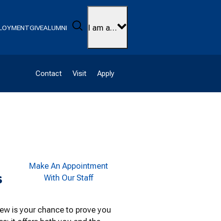
Search
I am a…
LOYMENT
GIVE
ALUMNI
Contact
Visit
Apply
Make An Appointment
s
With Our Staff
view is your chance to prove you