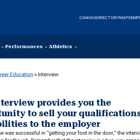
CANVAS
DIRECTORY
MAPS
EMP
Performances
Athletics
reer Education
»
Interview
terview provides you the
unity to sell your qualification
ilities to the employer
me was successful in “getting your foot in the door,” the inter