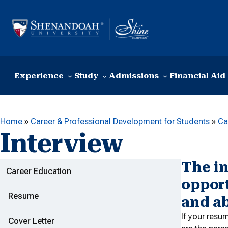
Skip to content
Experience
Study
Admissions
Financial Aid
Home
»
Career & Professional Development for Students
»
Ca
Interview
The in
ADDITIONAL LINKS
Career Education
opport
Resume
and ab
If your resu
Cover Letter