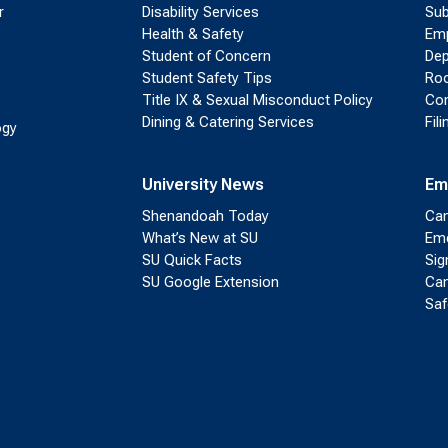
r
Disability Services
Sub
Health & Safety
Emp
Student of Concern
Dep
Student Safety Tips
Roo
Title IX & Sexual Misconduct Policy
Con
Dining & Catering Services
Fil
ogy
University News
Em
Shenandoah Today
Cam
What’s New at SU
Eme
SU Quick Facts
Sig
SU Google Extension
Cam
Saf