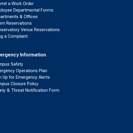
mit a Work Order
loyee Departmental Forms
artments & Offices
m Reservations
servatory Venue Reservations
ing a Complaint
ergency Information
pus Safety
rgency Operations Plan
n Up for Emergency Alerts
pus Closure Policy
ety & Threat Notification Form