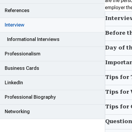
are the pers
employer the
References
Intervie
Interview
Before t
Informational Interviews
Day of t
Professionalism
Importan
Business Cards
Tips for
LinkedIn
Tips for
Professional Biography
Tips for
Networking
Question