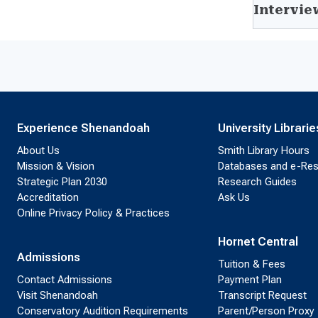
Intervie
Experience Shenandoah
University Librarie
About Us
Smith Library Hours
Mission & Vision
Databases and e-Re
Strategic Plan 2030
Research Guides
Accreditation
Ask Us
Online Privacy Policy & Practices
Hornet Central
Admissions
Tuition & Fees
Contact Admissions
Payment Plan
Visit Shenandoah
Transcript Request
Conservatory Audition Requirements
Parent/Person Proxy