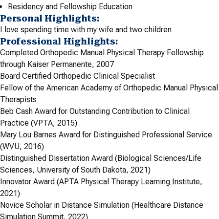
Residency and Fellowship Education
Personal Highlights:
I love spending time with my wife and two children
Professional Highlights:
Completed Orthopedic Manual Physical Therapy Fellowship
through Kaiser Permanente, 2007
Board Certified Orthopedic Clinical Specialist
Fellow of the American Academy of Orthopedic Manual Physical
Therapists
Beb Cash Award for Outstanding Contribution to Clinical
Practice (VPTA, 2015)
Mary Lou Barnes Award for Distinguished Professional Service
(WVU, 2016)
Distinguished Dissertation Award (Biological Sciences/Life
Sciences, University of South Dakota, 2021)
Innovator Award (APTA Physical Therapy Learning Institute,
2021)
Novice Scholar in Distance Simulation (Healthcare Distance
Simulation Summit, 2022)