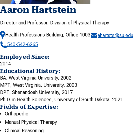
Aaron Hartstein
Director and Professor, Division of Physical Therapy
Health Professions Building, Office 1003
ahartste@su.edu
540-542-6265
Employed Since:
2014
Educational History:
BA, West Virginia University, 2002
MPT, West Virginia, University, 2003
DPT, Shenandoah University, 2017
Ph.D. in Health Sciences, University of South Dakota, 2021
Fields of Expertise:
Orthopedic
Manual Physical Therapy
Clinical Reasoning