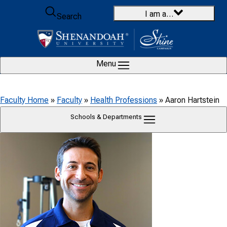
Skip to content
I am a…
Search
Menu
Faculty Home
»
Faculty
»
Health Professions
»
Aaron Hartstein
Schools & Departments