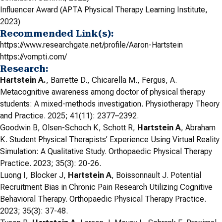
Influencer Award (APTA Physical Therapy Learning Institute,
2023)
Recommended Link(s):
https://www.researchgate.net/profile/Aaron-Hartstein
https://vompti.com/
Research:
Hartstein A.
, Barrette D., Chicarella M., Fergus, A.
Metacognitive awareness among doctor of physical therapy
students: A mixed-methods investigation. Physiotherapy Theory
and Practice. 2025; 41(11): 2377–2392.
Goodwin B, Olsen-Schoch K, Schott R,
Hartstein A
, Abraham
K. Student Physical Therapists’ Experience Using Virtual Reality
Simulation: A Qualitative Study. Orthopaedic Physical Therapy
Practice. 2023; 35(3): 20-26.
Luong I, Blocker J,
Hartstein A
, Boissonnault J. Potential
Recruitment Bias in Chronic Pain Research Utilizing Cognitive
Behavioral Therapy. Orthopaedic Physical Therapy Practice.
2023; 35(3): 37-48.