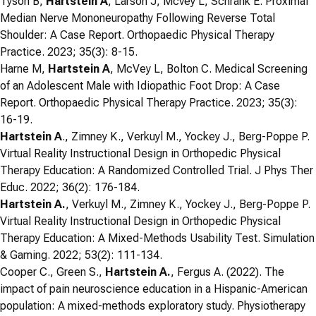
Tyson B,
Hartstein A
, Larson J, Mcvey L, Schrank E. Proximal
Median Nerve Mononeuropathy Following Reverse Total
Shoulder: A Case Report. Orthopaedic Physical Therapy
Practice. 2023; 35(3): 8-15.
Harne M,
Hartstein A
, McVey L, Bolton C. Medical Screening
of an Adolescent Male with Idiopathic Foot Drop: A Case
Report. Orthopaedic Physical Therapy Practice. 2023; 35(3):
16-19.
Hartstein A
., Zimney K., Verkuyl M., Yockey J., Berg-Poppe P.
Virtual Reality Instructional Design in Orthopedic Physical
Therapy Education: A Randomized Controlled Trial. J Phys Ther
Educ. 2022; 36(2): 176-184.
Hartstein A.
, Verkuyl M., Zimney K., Yockey J., Berg-Poppe P.
Virtual Reality Instructional Design in Orthopedic Physical
Therapy Education: A Mixed-Methods Usability Test. Simulation
& Gaming. 2022; 53(2): 111-134.
Cooper C., Green S.,
Hartstein A.
, Fergus A. (2022). The
impact of pain neuroscience education in a Hispanic-American
population: A mixed-methods exploratory study. Physiotherapy