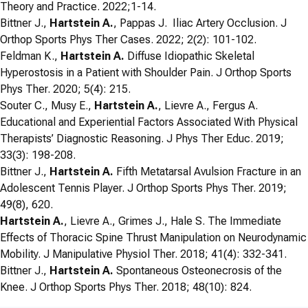
Theory and Practice. 2022;1-14.
Bittner J.,
Hartstein A.
, Pappas J. Iliac Artery Occlusion. J
Orthop Sports Phys Ther Cases. 2022; 2(2): 101-102.
Feldman K.,
Hartstein A.
Diffuse Idiopathic Skeletal
Hyperostosis in a Patient with Shoulder Pain. J Orthop Sports
Phys Ther. 2020; 5(4): 215.
Souter C., Musy E.,
Hartstein A.
, Lievre A., Fergus A.
Educational and Experiential Factors Associated With Physical
Therapists’ Diagnostic Reasoning. J Phys Ther Educ. 2019;
33(3): 198-208.
Bittner J.,
Hartstein A.
Fifth Metatarsal Avulsion Fracture in an
Adolescent Tennis Player. J Orthop Sports Phys Ther. 2019;
49(8), 620.
Hartstein A.
, Lievre A., Grimes J., Hale S. The Immediate
Effects of Thoracic Spine Thrust Manipulation on Neurodynamic
Mobility. J Manipulative Physiol Ther. 2018; 41(4): 332-341.
Bittner J.,
Hartstein A.
Spontaneous Osteonecrosis of the
Knee. J Orthop Sports Phys Ther. 2018; 48(10): 824.