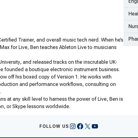
Eng
Heal
Nur
Pha
rtified Trainer, and overall music tech nerd. When he’s
Max for Live, Ben teaches Ableton Live to musicians
iversity, and released tracks on the inscrutable UK-
he founded a boutique electronic instrument business.
show off his boxed copy of Version 1. He works with
 production and performance workflows, consulting on
.
s at any skill level to harness the power of Live, Ben is
on, or Skype lessons worldwide.
Instagram
Facebook
X
YouTube
FOLLOW US