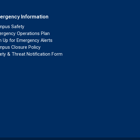
ergency Information
pus Safety
rgency Operations Plan
n Up for Emergency Alerts
pus Closure Policy
ety & Threat Notification Form