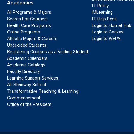
Academics
IT Policy
All Programs & Majors
iMLearning
Search For Courses
IT Help Desk
Health Care Programs
Login to Hornet Hub
Online Programs
Login to Canvas
Athletic Majors & Careers
Login to WEPA
Undecided Students
Registering Courses as a Visiting Student
Academic Calendars
Academic Catalogs
Faculty Directory
Learning Support Services
All-Steinway School
Transformative Teaching & Learning
Commencement
Office of the President