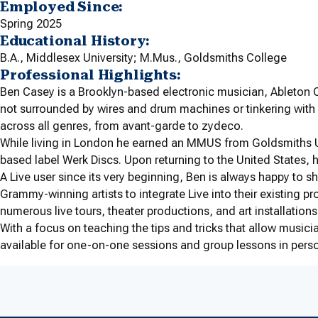
Employed Since:
Spring 2025
Educational History:
B.A., Middlesex University; M.Mus., Goldsmiths College
Professional Highlights:
Ben Casey is a Brooklyn-based electronic musician, Ableton Ce
not surrounded by wires and drum machines or tinkering with 
across all genres, from avant-garde to zydeco.
While living in London he earned an MMUS from Goldsmiths Un
based label Werk Discs. Upon returning to the United States, 
A Live user since its very beginning, Ben is always happy to 
Grammy-winning artists to integrate Live into their existing
numerous live tours, theater productions, and art installations
With a focus on teaching the tips and tricks that allow musician
available for one-on-one sessions and group lessons in pers