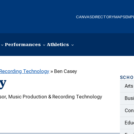
CANVAS
DIRECTORY
MAPS
EMP
Performances
Athletics
 Recording Technology
»
Ben Casey
SCHO
y
Arts
ssor, Music Production & Recording Technology
Bus
Con
Educ