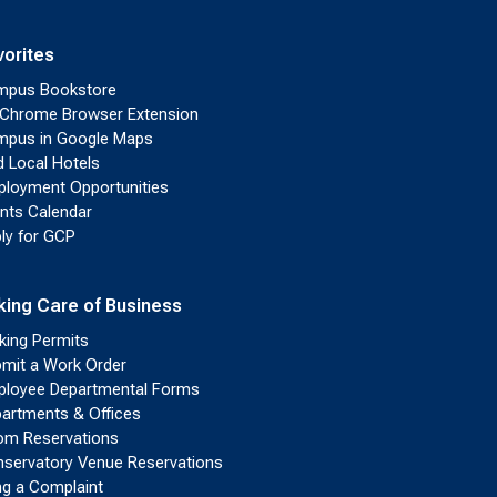
vorites
mpus Bookstore
Chrome Browser Extension
pus in Google Maps
d Local Hotels
loyment Opportunities
nts Calendar
ly for GCP
king Care of Business
king Permits
mit a Work Order
loyee Departmental Forms
artments & Offices
m Reservations
servatory Venue Reservations
ing a Complaint