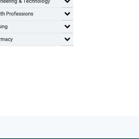
ineering & Technology
Expand Engineering & Technolog
th Professions
Expand Health Professions items
sing
Expand Nursing items
rmacy
Expand Pharmacy items