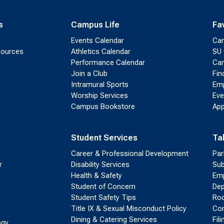
s
Campus Life
Fa
Events Calendar
Ca
sources
Athletics Calendar
SU 
Performance Calendar
Cam
Join a Club
Fin
Intramural Sports
Emp
Worship Services
Eve
Campus Bookstore
App
Student Services
Ta
Career & Professional Development
Par
r
Disability Services
Sub
Health & Safety
Emp
Student of Concern
Dep
Student Safety Tips
Roo
Title IX & Sexual Misconduct Policy
Con
Dining & Catering Services
Fil
ogy