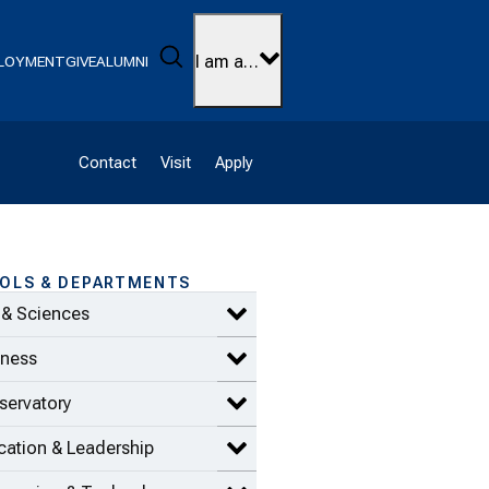
Search
I am a…
LOYMENT
GIVE
ALUMNI
Contact
Visit
Apply
OLS & DEPARTMENTS
 & Sciences
Expand Arts & Sciences items
iness
Expand Business items
servatory
Expand Conservatory items
ation & Leadership
Expand Education & Leadership 