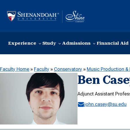
Skip to content
Experience
Study
Admissions
Financial Aid
Faculty Home
»
Faculty
»
Conservatory
»
Music Production &
Ben Case
Adjunct Assistant Profe
john.casey@su.edu