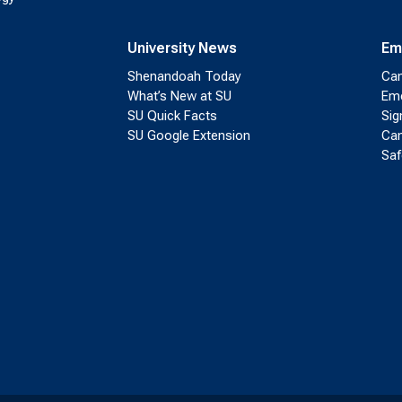
University News
Em
Shenandoah Today
Cam
What’s New at SU
Eme
SU Quick Facts
Sig
SU Google Extension
Cam
Saf