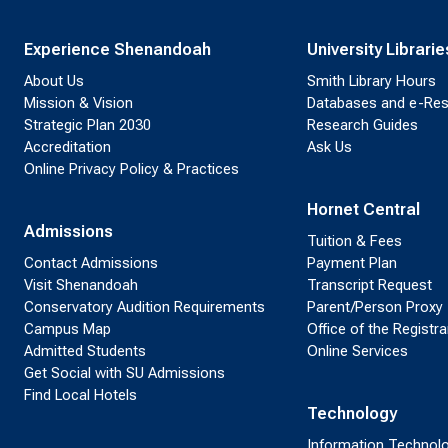
Experience Shenandoah
University Librarie
About Us
Smith Library Hours
Mission & Vision
Databases and e-Re
Strategic Plan 2030
Research Guides
Accreditation
Ask Us
Online Privacy Policy & Practices
Hornet Central
Admissions
Tuition & Fees
Contact Admissions
Payment Plan
Visit Shenandoah
Transcript Request
Conservatory Audition Requirements
Parent/Person Proxy
Campus Map
Office of the Registra
Admitted Students
Online Services
Get Social with SU Admissions
Find Local Hotels
Technology
Information Technol