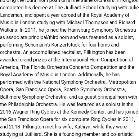
holding the fourth horn position in the same orchestra. Pilkington
completed his degree at The Juilliard School studying with Julie
Landsman, and spent a year abroad at the Royal Academy of
Music in London studying with Michael Thompson and Richard
Watkins. In 2011, he joined the Harrisburg Symphony Orchestra
as associate principal/third horn and was featured as a soloist,
performing Schumann’s Konzertstuck for four horns and
orchestra. An accomplished recitalist, Pilkington has been
awarded grand prizes at the International Horn Competition of
America, The Florida Orchestra Concerto Competition and the
Royal Academy of Music in London. Additionally, he has
performed with the National Symphony Orchestra, Metropolitan
Opera, San Francisco Opera, Seattle Symphony Orchestra,
Baltimore Symphony Orchestra, and as guest principal horn with
the Philadelphia Orchestra. He was featured as a soloist in the
2016 Wagner Ring Cycles at the Kennedy Center, and has joined
the San Francisco Opera for six complete Ring Cycles in 2011,
and 2018. Pilkington met his wife, Kathryn, while they were
studying at Juilliard. She is a founding member and co-artistic