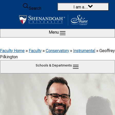
Skip to content
I am a…
Search
Menu
Faculty Home
»
Faculty
»
Conservatory
»
Instrumental
»
Geoffrey
Pilkington
Schools & Departments