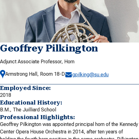
Geoffrey Pilkington
Adjunct Associate Professor, Horn
Armstrong Hall, Room 18-D
gpilking@su.edu
Employed Since:
2018
Educational History:
B.M., The Juilliard School
Professional Highlights:
Geoffrey Pilkington was appointed principal horn of the Kennedy
Center Opera House Orchestra in 2014, after ten years of