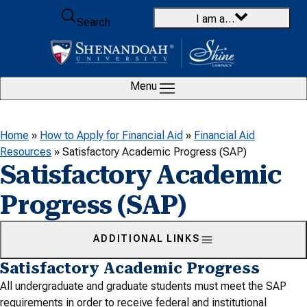
Skip to content
I am a…
Search
Menu
Home
»
How to Apply for Financial Aid
»
Financial Aid
Resources
»
Satisfactory Academic Progress (SAP)
Satisfactory Academic
Progress (SAP)
ADDITIONAL LINKS
Satisfactory Academic Progress
All undergraduate and graduate students must meet the SAP
requirements in order to receive federal and institutional