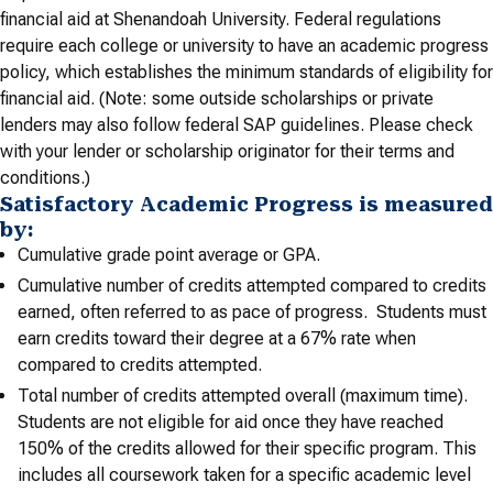
financial aid at Shenandoah University. Federal regulations
require each college or university to have an academic progress
policy, which establishes the minimum standards of eligibility for
financial aid. (Note: some outside scholarships or private
lenders may also follow federal SAP guidelines. Please check
with your lender or scholarship originator for their terms and
conditions.)
Satisfactory Academic Progress is measured
by:
Cumulative grade point average or GPA.
Cumulative number of credits attempted compared to credits
earned, often referred to as pace of progress. Students must
earn credits toward their degree at a 67% rate when
compared to credits attempted.
Total number of credits attempted overall (maximum time).
Students are not eligible for aid once they have reached
150% of the credits allowed for their specific program. This
includes all coursework taken for a specific academic level