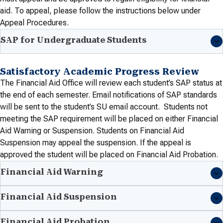
aid. To appeal, please follow the instructions below under
Appeal Procedures
.
SAP for Undergraduate Students
Satisfactory Academic Progress Review
The Financial Aid Office will review each student’s SAP status at
the end of each semester. Email notifications of SAP standards
will be sent to the student’s SU email account. Students not
meeting the SAP requirement will be placed on either Financial
Aid Warning or Suspension. Students on Financial Aid
Suspension may appeal the suspension. If the appeal is
approved the student will be placed on Financial Aid Probation.
Financial Aid Warning
Financial Aid Suspension
Financial Aid Probation