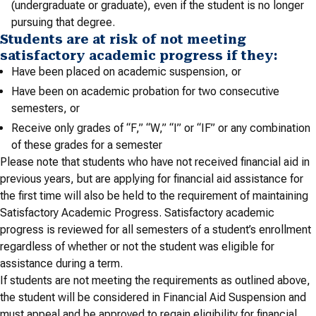
(undergraduate or graduate), even if the student is no longer
pursuing that degree.
Students are at risk of not meeting
satisfactory academic progress if they:
Have been placed on academic suspension, or
Have been on academic probation for two consecutive
semesters, or
Receive only grades of “F,” “W,” “I” or “IF” or any combination
of these grades for a semester
Please note that students who have not received financial aid in
previous years, but are applying for financial aid assistance for
the first time will also be held to the requirement of maintaining
Satisfactory Academic Progress. Satisfactory academic
progress is reviewed for all semesters of a student’s enrollment
regardless of whether or not the student was eligible for
assistance during a term.
If students are not meeting the requirements as outlined above,
the student will be considered in Financial Aid Suspension and
must appeal and be approved to regain eligibility for financial