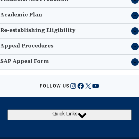
Academic Plan
Re-establishing Eligibility
Appeal Procedures
SAP Appeal Form
Instagram
Facebook
X
YouTube
FOLLOW US
Quick Links