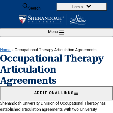
Skip to content
I am a…
Search
Menu
Home
»
Occupational Therapy Articulation Agreements
Occupational Therapy
Articulation
Agreements
ADDITIONAL LINKS
Shenandoah University Division of Occupational Therapy has
established articulation agreements with two University