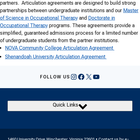
partners. Articulation agreements are designed to build strong
partnerships between undergraduate institutions and our
Master
of Science in Occupational Therapy
and
Doctorate in
Occupational Therapy
programs. These agreements provide a
simplified, guaranteed admissions process for a limited number
of undergraduate students from the partner institutions.
NOVA Community College Articulation Agreement
Shenandoah University Articulation Agreement
Instagram
Facebook
X
YouTube
FOLLOW US
Quick Links
1460 University Drive Winchester, Virginia 22601 • Contact us by
e-