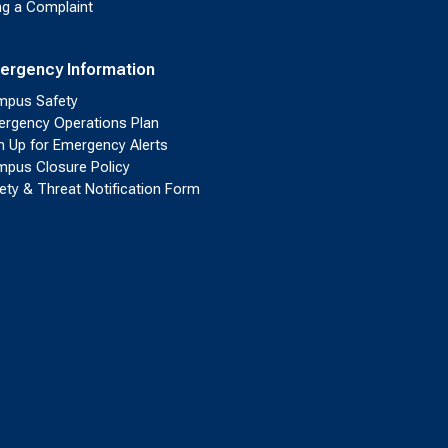
ing a Complaint
ergency Information
pus Safety
rgency Operations Plan
n Up for Emergency Alerts
pus Closure Policy
ety & Threat Notification Form