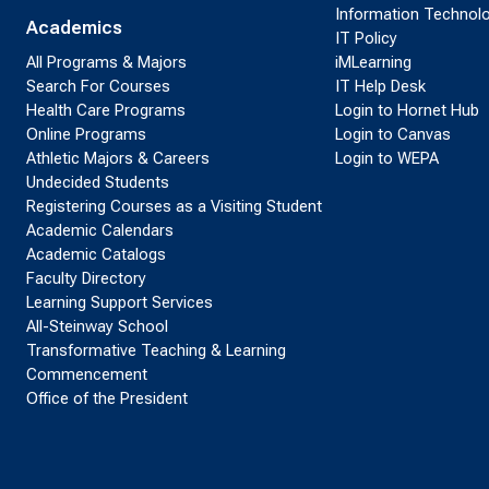
Information Technol
Academics
IT Policy
All Programs & Majors
iMLearning
Search For Courses
IT Help Desk
Health Care Programs
Login to Hornet Hub
Online Programs
Login to Canvas
Athletic Majors & Careers
Login to WEPA
Undecided Students
Registering Courses as a Visiting Student
Academic Calendars
Academic Catalogs
Faculty Directory
Learning Support Services
All-Steinway School
Transformative Teaching & Learning
Commencement
Office of the President