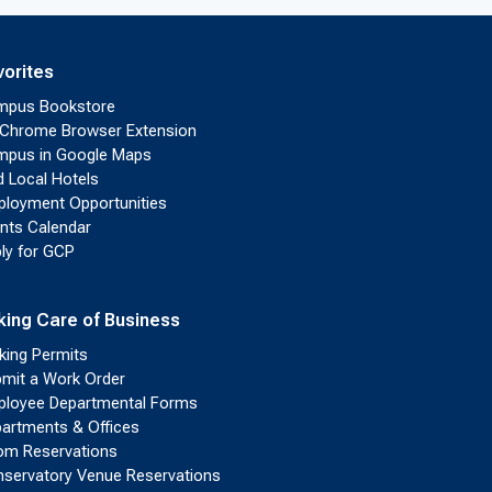
vorites
mpus Bookstore
Chrome Browser Extension
pus in Google Maps
d Local Hotels
loyment Opportunities
nts Calendar
ly for GCP
king Care of Business
king Permits
mit a Work Order
loyee Departmental Forms
artments & Offices
m Reservations
servatory Venue Reservations