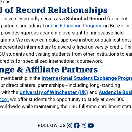
izens.
 of Record Relationships
University proudly serves as a
School of Record
for select
l partners, including
Toucan Education Programs
in Belize. In 
 provides rigorous academic oversight for innovative field-
ograms. We review curricula, approve instructor qualifications
accredited intermediary to award official university credit. Thi
SU students and visiting students from other institutions to ea
 credits for specialized international coursework.
ge & Affiliate Partners
 membership in the
International Student Exchange Prog
ur direct bilateral partnerships—including long-standing
s with the
University of Winchester
(UK)
and
Audencia Bus
nce)
we offer students the opportunity to study at over 300
 worldwide while maintaining their SU full-time enrollment stat
Instagram
Facebook
X
YouTube
FOLLOW US