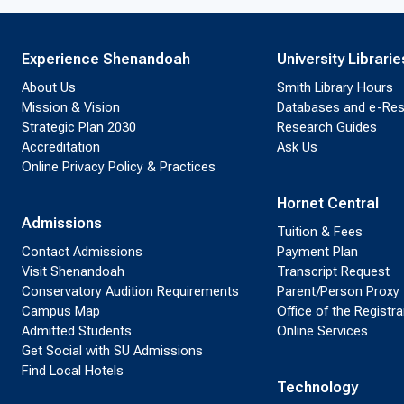
Experience Shenandoah
University Librarie
About Us
Smith Library Hours
Mission & Vision
Databases and e-Re
Strategic Plan 2030
Research Guides
Accreditation
Ask Us
Online Privacy Policy & Practices
Hornet Central
Admissions
Tuition & Fees
Contact Admissions
Payment Plan
Visit Shenandoah
Transcript Request
Conservatory Audition Requirements
Parent/Person Proxy
Campus Map
Office of the Registra
Admitted Students
Online Services
Get Social with SU Admissions
Find Local Hotels
Technology