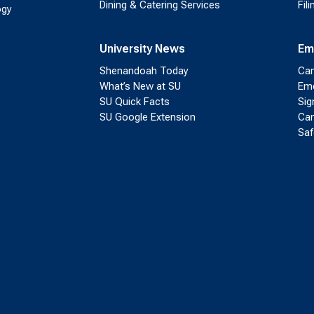
Dining & Catering Services
Fil
ogy
University News
Em
Shenandoah Today
Cam
What’s New at SU
Eme
SU Quick Facts
Sig
SU Google Extension
Cam
Saf