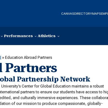
CANVAS
DIRECTORY
MAPS
EMP
Performances
Athletics
d
»
Education Abroad Partners
 Partners
lobal Partnership Network
niversity’s Center for Global Education maintains a robust
nternational partners to ensure our students have access to hi
redited, and culturally immersive experiences. These collabor
dation of our mission to produce compassionate, globally-