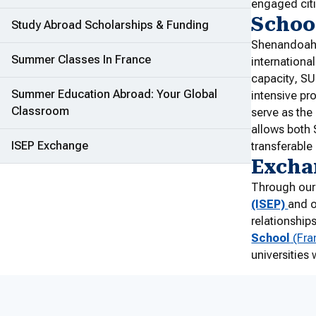
engaged cit
School
Study Abroad Scholarships & Funding
Shenandoah 
Summer Classes In France
internationa
capacity, SU
Summer Education Abroad: Your Global
intensive pr
Classroom
serve as the 
allows both 
ISEP Exchange
transferable
Exchan
Through our
(ISEP)
and o
relationship
School
(Fra
universities