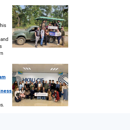
this
, and
s
rn
ram
iness
us.