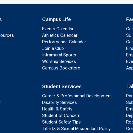
s
Campus Life
Fa
Events Calendar
Ca
sources
Athletics Calendar
SU 
Performance Calendar
Cam
Join a Club
Fin
Intramural Sports
Emp
Worship Services
Eve
Campus Bookstore
App
Student Services
Ta
Career & Professional Development
Par
r
Disability Services
Sub
Health & Safety
Emp
Student of Concern
Dep
Student Safety Tips
Roo
Title IX & Sexual Misconduct Policy
Con