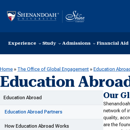
Skip to content
Experience
Study
Admissions
Financial Aid
Home
»
The Office of Global Engagement
»
Education Abroa
Education Abroad
Our G
ADDITIONAL LINKS
Education Abroad
Shenandoah U
network of i
Education Abroad Partners
quality, acc
are the foun
How Education Abroad Works