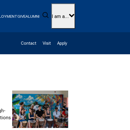
Search
I am a…
LOYMENT
GIVE
ALUMNI
Contact
Visit
Apply
gh-
ations