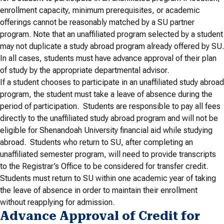
enrollment capacity, minimum prerequisites, or academic
offerings cannot be reasonably matched by a SU partner
program. Note that an unaffiliated program selected by a student
may not duplicate a study abroad program already offered by SU.
In all cases, students must have advance approval of their plan
of study by the appropriate departmental advisor.
If a student chooses to participate in an unaffiliated study abroad
program, the student must take a leave of absence during the
period of participation. Students are responsible to pay all fees
directly to the unaffiliated study abroad program and will not be
eligible for Shenandoah University financial aid while studying
abroad. Students who return to SU, after completing an
unaffiliated semester program, will need to provide transcripts
to the Registrar’s Office to be considered for transfer credit.
Students must return to SU within one academic year of taking
the leave of absence in order to maintain their enrollment
without reapplying for admission.
Advance Approval of Credit for