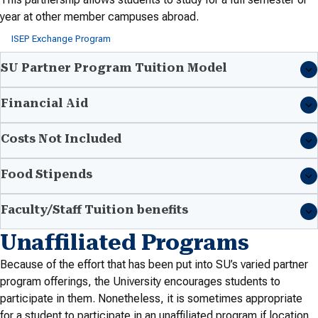
year at other member campuses abroad.
ISEP Exchange Program
SU Partner Program Tuition Model
Financial Aid
Costs Not Included
Food Stipends
Faculty/Staff Tuition benefits
Unaffiliated Programs
Because of the effort that has been put into SU’s varied partner
program offerings, the University encourages students to
participate in them. Nonetheless, it is sometimes appropriate
for a student to participate in an unaffiliated program if location,