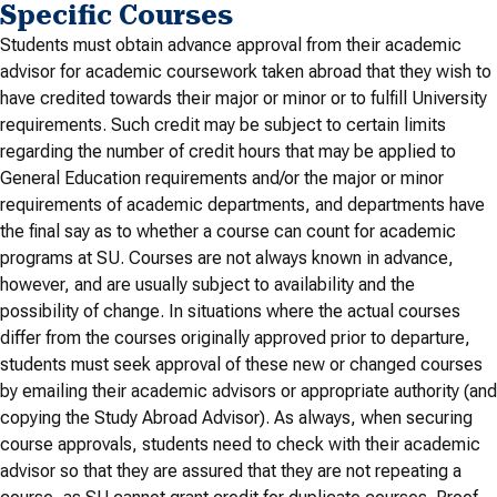
Specific Courses
Students must obtain advance approval from their academic
advisor for academic coursework taken abroad that they wish to
have credited towards their major or minor or to fulfill University
requirements. Such credit may be subject to certain limits
regarding the number of credit hours that may be applied to
General Education requirements and/or the major or minor
requirements of academic departments, and departments have
the final say as to whether a course can count for academic
programs at SU. Courses are not always known in advance,
however, and are usually subject to availability and the
possibility of change. In situations where the actual courses
differ from the courses originally approved prior to departure,
students must seek approval of these new or changed courses
by emailing their academic advisors or appropriate authority (and
copying the Study Abroad Advisor). As always, when securing
course approvals, students need to check with their academic
advisor so that they are assured that they are not repeating a