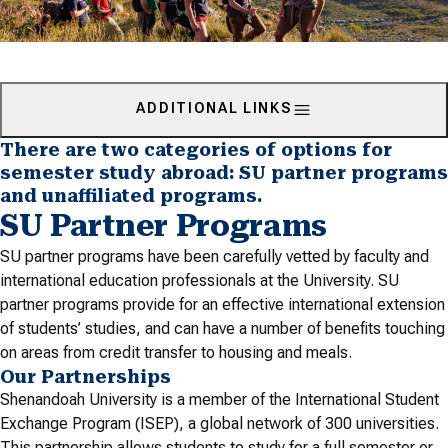
ADDITIONAL LINKS
There are two categories of options for
semester study abroad: SU partner programs
and unaffiliated programs.
SU Partner Programs
SU partner programs have been carefully vetted by faculty and
international education professionals at the University. SU
partner programs provide for an effective international extension
of students’ studies, and can have a number of benefits touching
on areas from credit transfer to housing and meals.
Our Partnerships
Shenandoah University is a member of the International Student
Exchange Program (ISEP), a global network of 300 universities.
This partnership allows students to study for a full semester or