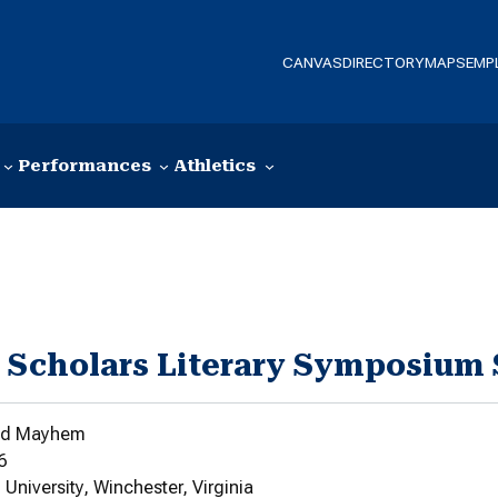
CANVAS
DIRECTORY
MAPS
EMP
Performances
Athletics
 Scholars Literary Symposium
and Mayhem
6
niversity, Winchester, Virginia