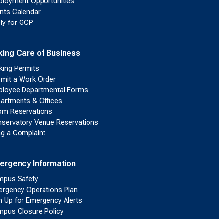
loyment Opportunities
nts Calendar
ly for GCP
king Care of Business
king Permits
mit a Work Order
loyee Departmental Forms
artments & Offices
m Reservations
servatory Venue Reservations
ing a Complaint
ergency Information
pus Safety
rgency Operations Plan
n Up for Emergency Alerts
pus Closure Policy