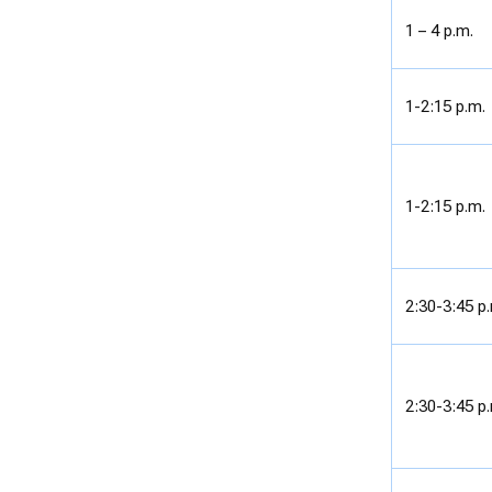
1 – 4 p.m.
1-2:15 p.m.
1-2:15 p.m.
2:30-3:45 p
2:30-3:45 p