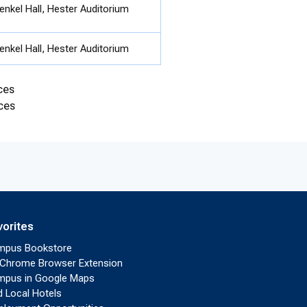
enkel Hall, Hester Auditorium
enkel Hall, Hester Auditorium
ces
ces
vorites
mpus Bookstore
Chrome Browser Extension
pus in Google Maps
d Local Hotels