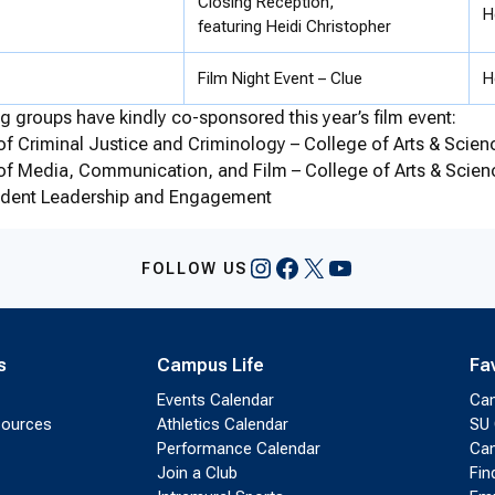
Closing Reception,
H
featuring Heidi Christopher
Film Night Event – Clue
H
g groups have kindly co-sponsored this year’s film event:
f Criminal Justice and Criminology – College of Arts & Scien
of Media, Communication, and Film – College of Arts & Scien
tudent Leadership and Engagement
Instagram
Facebook
X
YouTube
FOLLOW US
s
Campus Life
Fa
Events Calendar
Ca
sources
Athletics Calendar
SU 
Performance Calendar
Cam
Join a Club
Fin