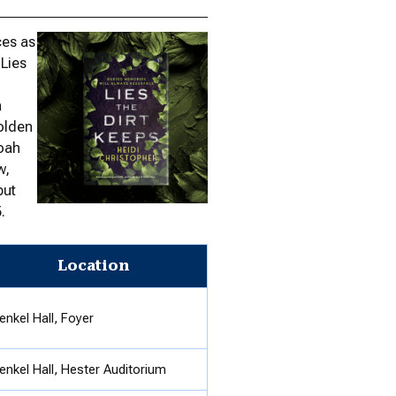
ces as
 Lies
a
golden
doah
w,
but
.
Location
enkel Hall, Foyer
enkel Hall, Hester Auditorium