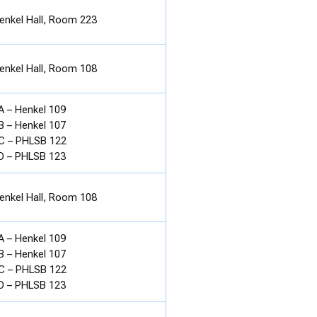
enkel Hall, Room 223
enkel Hall, Room 108
A – Henkel 109
B – Henkel 107
C – PHLSB 122
D – PHLSB 123
enkel Hall, Room 108
A – Henkel 109
B – Henkel 107
C – PHLSB 122
D – PHLSB 123