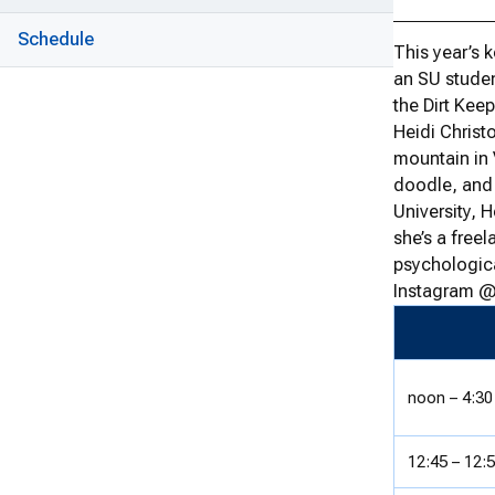
Schedule
This year’s 
an SU studen
the Dirt Keep
Heidi Christ
mountain in 
doodle, and 
University, 
she’s a free
psychologica
Instagram @
noon – 4:30
12:45 – 12: