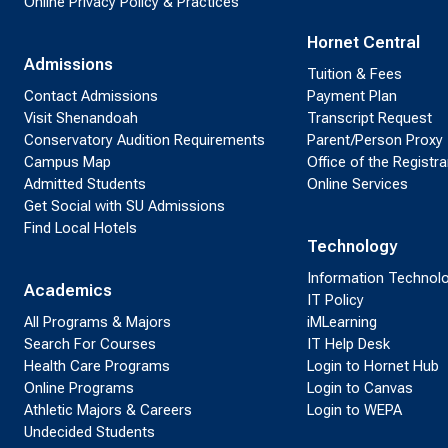
Online Privacy Policy & Practices
Hornet Central
Admissions
Tuition & Fees
Contact Admissions
Payment Plan
Visit Shenandoah
Transcript Request
Conservatory Audition Requirements
Parent/Person Proxy
Campus Map
Office of the Registra
Admitted Students
Online Services
Get Social with SU Admissions
Find Local Hotels
Technology
Information Technol
Academics
IT Policy
All Programs & Majors
iMLearning
Search For Courses
IT Help Desk
Health Care Programs
Login to Hornet Hub
Online Programs
Login to Canvas
Athletic Majors & Careers
Login to WEPA
Undecided Students