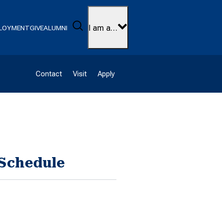
Search
I am a…
LOYMENT
GIVE
ALUMNI
Contact
Visit
Apply
 Schedule