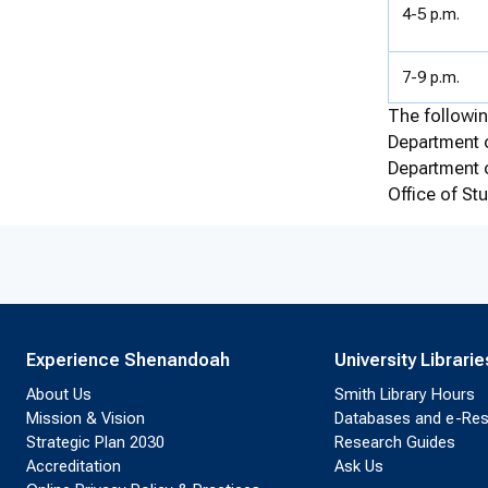
4-5 p.m.
7-9 p.m.
The followin
Department o
Department 
Office of S
Experience Shenandoah
University Librarie
About Us
Smith Library Hours
Mission & Vision
Databases and e-Re
Strategic Plan 2030
Research Guides
Accreditation
Ask Us