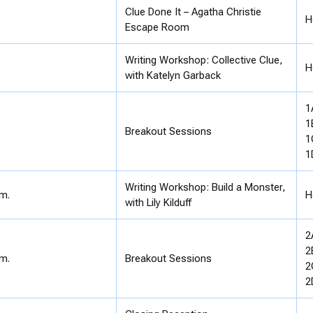
Clue Done It – Agatha Christie
H
Escape Room
Writing Workshop: Collective Clue,
H
with Katelyn Garback
1
1
Breakout Sessions
1
1
Writing Workshop: Build a Monster,
.m.
H
with Lily Kilduff
2
2
.m.
Breakout Sessions
2
2