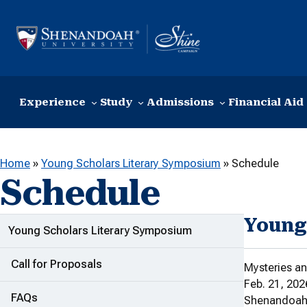
Skip to content
Experience
Study
Admissions
Financial Aid
Home
»
Young Scholars Literary Symposium
»
Schedule
Schedule
Young
ADDITIONAL LINKS
Young Scholars Literary Symposium
Call for Proposals
Mysteries 
Feb. 21, 202
FAQs
Shenandoah U