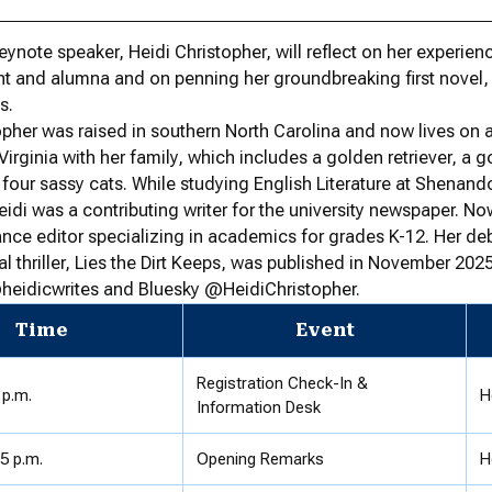
keynote speaker, Heidi Christopher, will reflect on her experien
t and alumna and on penning her groundbreaking first novel,
s.
opher was raised in southern North Carolina and now lives on 
Virginia with her family, which includes a golden retriever, a 
four sassy cats. While studying English Literature at Shenan
Heidi was a contributing writer for the university newspaper. No
lance editor specializing in academics for grades K-12. Her de
l thriller, Lies the Dirt Keeps, was published in November 2025
heidicwrites and Bluesky @HeidiChristopher.
Time
Event
Registration Check-In &
 p.m.
H
Information Desk
55 p.m.
Opening Remarks
H