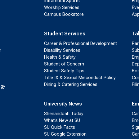
Intramural Sports
Emp
Worship Services
Eve
Campus Bookstore
App
Student Services
Ta
Career & Professional Development
Par
r
Disability Services
Sub
Health & Safety
Emp
Student of Concern
Dep
Student Safety Tips
Roo
Title IX & Sexual Misconduct Policy
Con
Dining & Catering Services
Fil
ogy
University News
Em
Shenandoah Today
Cam
What’s New at SU
Eme
SU Quick Facts
Sig
SU Google Extension
Cam