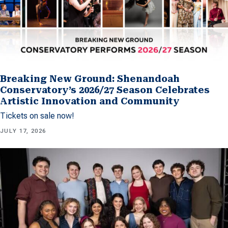
Breaking New Ground: Shenandoah
Conservatory’s 2026/27 Season Celebrates
Artistic Innovation and Community
Tickets on sale now!
JULY 17, 2026