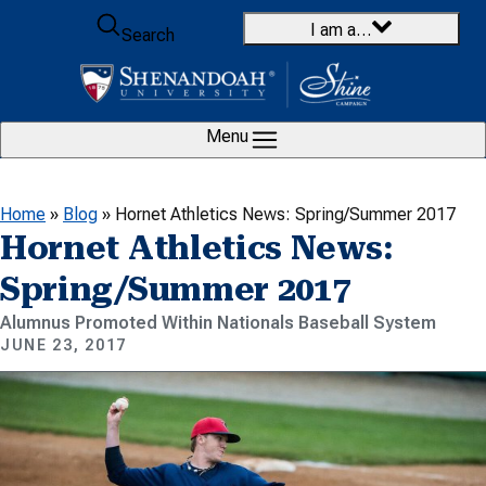
Skip to content
I am a…
Search
Menu
Home
»
Blog
»
Hornet Athletics News: Spring/Summer 2017
Hornet Athletics News:
Spring/Summer 2017
Alumnus Promoted Within Nationals Baseball System
JUNE 23, 2017