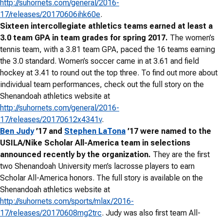
http://suhornets.com/general/2016-
17/releases/20170606ihk60e
.
Sixteen intercollegiate athletics teams earned at least a
3.0 team GPA in team grades for spring 2017.
The women’s
tennis team, with a 3.81 team GPA, paced the 16 teams earning
the 3.0 standard. Women’s soccer came in at 3.61 and field
hockey at 3.41 to round out the top three. To find out more about
individual team performances, check out the full story on the
Shenandoah athletics website at
http://suhornets.com/general/2016-
17/releases/20170612x4341v
.
Ben Judy
’17 and
Stephen LaTona
’17 were named to the
USILA/Nike Scholar All-America team in selections
announced recently by the organization.
They are the first
two Shenandoah University men’s lacrosse players to earn
Scholar All-America honors. The full story is available on the
Shenandoah athletics website at
http://suhornets.com/sports/mlax/2016-
17/releases/20170608mg2trc
. Judy was also first team All-