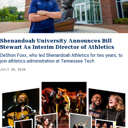
Shenandoah University Announces Bill
Stewart As Interim Director of Athletics
DeShon Foxx, who led Shenandoah Athletics for two years, to
join athletics administration at Tennessee Tech
JULY 30, 2026