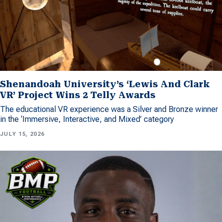
Shenandoah University’s ‘Lewis And Clark
VR’ Project Wins 2 Telly Awards
The educational VR experience was a Silver and Bronze winner
in the ‘Immersive, Interactive, and Mixed’ category
JULY 15, 2026