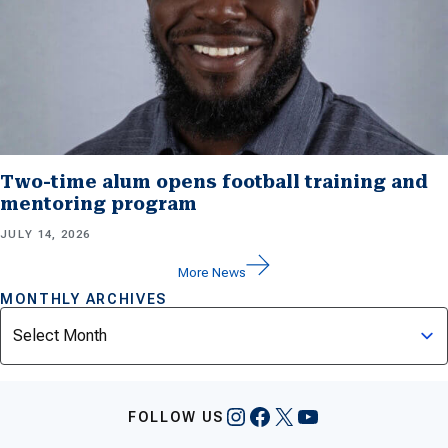
Two-time alum opens football training and
mentoring program
JULY 14, 2026
More News
MONTHLY ARCHIVES
Archives
Instagram
Facebook
X
YouTube
FOLLOW US