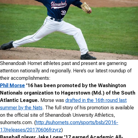
Shenandoah Hornet athletes past and present are garnering
attention nationally and regionally. Here’s our latest roundup of
their accomplishments:
Phil Morse
’16 has been promoted by the Washington
Nationals organization to Hagerstown (Md.) of the South
Atlantic League.
Morse was
drafted in the 16th round last
summer by the Nats
. The full story of his promotion is available
on the official site of Shenandoah University Athletics,
suhornets.com. (
http://suhornets.com/sports/bsb/2016-
17/releases/20170606frzyrz
)
Baseball player Jake Loew ’17 earned Academic All-