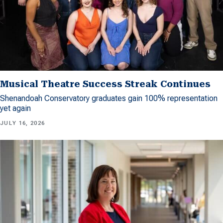
Musical Theatre Success Streak Continues
Shenandoah Conservatory graduates gain 100% representation
yet again
JULY 16, 2026