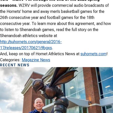
seasons.
WZRV will provide commercial audio broadcasts of
the Hornets’ home and away men’s basketball games for the
26th consecutive year and football games for the 18th
consecutive year. To learn more about this agreement, and how
to listen to Shenandoah games, read the full story on the
Shenandoah athletics website at
http://suhornets.com/general/2016-
17/releases/20170621i9bgxs
.
And, keep on top of Hornet Athletics News at
suhornets.com
!
Categories:
Magazine News
RECENT NEWS