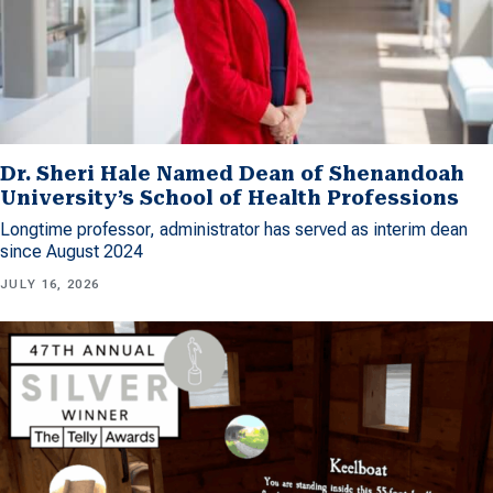
Dr. Sheri Hale Named Dean of Shenandoah
University’s School of Health Professions
Longtime professor, administrator has served as interim dean
since August 2024
JULY 16, 2026