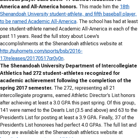
America and All-America honors.
This made him the
18th
Shenandoah University student-athlete, and fifth baseball player,
to be named Academic All-America
. The school has had at least
one student-athlete named Academic All-America in each of the
past 11 years. Read the full story about Loew’s
accomplishments at the Shenandoah athletics website at
http://suhornets.com/sports/bsb/2016-
17/releases/20170517qr0y0n
.
The Shenandoah University Department of Intercollegiate
Athletics had 272 student-athletes recognized for
academic achievement following the completion of the
spring 2017 semester.
The 272, representing all 21
intercollegiate programs, earned Athletic Director’s List honors
after achieving at least a 3.0 GPA this past spring. Of this group,
141 were named to the Dean’s List (3.5 and above) and 63 to the
President’s List for posting at least a 3.9 GPA. Finally, 37 of the
President’s List honorees had perfect 4.0 GPAs. The full list and
story are available at the Shenandoah athletics website at