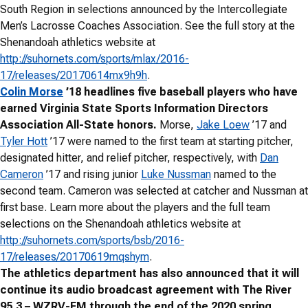
South Region in selections announced by the Intercollegiate
Men’s Lacrosse Coaches Association. See the full story at the
Shenandoah athletics website at
http://suhornets.com/sports/mlax/2016-
17/releases/20170614mx9h9h
.
Colin Morse
’18 headlines five baseball players who have
earned Virginia State Sports Information Directors
Association All-State honors.
Morse,
Jake Loew
’17 and
Tyler Hott
’17 were named to the first team at starting pitcher,
designated hitter, and relief pitcher, respectively, with
Dan
Cameron
’17 and rising junior
Luke Nussman
named to the
second team. Cameron was selected at catcher and Nussman at
first base. Learn more about the players and the full team
selections on the Shenandoah athletics website at
http://suhornets.com/sports/bsb/2016-
17/releases/20170619mqshym
.
The athletics department has also announced that it will
continue its audio broadcast agreement with The River
95.3 – WZRV-FM through the end of the 2020 spring