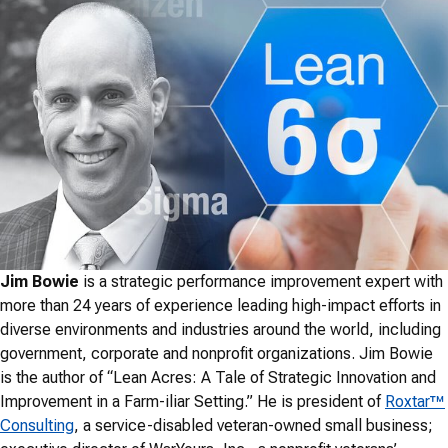
Jim Bowie
is a strategic performance improvement expert with
more than 24 years of experience leading high-impact efforts in
diverse environments and industries around the world, including
government, corporate and nonprofit organizations. Jim Bowie
is the author of “Lean Acres: A Tale of Strategic Innovation and
Improvement in a Farm-iliar Setting.” He is president of
Roxtar™
Consulting
, a service-disabled veteran-owned small business;