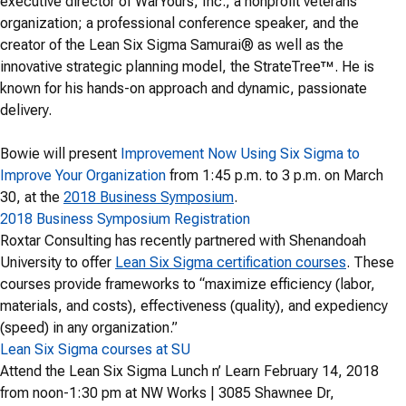
executive director of WarYours, Inc., a nonprofit veterans’
organization; a professional conference speaker, and the
creator of the Lean Six Sigma Samurai® as well as the
innovative strategic planning model, the StrateTree™. He is
known for his hands-on approach and dynamic, passionate
delivery.
Bowie will present
Improvement Now Using Six Sigma to
Improve Your Organization
from 1:45 p.m. to 3 p.m. on March
30, at the
2018 Business Symposium
.
2018 Business Symposium Registration
Roxtar Consulting has recently partnered with Shenandoah
University to offer
Lean Six Sigma certification courses
. These
courses provide frameworks to “maximize efficiency (labor,
materials, and costs), effectiveness (quality), and expediency
(speed) in any organization.”
Lean Six Sigma courses at SU
Attend the Lean Six Sigma Lunch n’ Learn February 14, 2018
from noon-1:30 pm at NW Works | 3085 Shawnee Dr,