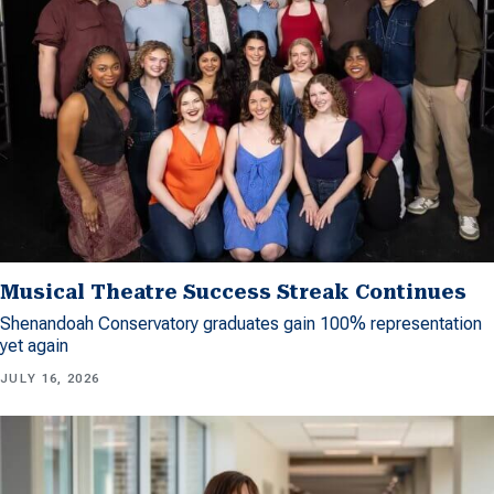
Musical Theatre Success Streak Continues
Shenandoah Conservatory graduates gain 100% representation
yet again
JULY 16, 2026