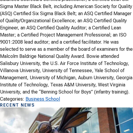
Sigma Master Black Belt, including American Society for Quality
(ASQ) Certified Six Sigma Black Belt; an ASQ Certified Manager
of Quality/Organizational Excellence; an ASQ Certified Quality
Engineer, an ASQ Certified Quality Auditor; a Certified Lean
Master; a Certified Project Management Professional; an ISO
9001:2008 lead auditor; and a certified facilitator. He was
selected to serve as a member of the board of examiners for the
Malcolm Baldrige National Quality Award. Bowie attended
Salisbury University, the U.S. Air Force Institute of Technology,
Villanova University, University of Tennessee, Yale School of
Management, University of Michigan, Auburn University, Georgia
Institute of Technology, Texas A&M University, West Virginia
University, and the “Benning School for Boys” (infantry training).
Categories:
Business School
RECENT NEWS