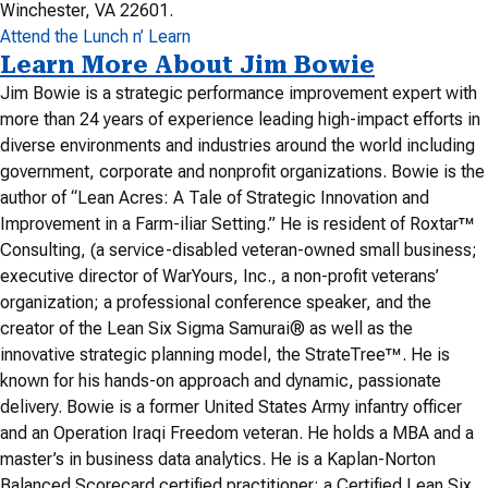
Winchester, VA 22601.
Attend the Lunch n’ Learn
Learn More About Jim Bowie
Jim Bowie is a strategic performance improvement expert with
more than 24 years of experience leading high-impact efforts in
diverse environments and industries around the world including
government, corporate and nonprofit organizations. Bowie is the
author of “Lean Acres: A Tale of Strategic Innovation and
Improvement in a Farm-iliar Setting.” He is resident of Roxtar™
Consulting, (a service-disabled veteran-owned small business;
executive director of WarYours, Inc., a non-profit veterans’
organization; a professional conference speaker, and the
creator of the Lean Six Sigma Samurai® as well as the
innovative strategic planning model, the StrateTree™. He is
known for his hands-on approach and dynamic, passionate
delivery. Bowie is a former United States Army infantry officer
and an Operation Iraqi Freedom veteran. He holds a MBA and a
master’s in business data analytics. He is a Kaplan-Norton
Balanced Scorecard certified practitioner; a Certified Lean Six