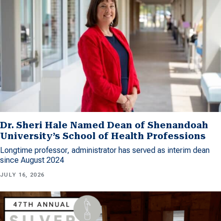
Dr. Sheri Hale Named Dean of Shenandoah
University’s School of Health Professions
Longtime professor, administrator has served as interim dean
since August 2024
JULY 16, 2026