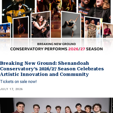
Breaking New Ground: Shenandoah
Conservatory’s 2026/27 Season Celebrates
Artistic Innovation and Community
Tickets on sale now!
JULY 17, 2026