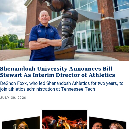
Shenandoah University Announces Bill
Stewart As Interim Director of Athletics
DeShon Foxx, who led Shenandoah Athletics for two years, to
join athletics administration at Tennessee Tech
JULY 30, 2026