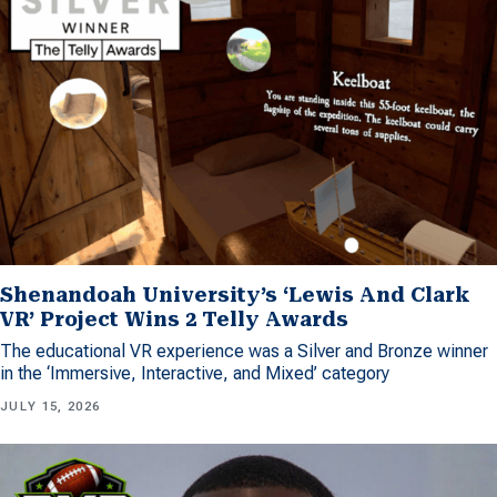
Shenandoah University’s ‘Lewis And Clark
VR’ Project Wins 2 Telly Awards
The educational VR experience was a Silver and Bronze winner
in the ‘Immersive, Interactive, and Mixed’ category
JULY 15, 2026