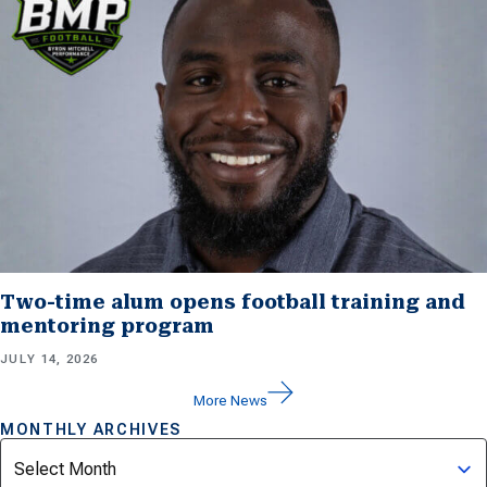
Two-time alum opens football training and
mentoring program
JULY 14, 2026
More News
MONTHLY ARCHIVES
Archives