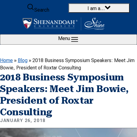
Skip to content
I am a…
Search
Menu
Home
»
Blog
»
2018 Business Symposium Speakers: Meet Jim
Bowie, President of Roxtar Consulting
2018 Business Symposium
Speakers: Meet Jim Bowie,
President of Roxtar
Consulting
JANUARY 26, 2018