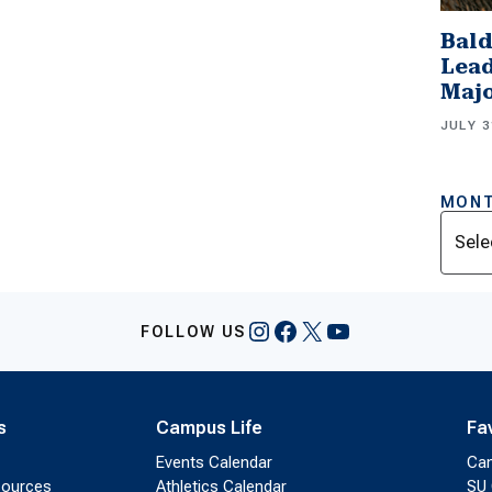
Bald
Lead
Majo
JULY 3
MONT
Archi
Instagram
Facebook
X
YouTube
FOLLOW US
s
Campus Life
Fa
Events Calendar
Ca
sources
Athletics Calendar
SU 