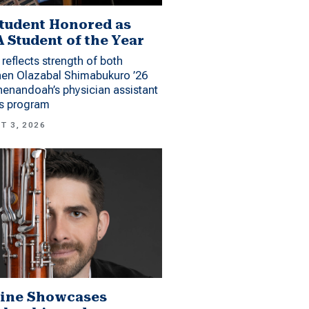
tudent Honored as
 Student of the Year
reflects strength of both
hen Olazabal Shimabukuro ’26
enandoah’s physician assistant
es program
T 3, 2026
ine Showcases