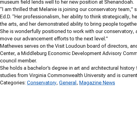
museum field lends well to her new position at Shenandoah.
“I am thrilled that Melanie is joining our conservatory team
Ed.D. “Her professionalism, her ability to think strategically,
the arts, and her demonstrated ability to bring people together
She is wonderfully positioned to work with our conservatory, 
move our advancement efforts to the next level.”
Mathewes serves on the Visit Loudoun board of directors, an
Center, a Middleburg Economic Development Advisory Commi
council member.
She holds a bachelor’s degree in art and architectural histo
studies from Virginia Commonwealth University and is currentl
Categories:
Conservatory
, 
General
, 
Magazine News