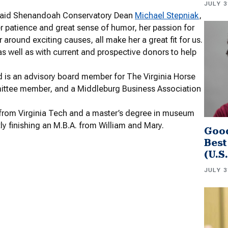
JULY 3
,” said Shenandoah Conservatory Dean
Michael Stepniak
,
 her patience and great sense of humor, her passion for
 around exciting causes, all make her a great fit for us.
as well as with current and prospective donors to help
d is an advisory board member for The Virginia Horse
ttee member, and a Middleburg Business Association
ry from Virginia Tech and a master’s degree in museum
y finishing an M.B.A. from William and Mary.
Good
Best
(U.S
JULY 3