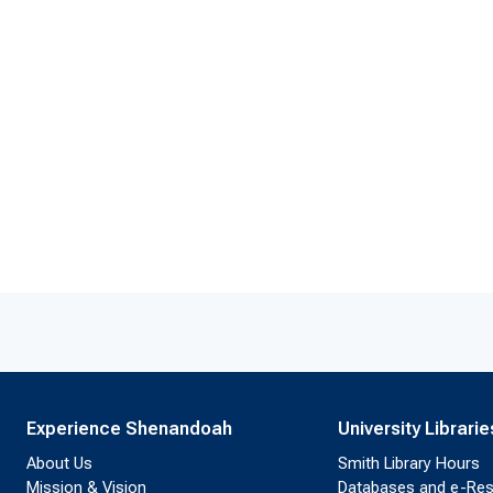
Experience Shenandoah
University Librarie
About Us
Smith Library Hours
Mission & Vision
Databases and e-Re