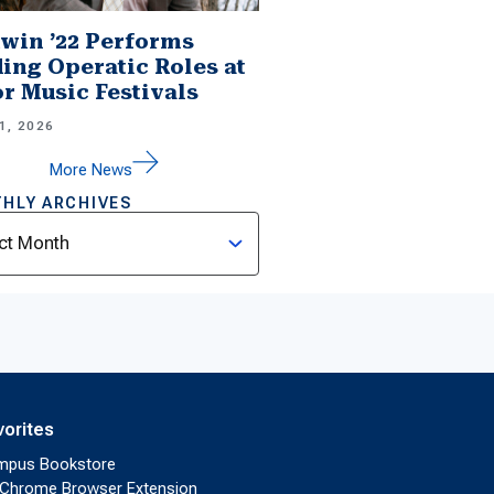
win ’22 Performs
ing Operatic Roles at
r Music Festivals
1, 2026
More News
HLY ARCHIVES
ves
vorites
mpus Bookstore
Chrome Browser Extension