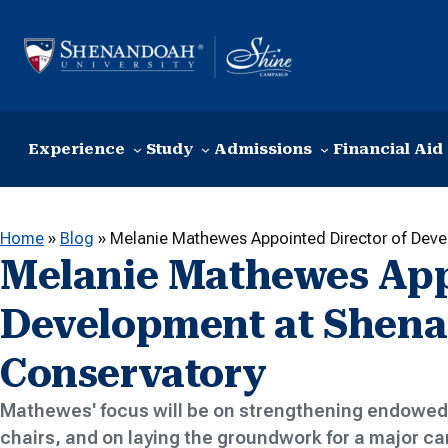
Skip to content
Experience
Study
Admissions
Financial Aid
Home
»
Blog
»
Melanie Mathewes Appointed Director of Dev
Melanie Mathewes Appo
Development at Shen
Conservatory
Mathewes' focus will be on strengthening endowed 
chairs, and on laying the groundwork for a major 