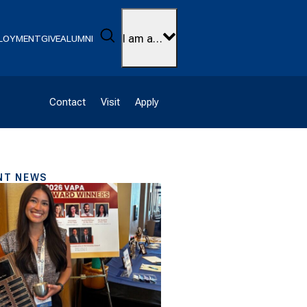
Search
I am a…
LOYMENT
GIVE
ALUMNI
Contact
Visit
Apply
NT NEWS