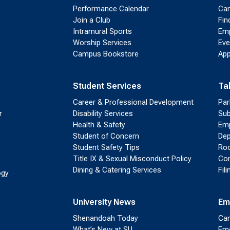
Performance Calendar
Cam
Join a Club
Fin
Intramural Sports
Emp
Worship Services
Eve
Campus Bookstore
App
Student Services
Ta
Career & Professional Development
Par
r
Disability Services
Sub
Health & Safety
Emp
Student of Concern
Dep
Student Safety Tips
Roo
Title IX & Sexual Misconduct Policy
Con
Dining & Catering Services
Fil
ogy
University News
Em
Shenandoah Today
Cam
What’s New at SU
Eme