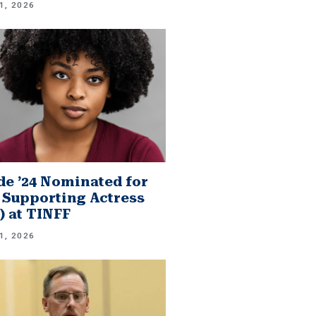
1, 2026
e ’24 Nominated for
 Supporting Actress
.) at TINFF
1, 2026