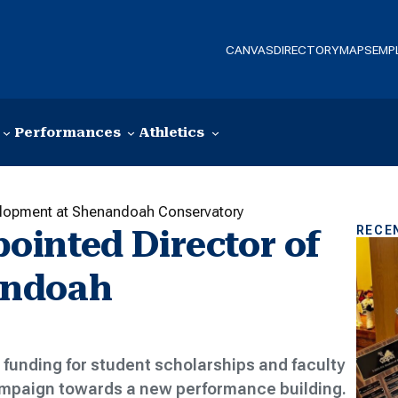
CANVAS
DIRECTORY
MAPS
EMP
Performances
Athletics
elopment at Shenandoah Conservatory
RECE
inted Director of
andoah
funding for student scholarships and faculty
campaign towards a new performance building.