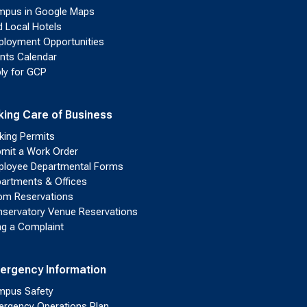
pus in Google Maps
d Local Hotels
loyment Opportunities
nts Calendar
ly for GCP
king Care of Business
king Permits
mit a Work Order
loyee Departmental Forms
artments & Offices
m Reservations
servatory Venue Reservations
ing a Complaint
ergency Information
pus Safety
rgency Operations Plan