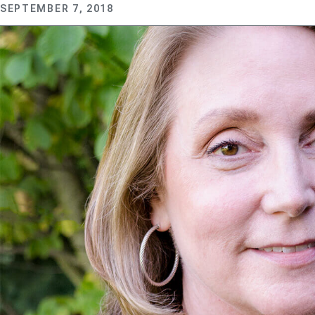
SEPTEMBER 7, 2018