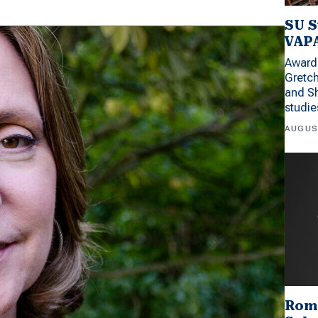
SU S
VAPA
Award 
Gretc
and Sh
studi
AUGUS
Rom