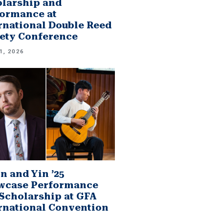
larship and
ormance at
rnational Double Reed
ety Conference
1, 2026
n and Yin ’25
wcase Performance
Scholarship at GFA
rnational Convention