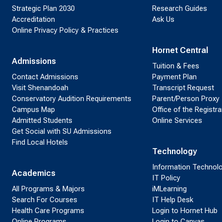
Strategic Plan 2030
Research Guides
Accreditation
Ask Us
Online Privacy Policy & Practices
Hornet Central
Admissions
Tuition & Fees
Contact Admissions
Payment Plan
Visit Shenandoah
Transcript Request
Conservatory Audition Requirements
Parent/Person Proxy
Campus Map
Office of the Registra
Admitted Students
Online Services
Get Social with SU Admissions
Find Local Hotels
Technology
Information Technol
Academics
IT Policy
All Programs & Majors
iMLearning
Search For Courses
IT Help Desk
Health Care Programs
Login to Hornet Hub
Online Programs
Login to Canvas