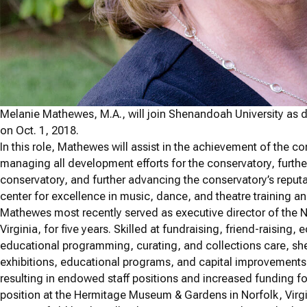
Melanie Mathewes, M.A., will join Shenandoah University as
on Oct. 1, 2018.
In this role, Mathewes will assist in the achievement of the c
managing all development efforts for the conservatory, furthe
conservatory, and further advancing the conservatory’s reputa
center for excellence in music, dance, and theatre training 
Mathewes most recently served as executive director of the 
Virginia, for five years. Skilled at fundraising, friend-raisi
educational programming, curating, and collections care, she
exhibitions, educational programs, and capital improvements,
resulting in endowed staff positions and increased funding for
position at the Hermitage Museum & Gardens in Norfolk, Virgin