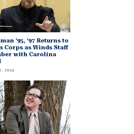
man ’95, ’97 Returns to
 Corps as Winds Staff
er with Carolina
d
1, 2026