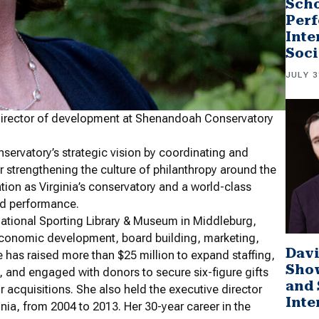
Scho
Perf
Inte
Soci
JULY 3
 director of development at Shenandoah Conservatory
onservatory’s strategic vision by coordinating and
r strengthening the culture of philanthropy around the
tion as Virginia’s conservatory and a world-class
and performance.
National Sporting Library & Museum in Middleburg,
ng, economic development, board building, marketing,
Davi
 has raised more than $25 million to expand staffing,
Sho
 and engaged with donors to secure six-figure gifts
and 
 acquisitions. She also held the executive director
Inte
ia, from 2004 to 2013. Her 30-year career in the