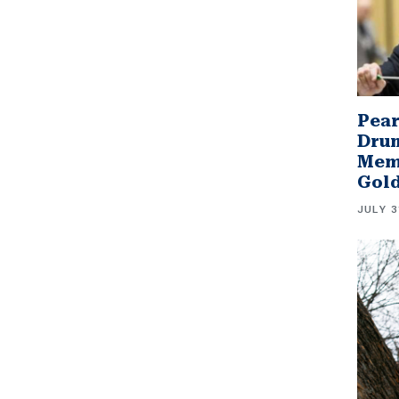
Pear
Drum
Memb
Gol
JULY 3