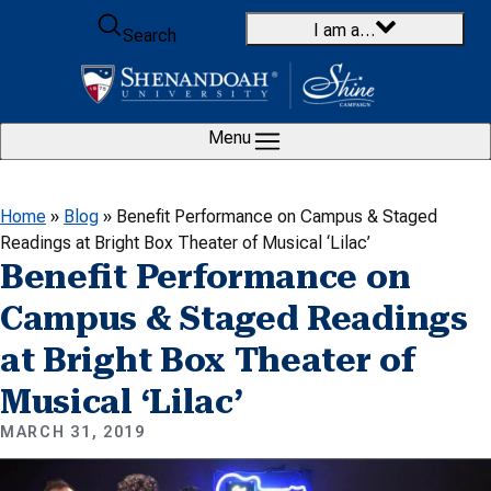
Skip to content
I am a…
Search
Menu
Home
»
Blog
»
Benefit Performance on Campus & Staged
Readings at Bright Box Theater of Musical ‘Lilac’
Benefit Performance on
Campus & Staged Readings
at Bright Box Theater of
Musical ‘Lilac’
MARCH 31, 2019