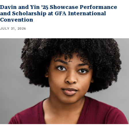
Davin and Yin ’25 Showcase Performance
and Scholarship at GFA International
Convention
JULY 31, 2026