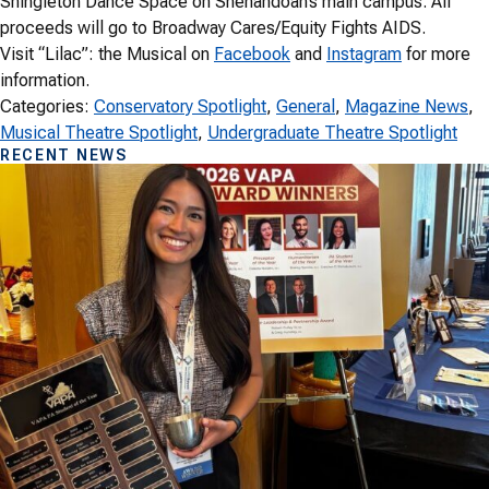
Shingleton Dance Space on Shenandoah’s main campus. All
proceeds will go to Broadway Cares/Equity Fights AIDS.
Visit “Lilac”: the Musical on
Facebook
and
Instagram
for more
information.
Categories:
Conservatory Spotlight
, 
General
, 
Magazine News
, 
Musical Theatre Spotlight
, 
Undergraduate Theatre Spotlight
RECENT NEWS