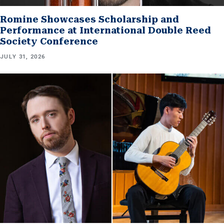
Romine Showcases Scholarship and
Performance at International Double Reed
Society Conference
JULY 31, 2026