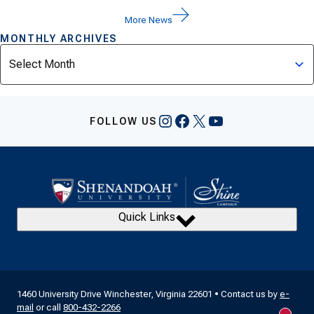
More News
MONTHLY ARCHIVES
Archives
Instagram
Facebook
X
YouTube
FOLLOW US
Quick Links
1460 University Drive Winchester, Virginia 22601 • Contact us by
e-
mail
or call
800-432-2266