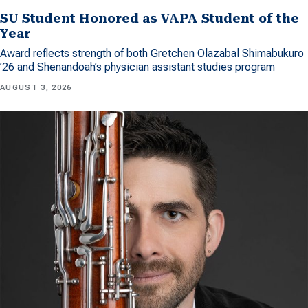
SU Student Honored as VAPA Student of the
Year
Award reflects strength of both Gretchen Olazabal Shimabukuro
’26 and Shenandoah’s physician assistant studies program
AUGUST 3, 2026