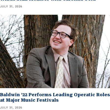
JULY 31, 2026
Baldwin ’22 Performs Leading Operatic Roles
at Major Music Festivals
JULY 31, 2026