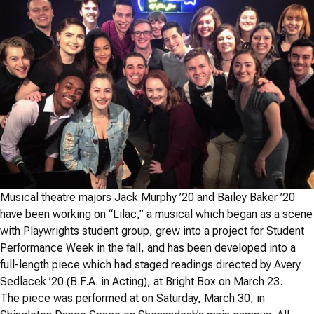
Musical theatre majors Jack Murphy ’20 and Bailey Baker ’20
have been working on “Lilac,” a musical which began as a scene
with Playwrights student group, grew into a project for Student
Performance Week in the fall, and has been developed into a
full-length piece which had staged readings directed by Avery
Sedlacek ’20 (B.F.A. in Acting), at Bright Box on March 23.
The piece was performed at on Saturday, March 30, in