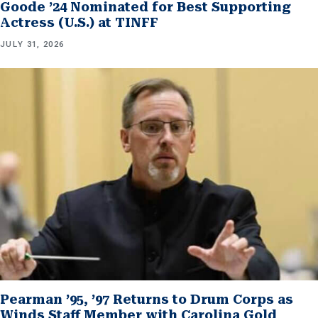
Goode ’24 Nominated for Best Supporting
Actress (U.S.) at TINFF
JULY 31, 2026
Pearman ’95, ’97 Returns to Drum Corps as
Winds Staff Member with Carolina Gold