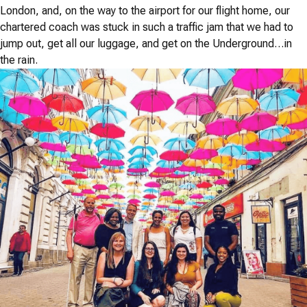
London, and, on the way to the airport for our flight home, our
chartered coach was stuck in such a traffic jam that we had to
jump out, get all our luggage, and get on the Underground…in
the rain.