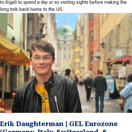
to Kigali to spend a day or so visiting sights before making the
long trek back home to the US.
Erik Daughterman | GEL Eurozone