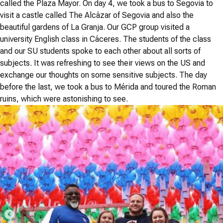
called the Plaza Mayor. On day 4, we took a bus to Segovia to
visit a castle called The Alcázar of Segovia and also the
beautiful gardens of La Granja. Our GCP group visited a
university English class in Cáceres. The students of the class
and our SU students spoke to each other about all sorts of
subjects. It was refreshing to see their views on the US and
exchange our thoughts on some sensitive subjects. The day
before the last, we took a bus to Mérida and toured the Roman
ruins, which were astonishing to see.