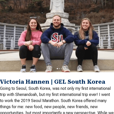
Victoria Hannen | GEL South Korea
Going to Seoul, South Korea, was not only my first international
trip with Shenandoah, but my first international trip ever! I went
to work the 2019 Seoul Marathon. South Korea offered many
things for me: new food, new people, new friends, new
opportunities, but most importantly a new perspective. While we