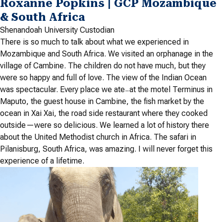
Roxanne Popkins | GCP Mozambique
& South Africa
Shenandoah University Custodian
There is so much to talk about what we experienced in
Mozambique and South Africa. We visited an orphanage in the
village of Cambine. The children do not have much, but they
were so happy and full of love. The view of the Indian Ocean
was spectacular. Every place we ate
at the motel Terminus in
—
Maputo, the guest house in Cambine, the fish market by the
ocean in Xai Xai, the road side restaurant where they cooked
outside—were so delicious. We learned a lot of history there
about the United Methodist church in Africa. The safari in
Pilanisburg, South Africa, was amazing. I will never forget this
experience of a lifetime.