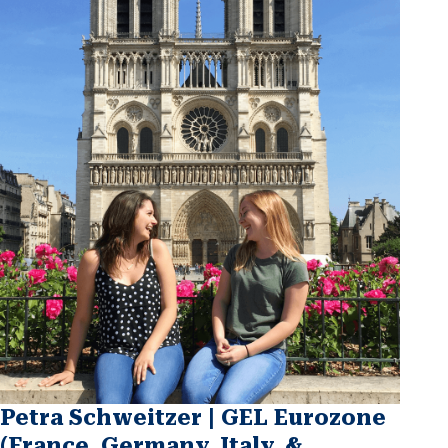
Petra Schweitzer | GEL Eurozone
(France, Germany, Italy, &