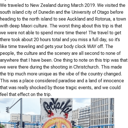
We traveled to New Zealand during March 2019. We visited the
south island city of Dunedin and the University of Otago before
heading to the north island to see Auckland and Rotorua, a town
with deep Maori culture. The worst thing about this trip is that
we were not able to spend more time there! The travel to get
there took about 20 hours total and you miss a full day, so it’s
like time traveling and gets your body clock WAY off. The
people, the culture and the scenery are all second to none of
anywhere that I have been. One thing to note on this trip was that
we were there during the shooting in Christchurch. This made
the trip much more unique as the vibe of the country changed.
This was a place considered paradise and a land of innocence
that was really shocked by those tragic events, and we could
feel that effect on the trip.