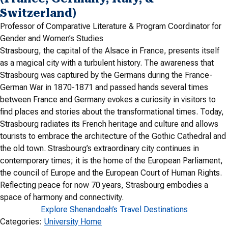
Switzerland)
Professor of Comparative Literature & Program Coordinator for
Gender and Women’s Studies
Strasbourg, the capital of the Alsace in France, presents itself
as a magical city with a turbulent history. The awareness that
Strasbourg was captured by the Germans during the France-
German War in 1870-1871 and passed hands several times
between France and Germany evokes a curiosity in visitors to
find places and stories about the transformational times. Today,
Strasbourg radiates its French heritage and culture and allows
tourists to embrace the architecture of the Gothic Cathedral and
the old town. Strasbourg’s extraordinary city continues in
contemporary times; it is the home of the European Parliament,
the council of Europe and the European Court of Human Rights.
Reflecting peace for now 70 years, Strasbourg embodies a
space of harmony and connectivity.
Explore Shenandoah’s Travel Destinations
Categories:
University Home