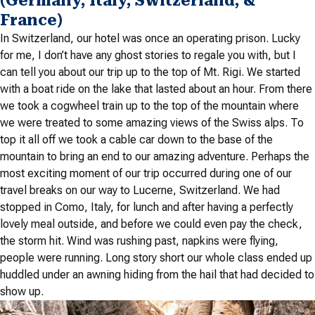
(Germany, Italy, Switzerland, &
France)
In Switzerland, our hotel was once an operating prison. Lucky
for me, I don’t have any ghost stories to regale you with, but I
can tell you about our trip up to the top of Mt. Rigi. We started
with a boat ride on the lake that lasted about an hour. From there
we took a cogwheel train up to the top of the mountain where
we were treated to some amazing views of the Swiss alps. To
top it all off we took a cable car down to the base of the
mountain to bring an end to our amazing adventure. Perhaps the
most exciting moment of our trip occurred during one of our
travel breaks on our way to Lucerne, Switzerland. We had
stopped in Como, Italy, for lunch and after having a perfectly
lovely meal outside, and before we could even pay the check,
the storm hit. Wind was rushing past, napkins were flying,
people were running. Long story short our whole class ended up
huddled under an awning hiding from the hail that had decided to
show up.