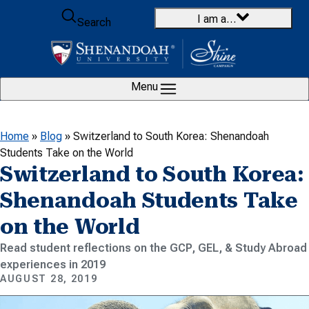
Skip to content
I am a…
Search
Menu
Home
»
Blog
»
Switzerland to South Korea: Shenandoah
Students Take on the World
Switzerland to South Korea:
Shenandoah Students Take
on the World
Read student reflections on the GCP, GEL, & Study Abroad
experiences in 2019
AUGUST 28, 2019