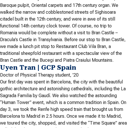
Baroque pulpit, Oriental carpets and 17th century organ. We
walked the narrow and cobblestoned streets of Sighisoara
citadel built in the 12th century, and were in awe of its still
functional 14th century clock tower. Of course, no trip to
Romania would be complete without a visit to Bran Castle –
Dracula’s Castle in Transylvania. Before our stop to Bran Castle,
we made a lunch pit stop to Restaurant Club Vila Bran, a
traditional sheepfold restaurant with a spectacular view of the
Bran Castle and the Bucegi and Piatra Craiului Mountains.
Uyen Tran | GCP Spain
Doctor of Physical Therapy student, ’20
Our first day was spent in Barcelona, the city with the beautiful
gothic architecture and astonishing cathedrals, including the La
Sagrada Familia by Gaudí. We also watched the astounding
“Human Tower” event, which is a common tradition in Spain. On
day 3, we took the Renfe high speed train that brought us from
Barcelona to Madrid in 2.5 hours. Once we made it to Madrid,
we toured the city, shopped, and visited the “Time Square” area