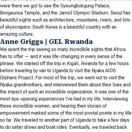
were there we got to see the Gyeongbokgung Palace,
Bongeunsa Temple, and the Jamsil Olympic Stadium. Seoul has
beautiful sights such as architecture, mountains, rivers, and lots
of skyscrapers. South Korea is a beautiful country with an
amazing culture.
Anne Griggs | GEL Rwanda
We spent the trip seeing so many incredible sights that Africa
has to offer — and it was life-changing in every sense of the
phrase. We started off the trip in Kigali, Rwanda for a few hours
before traveling by van to Uganda to visit the Nyaka AIDS
Orphans Project. For most of the trip, we went out to visit the
Nyaka grandmothers, and interviewed them about their lives and
the impact of such an incredible organization. It was one of the
most eye-opening experiences I’ve had in my life. Interviewing
these incredible women, and hearing their stories of
empowerment marked some of the most pivotal points in my life
so far. We traveled to another part of Uganda to take a few days
to do safari drives and boat rides. Eventually, we traveled back