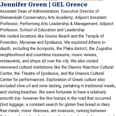
Jennifer Green | GEL Greece
Assistant Dean of Administration; Executive Director of
Shenandoah Conservatory Arts Academy; Adjunct Assistant
Professor, Performing Arts Leadership & Management; Adjunct
Professor, School of Education and Leadership
We visited locations like Sounio Beach and the Temple of
Poseidon, Mycenae and Epidaurus. We explored Athens in-
depth, including the Acropolis, the Plaka district, the Zografou
neighborhood and countless museums, music venues,
restaurants, and shops all over the city. We also visited
renowned cultural institutions like the Stavros Niarchos Cultural
Center, the Theatre of Epidaurus, and the Onassis Cultural
Center for performances. Exploration of Greek culture also
included olive oil and wine tasting, partaking in traditional meals,
and visiting beaches. We were fortunate to have a relatively
smooth trip- however the few bumps in the road that occurred
(lost luggage, a constant search for gluten free bread or dairy
free meals, minor illnesses, ant invasions, running between