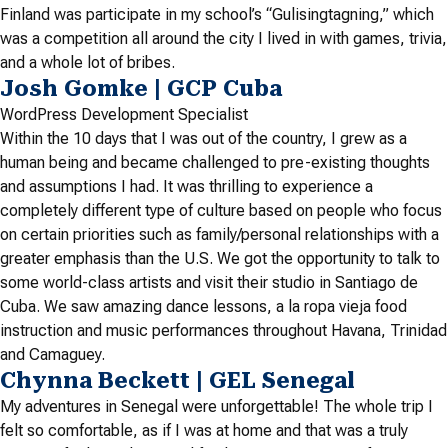
Finland was participate in my school’s “Gulisingtagning,” which
was a competition all around the city I lived in with games, trivia,
and a whole lot of bribes.
Josh Gomke | GCP Cuba
WordPress Development Specialist
Within the 10 days that I was out of the country, I grew as a
human being and became challenged to pre-existing thoughts
and assumptions I had. It was thrilling to experience a
completely different type of culture based on people who focus
on certain priorities such as family/personal relationships with a
greater emphasis than the U.S. We got the opportunity to talk to
some world-class artists and visit their studio in Santiago de
Cuba. We saw amazing dance lessons, a la ropa vieja food
instruction and music performances throughout Havana, Trinidad
and Camaguey.
Chynna Beckett | GEL Senegal
My adventures in Senegal were unforgettable! The whole trip I
felt so comfortable, as if I was at home and that was a truly