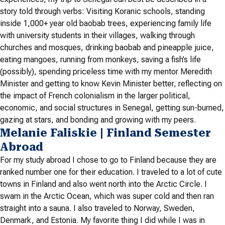
story told through verbs: Visiting Koranic schools, standing
inside 1,000+ year old baobab trees, experiencing family life
with university students in their villages, walking through
churches and mosques, drinking baobab and pineapple juice,
eating mangoes, running from monkeys, saving a fish’s life
(possibly), spending priceless time with my mentor Meredith
Minister and getting to know Kevin Minister better, reflecting on
the impact of French colonialism in the larger political,
economic, and social structures in Senegal, getting sun-burned,
gazing at stars, and bonding and growing with my peers.
Melanie Faliskie | Finland Semester
Abroad
For my study abroad I chose to go to Finland because they are
ranked number one for their education. I traveled to a lot of cute
towns in Finland and also went north into the Arctic Circle. I
swam in the Arctic Ocean, which was super cold and then ran
straight into a sauna. I also traveled to Norway, Sweden,
Denmark, and Estonia. My favorite thing I did while I was in