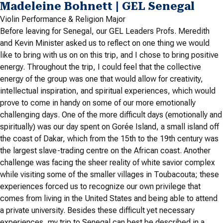
Madeleine Bohnett | GEL Senegal
Violin Performance & Religion Major
Before leaving for Senegal, our GEL Leaders Profs. Meredith
and Kevin Minister asked us to reflect on one thing we would
like to bring with us on on this trip, and I chose to bring positive
energy. Throughout the trip, I could feel that the collective
energy of the group was one that would allow for creativity,
intellectual inspiration, and spiritual experiences, which would
prove to come in handy on some of our more emotionally
challenging days. One of the more difficult days (emotionally and
spiritually) was our day spent on Gorée Island, a small island off
the coast of Dakar, which from the 15th to the 19th century was
the largest slave-trading centre on the African coast. Another
challenge was facing the sheer reality of white savior complex
while visiting some of the smaller villages in Toubacouta; these
experiences forced us to recognize our own privilege that
comes from living in the United States and being able to attend
a private university. Besides these difficult yet necessary
experiences, my trip to Senegal can best be described in a