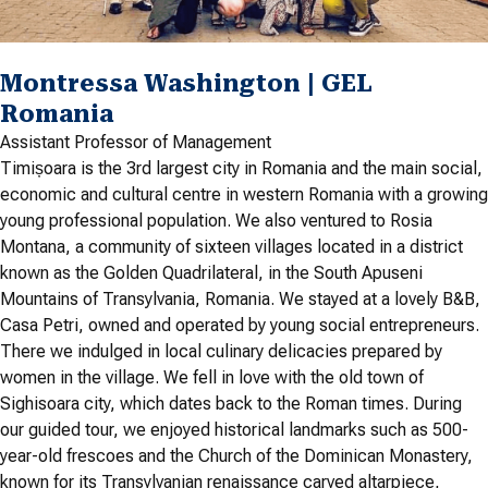
Montressa Washington | GEL
Romania
Assistant Professor of Management
Timișoara is the 3rd largest city in Romania and the main social,
economic and cultural centre in western Romania with a growing
young professional population. We also ventured to Rosia
Montana, a community of sixteen villages located in a district
known as the Golden Quadrilateral, in the South Apuseni
Mountains of Transylvania, Romania. We stayed at a lovely B&B,
Casa Petri, owned and operated by young social entrepreneurs.
There we indulged in local culinary delicacies prepared by
women in the village. We fell in love with the old town of
Sighisoara city, which dates back to the Roman times. During
our guided tour, we enjoyed historical landmarks such as 500-
year-old frescoes and the Church of the Dominican Monastery,
known for its Transylvanian renaissance carved altarpiece,