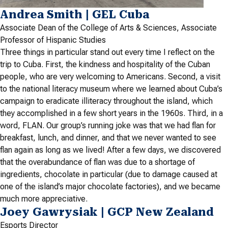
Andrea Smith | GEL Cuba
Associate Dean of the College of Arts & Sciences, Associate
Professor of Hispanic Studies
Three things in particular stand out every time I reflect on the
trip to Cuba. First, the kindness and hospitality of the Cuban
people, who are very welcoming to Americans. Second, a visit
to the national literacy museum where we learned about Cuba’s
campaign to eradicate illiteracy throughout the island, which
they accomplished in a few short years in the 1960s. Third, in a
word, FLAN. Our group’s running joke was that we had flan for
breakfast, lunch, and dinner, and that we never wanted to see
flan again as long as we lived! After a few days, we discovered
that the overabundance of flan was due to a shortage of
ingredients, chocolate in particular (due to damage caused at
one of the island’s major chocolate factories), and we became
much more appreciative.
Joey Gawrysiak | GCP New Zealand
Esports Director