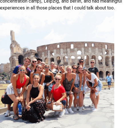
concentration camp), Leipzig, and Berlin, and had meaningful
experiences in all those places that I could talk about too.