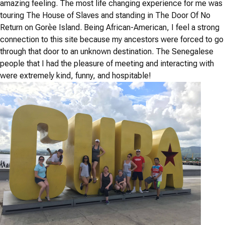
amazing feeling. The most life changing experience for me was
touring The House of Slaves and standing in The Door Of No
Return on Gorèe Island. Being African-American, I feel a strong
connection to this site because my ancestors were forced to go
through that door to an unknown destination. The Senegalese
people that I had the pleasure of meeting and interacting with
were extremely kind, funny, and hospitable!