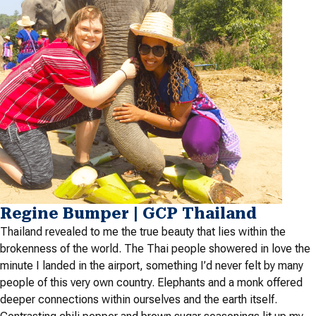
Regine Bumper | GCP Thailand
Thailand revealed to me the true beauty that lies within the
brokenness of the world. The Thai people showered in love the
minute I landed in the airport, something I’d never felt by many
people of this very own country. Elephants and a monk offered
deeper connections within ourselves and the earth itself.