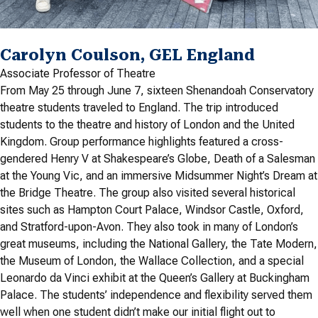
Carolyn Coulson, GEL England
Associate Professor of Theatre
From May 25 through June 7, sixteen Shenandoah Conservatory
theatre students traveled to England. The trip introduced
students to the theatre and history of London and the United
Kingdom. Group performance highlights featured a cross-
gendered Henry V at Shakespeare’s Globe, Death of a Salesman
at the Young Vic, and an immersive Midsummer Night’s Dream at
the Bridge Theatre. The group also visited several historical
sites such as Hampton Court Palace, Windsor Castle, Oxford,
and Stratford-upon-Avon. They also took in many of London’s
great museums, including the National Gallery, the Tate Modern,
the Museum of London, the Wallace Collection, and a special
Leonardo da Vinci exhibit at the Queen’s Gallery at Buckingham
Palace. The students’ independence and flexibility served them
well when one student didn’t make our initial flight out to