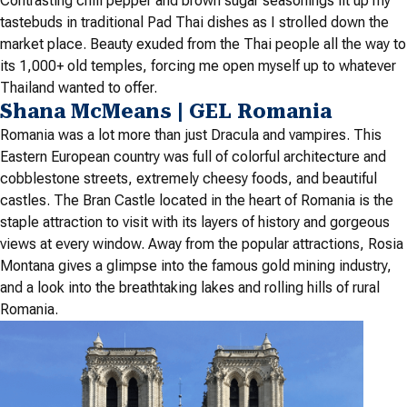
Contrasting chili pepper and brown sugar seasonings lit up my
tastebuds in traditional Pad Thai dishes as I strolled down the
market place. Beauty exuded from the Thai people all the way to
its 1,000+ old temples, forcing me open myself up to whatever
Thailand wanted to offer.
Shana McMeans | GEL Romania
Romania was a lot more than just Dracula and vampires. This
Eastern European country was full of colorful architecture and
cobblestone streets, extremely cheesy foods, and beautiful
castles. The Bran Castle located in the heart of Romania is the
staple attraction to visit with its layers of history and gorgeous
views at every window. Away from the popular attractions, Rosia
Montana gives a glimpse into the famous gold mining industry,
and a look into the breathtaking lakes and rolling hills of rural
Romania.