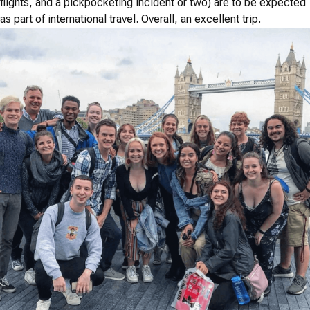
flights, and a pickpocketing incident or two) are to be expected
as part of international travel. Overall, an excellent trip.