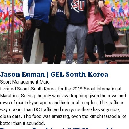
Jason Euman | GEL South Korea
Sport Management Major
I visited Seoul, South Korea, for the 2019 Seoul International
Marathon. Seeing the city was jaw dropping given the rows and
rows of giant skyscrapers and historical temples. The traffic is
way crazier than DC traffic and everyone there has very nice,
clean cars. The food was amazing, even the kimchi tasted a lot
better than it sounded.