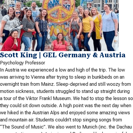
Scott King | GEL Germany & Austria
Psychology Professor
In Austria we experienced a low and high of the trip. The low
was arriving to Vienna after trying to sleep in bunkbeds on an
overnight train from Mainz. Sleep-deprived and still woozy from
motion sickness, students struggled to stand up straight during
a tour of the Viktor Frankl Museum. We had to stop the lesson so
they could sit down outside. A high point was the next day when
we hiked in the Austrian Alps and enjoyed some amazing views
and mountain air. Students couldn’t stop singing songs from
“The Sound of Music”. We also went to Munich (inc. the Dachau