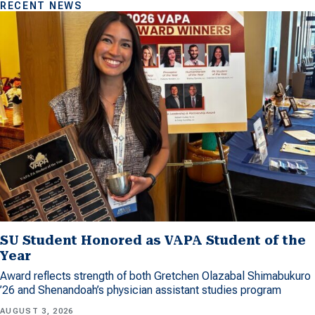
RECENT NEWS
SU Student Honored as VAPA Student of the
Year
Award reflects strength of both Gretchen Olazabal Shimabukuro
’26 and Shenandoah’s physician assistant studies program
AUGUST 3, 2026