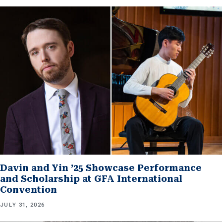
Davin and Yin ’25 Showcase Performance
and Scholarship at GFA International
Convention
JULY 31, 2026