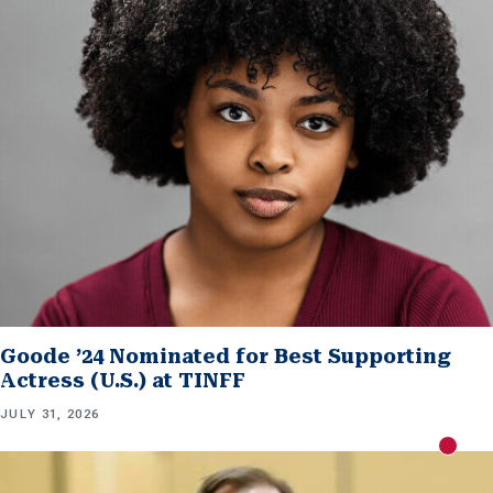
Goode ’24 Nominated for Best Supporting
Actress (U.S.) at TINFF
JULY 31, 2026
New m