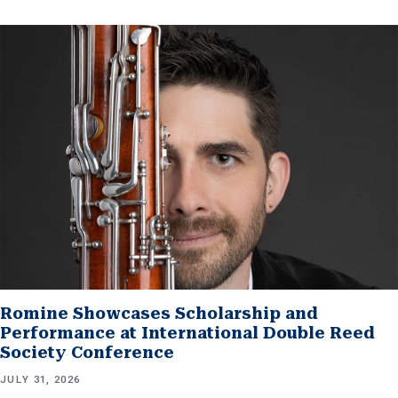
Romine Showcases Scholarship and
Performance at International Double Reed
Society Conference
JULY 31, 2026