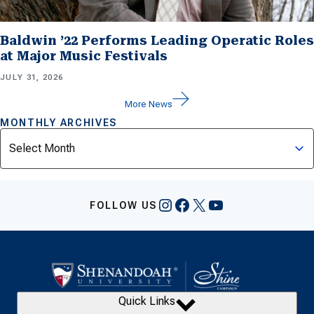
Baldwin ’22 Performs Leading Operatic Roles
at Major Music Festivals
JULY 31, 2026
More News
MONTHLY ARCHIVES
Archives
Instagram
Facebook
X
YouTube
FOLLOW US
Quick Links