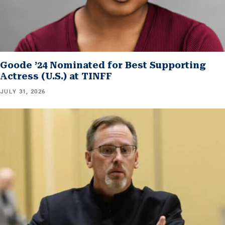
Goode ’24 Nominated for Best Supporting
Actress (U.S.) at TINFF
JULY 31, 2026