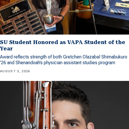
SU Student Honored as VAPA Student of the
Year
Award reflects strength of both Gretchen Olazabal Shimabukuro
’26 and Shenandoah’s physician assistant studies program
AUGUST 3, 2026