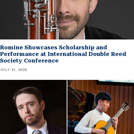
Romine Showcases Scholarship and
Performance at International Double Reed
Society Conference
JULY 31, 2026