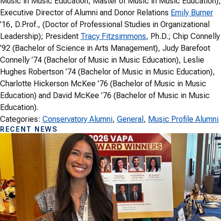
Music in Music Education, Master of Music in Music Education),
Executive Director of Alumni and Donor Relations
Emily Burner
’16, D.Prof., (Doctor of Professional Studies in Organizational
Leadership); President
Tracy Fitzsimmons
, Ph.D.; Chip Connelly
’92 (Bachelor of Science in Arts Management), Judy Barefoot
Connelly ’74 (Bachelor of Music in Music Education), Leslie
Hughes Robertson ’74 (Bachelor of Music in Music Education),
Charlotte Hickerson McKee ’76 (Bachelor of Music in Music
Education) and David McKee ’76 (Bachelor of Music in Music
Education).
Categories:
Conservatory Alumni
, 
General
, 
Music Profile Alumni
RECENT NEWS