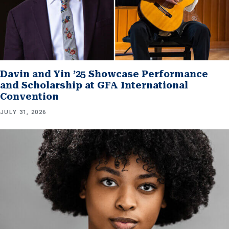
Davin and Yin ’25 Showcase Performance
and Scholarship at GFA International
Convention
JULY 31, 2026