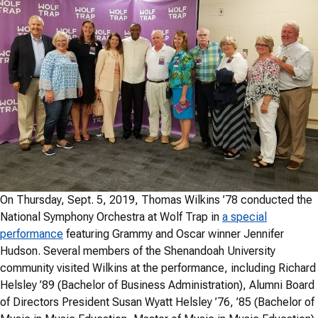
On Thursday, Sept. 5, 2019, Thomas Wilkins ’78 conducted the
National Symphony Orchestra at Wolf Trap in
a special
performance
featuring Grammy and Oscar winner Jennifer
Hudson. Several members of the Shenandoah University
community visited Wilkins at the performance, including Richard
Helsley ’89 (Bachelor of Business Administration), Alumni Board
of Directors President Susan Wyatt Helsley ’76, ’85 (Bachelor of