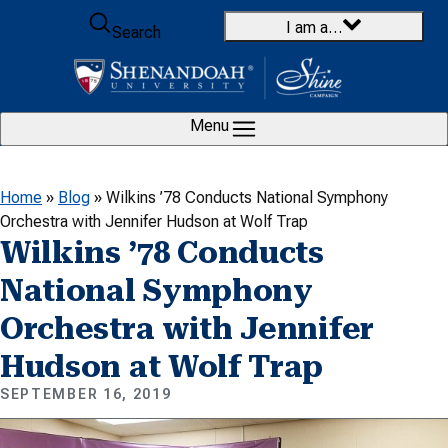
Skip to content
I am a…
Search
Menu
Home
»
Blog
»
Wilkins ’78 Conducts National Symphony
Orchestra with Jennifer Hudson at Wolf Trap
Wilkins ’78 Conducts
National Symphony
Orchestra with Jennifer
Hudson at Wolf Trap
SEPTEMBER 16, 2019