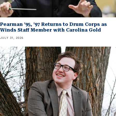
Pearman ’95, ’97 Returns to Drum Corps as
Winds Staff Member with Carolina Gold
JULY 31, 2026