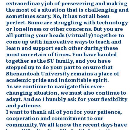
extraordinary job of persevering and making
the most of a situation that is challenging and
sometimes scary. No, it has not all been
perfect. Some are struggling with technology
or loneliness or other concerns. But you are
all putting your heads (virtually) together to
come up with innovative ways to teach and
learn and support each other during these
most uncertain of times. You have banded
together as the SU family, and you have
stepped up to do your part to ensure that
Shenandoah University remains a place of
academic pride and indomitable spirit.
As we continue to navigate this ever-
changing situation, we must also continue to
adapt. And so I humbly ask for your flexibility
and patience.
I want to thank all of you for your patience,
cooperation and commitment to our
community. We all know the recent days have