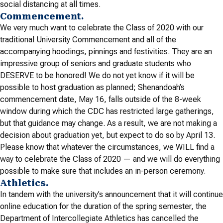
social distancing at all times.
Commencement.
We very much want to celebrate the Class of 2020 with our
traditional University Commencement and all of the
accompanying hoodings, pinnings and festivities. They are an
impressive group of seniors and graduate students who
DESERVE to be honored! We do not yet know if it will be
possible to host graduation as planned; Shenandoah’s
commencement date, May 16, falls outside of the 8-week
window during which the CDC has restricted large gatherings,
but that guidance may change. As a result, we are not making a
decision about graduation yet, but expect to do so by April 13.
Please know that whatever the circumstances, we WILL find a
way to celebrate the Class of 2020 — and we will do everything
possible to make sure that includes an in-person ceremony.
Athletics.
In tandem with the university’s announcement that it will continue
online education for the duration of the spring semester, the
Department of Intercollegiate Athletics has cancelled the