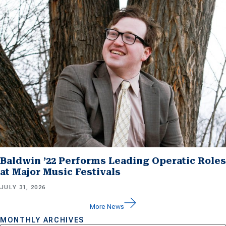
Baldwin ’22 Performs Leading Operatic Roles
at Major Music Festivals
JULY 31, 2026
More News
MONTHLY ARCHIVES