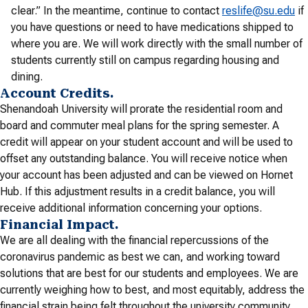
clear.” In the meantime, continue to contact
reslife@su.edu
if
you have questions or need to have medications shipped to
where you are. We will work directly with the small number of
students currently still on campus regarding housing and
dining.
Account Credits.
Shenandoah University will prorate the residential room and
board and commuter meal plans for the spring semester. A
credit will appear on your student account and will be used to
offset any outstanding balance. You will receive notice when
your account has been adjusted and can be viewed on Hornet
Hub. If this adjustment results in a credit balance, you will
receive additional information concerning your options.
Financial Impact.
We are all dealing with the financial repercussions of the
coronavirus pandemic as best we can, and working toward
solutions that are best for our students and employees. We are
currently weighing how to best, and most equitably, address the
financial strain being felt throughout the university community.