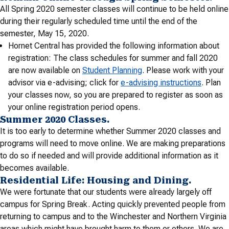
All Spring 2020 semester classes will continue to be held online
during their regularly scheduled time until the end of the
semester, May 15, 2020.
Hornet Central has provided the following information about
registration: The class schedules for summer and fall 2020
are now available on
Student Planning
. Please work with your
advisor via e-advising; click for
e-advising instructions
. Plan
your classes now, so you are prepared to register as soon as
your online registration period opens.
Summer 2020 Classes.
It is too early to determine whether Summer 2020 classes and
programs will need to move online. We are making preparations
to do so if needed and will provide additional information as it
becomes available.
Residential Life: Housing and Dining.
We were fortunate that our students were already largely off
campus for Spring Break. Acting quickly prevented people from
returning to campus and to the Winchester and Northern Virginia
areas which might have brought harm to them or others. We are