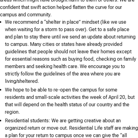
confident that swift action helped flatten the curve for our
campus and community.
We recommend a “shelter in place” mindset (like we use
when waiting for a storm to pass over). Get to a safe place
and plan to stay there until we send an update about returning
to campus. Many cities or states have already provided
guidelines that people should not leave their homes except
for essential reasons such as buying food, checking on family
members and seeking health care. We encourage you to
strictly follow the guidelines of the area where you are
living/sheltered.
We hope to be able to re-open the campus for some
residents and small-scale activities the week of April 20, but
that will depend on the health status of our country and the
region.
Residential students: We are getting creative about an
organized return or move out. Residential Life staff are making
a plan for your return to campus once we can give the “all