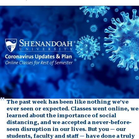
The past week has been like nothing we’ve
ever seen or expected. Classes went online, we
learned about the importance of social
distancing, and we accepted a never-before-
seen disruption in our lives. But you — our
students, faculty and staff — have done a truly