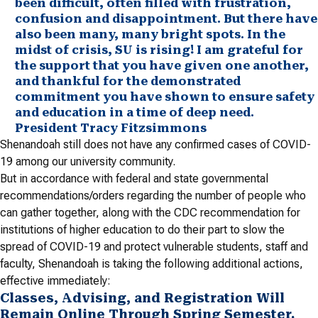
been difficult, often filled with frustration,
confusion and disappointment. But there have
also been many, many bright spots. In the
midst of crisis, SU is rising! I am grateful for
the support that you have given one another,
and thankful for the demonstrated
commitment you have shown to ensure safety
and education in a time of deep need.
President Tracy Fitzsimmons
Shenandoah still does not have any confirmed cases of COVID-
19 among our university community.
But in accordance with federal and state governmental
recommendations/orders regarding the number of people who
can gather together, along with the CDC recommendation for
institutions of higher education to do their part to slow the
spread of COVID-19 and protect vulnerable students, staff and
faculty, Shenandoah is taking the following additional actions,
effective immediately:
Classes, Advising, and Registration Will
Remain Online Through Spring Semester.