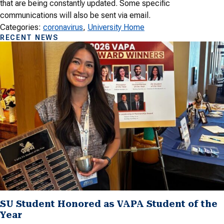
that are being constantly updated. Some specific
communications will also be sent via email.
Categories:
coronavirus
, 
University Home
RECENT NEWS
SU Student Honored as VAPA Student of the
Year