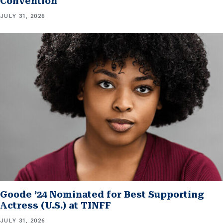
Convention
JULY 31, 2026
Goode ’24 Nominated for Best Supporting
Actress (U.S.) at TINFF
JULY 31, 2026