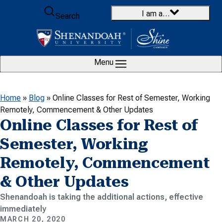
Skip to content
I am a…
Search
Menu
Home
»
Blog
»
Online Classes for Rest of Semester, Working
Remotely, Commencement & Other Updates
Online Classes for Rest of
Semester, Working
Remotely, Commencement
& Other Updates
Shenandoah is taking the additional actions, effective
immediately
MARCH 20, 2020