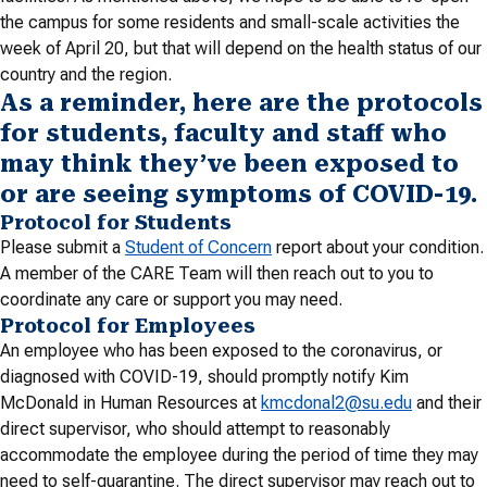
the campus for some residents and small-scale activities the
week of April 20, but that will depend on the health status of our
country and the region.
As a reminder, here are the protocols
for students, faculty and staff who
may think they’ve been exposed to
or are seeing symptoms of COVID-19.
Protocol for Students
Please submit a
Student of Concern
report about your condition.
A member of the CARE Team will then reach out to you to
coordinate any care or support you may need.
Protocol for Employees
An employee who has been exposed to the coronavirus, or
diagnosed with COVID-19, should promptly notify Kim
McDonald in Human Resources at
kmcdonal2@su.edu
and their
direct supervisor, who should attempt to reasonably
accommodate the employee during the period of time they may
need to self-quarantine. The direct supervisor may reach out to