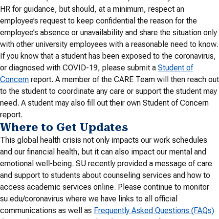
HR for guidance, but should, at a minimum, respect an
employee’s request to keep confidential the reason for the
employee’s absence or unavailability and share the situation only
with other university employees with a reasonable need to know.
If you know that a student has been exposed to the coronavirus,
or diagnosed with COVID-19, please submit a
Student of
Concern
report. A member of the CARE Team will then reach out
to the student to coordinate any care or support the student may
need. A student may also fill out their own Student of Concern
report.
Where to Get Updates
This global health crisis not only impacts our work schedules
and our financial health, but it can also impact our mental and
emotional well-being. SU recently provided a message of care
and support to students about counseling services and how to
access academic services online. Please continue to monitor
su.edu/coronavirus where we have links to all official
communications as well as
Frequently Asked Questions (FAQs)