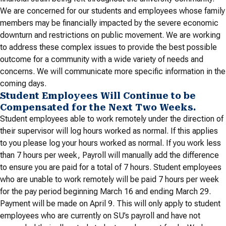
We are concerned for our students and employees whose family
members may be financially impacted by the severe economic
downturn and restrictions on public movement. We are working
to address these complex issues to provide the best possible
outcome for a community with a wide variety of needs and
concerns. We will communicate more specific information in the
coming days.
Student Employees Will Continue to be
Compensated for the Next Two Weeks.
Student employees able to work remotely under the direction of
their supervisor will log hours worked as normal. If this applies
to you please log your hours worked as normal. If you work less
than 7 hours per week, Payroll will manually add the difference
to ensure you are paid for a total of 7 hours. Student employees
who are unable to work remotely will be paid 7 hours per week
for the pay period beginning March 16 and ending March 29.
Payment will be made on April 9. This will only apply to student
employees who are currently on SU’s payroll and have not