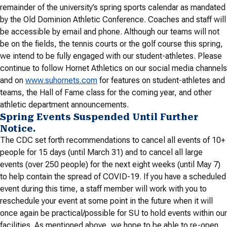
remainder of the university’s spring sports calendar as mandated
by the Old Dominion Athletic Conference. Coaches and staff will
be accessible by email and phone. Although our teams will not
be on the fields, the tennis courts or the golf course this spring,
we intend to be fully engaged with our student-athletes. Please
continue to follow Hornet Athletics on our social media channels
and on
www.suhornets.com
for features on student-athletes and
teams, the Hall of Fame class for the coming year, and other
athletic department announcements.
Spring Events Suspended Until Further
Notice.
The CDC set forth recommendations to cancel all events of 10+
people for 15 days (until March 31) and to cancel all large
events (over 250 people) for the next eight weeks (until May 7)
to help contain the spread of COVID-19. If you have a scheduled
event during this time, a staff member will work with you to
reschedule your event at some point in the future when it will
once again be practical/possible for SU to hold events within our
facilities. As mentioned above, we hope to be able to re-open