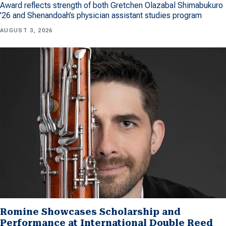
Award reflects strength of both Gretchen Olazabal Shimabukuro
’26 and Shenandoah’s physician assistant studies program
AUGUST 3, 2026
Romine Showcases Scholarship and
Performance at International Double Reed