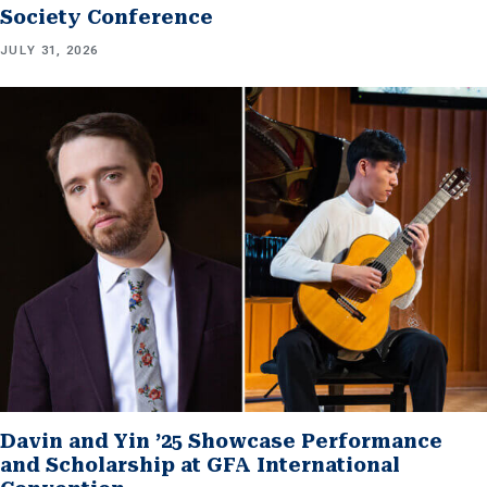
Society Conference
JULY 31, 2026
Davin and Yin ’25 Showcase Performance
and Scholarship at GFA International