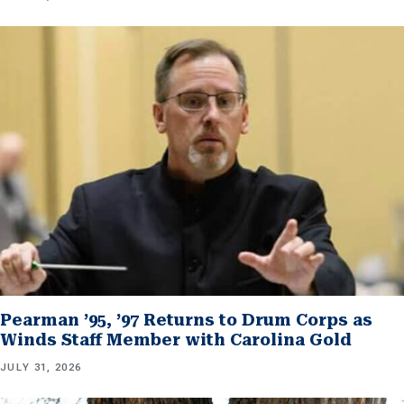
Pearman ’95, ’97 Returns to Drum Corps as
Winds Staff Member with Carolina Gold
JULY 31, 2026