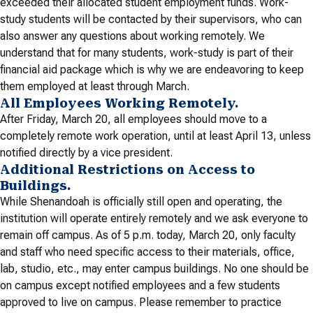
exceeded their allocated student employment funds. Work-
study students will be contacted by their supervisors, who can
also answer any questions about working remotely. We
understand that for many students, work-study is part of their
financial aid package which is why we are endeavoring to keep
them employed at least through March.
All Employees Working Remotely.
After Friday, March 20, all employees should move to a
completely remote work operation, until at least April 13, unless
notified directly by a vice president.
Additional Restrictions on Access to
Buildings.
While Shenandoah is officially still open and operating, the
institution will operate entirely remotely and we ask everyone to
remain off campus. As of 5 p.m. today, March 20, only faculty
and staff who need specific access to their materials, office,
lab, studio, etc., may enter campus buildings. No one should be
on campus except notified employees and a few students
approved to live on campus. Please remember to practice