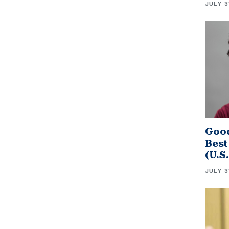
JULY 3
Good
Best
(U.S
JULY 3