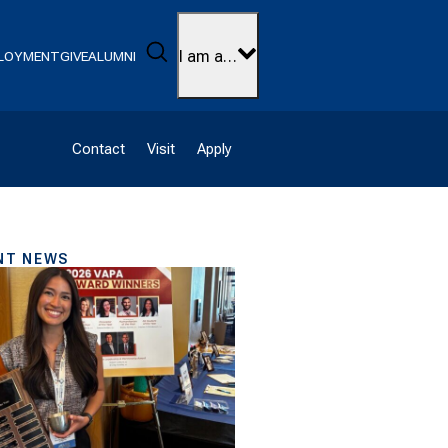
Search
I am a…
LOYMENT
GIVE
ALUMNI
Contact
Visit
Apply
NT NEWS