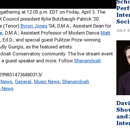
Scho
Perf
hering at 12:05 p.m. EDT on Friday, April 3. The
Inte
ouncil president Rylie Butzbaugh-Patrick ’20
Soci
ce (Tenor)
Byron Jones
’04, D.M.A.; Assistant Dean for
JULY 3
e
, D.M.A.; Assistant Professor of Modern Dance
Matt
, Ed.D., and special guest Pulitzer Prize-winning
y Guirgis, as the featured artists.
ndoah Conservatory community. The live stream event
 by a guest speaker and more. Follow
Shenandoah
/2998514736880313/
 News
, 
General
, 
Music News
, 
Shenandoah
e News
Davi
Sho
and 
Inte