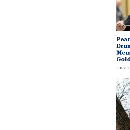
Pear
Drum
Memb
Gol
JULY 3