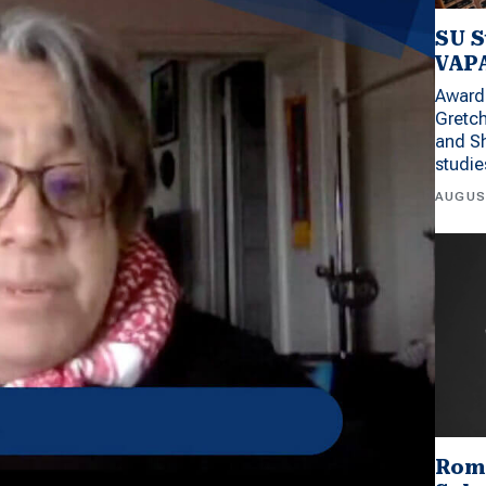
SU S
VAPA
Award 
Gretc
and Sh
studi
AUGUS
Rom