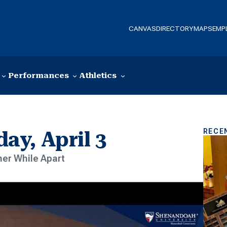
CANVAS
DIRECTORY
MAPS
EMP
Performances
Athletics
RECE
y, April 3
er While Apart