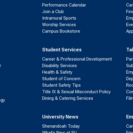
Performance Calendar
Cam
Join a Club
Fin
Intramural Sports
Emp
Worship Services
Eve
Campus Bookstore
App
Student Services
Ta
Career & Professional Development
Par
r
Disability Services
Sub
Health & Safety
Emp
Student of Concern
Dep
Student Safety Tips
Roo
Title IX & Sexual Misconduct Policy
Con
Dining & Catering Services
Fil
ogy
University News
Em
Shenandoah Today
Cam
What’s New at SU
Eme