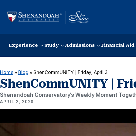
Skip to content
Experience
Study
Admissions
Financial Aid
Home
»
Blog
»
ShenCommUNITY | Friday, April 3
ShenCommUNITY | Frida
Shenandoah Conservatory’s Weekly Moment Togeth
APRIL 2, 2020