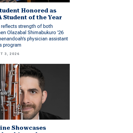
tudent Honored as
 Student of the Year
reflects strength of both
hen Olazabal Shimabukuro ’26
enandoah’s physician assistant
es program
T 3, 2026
ine Showcases