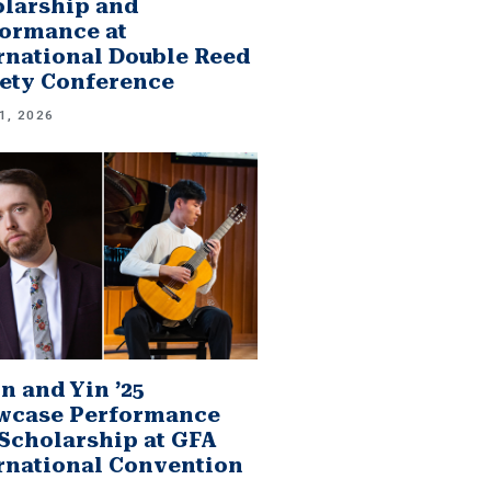
larship and
ormance at
rnational Double Reed
ety Conference
1, 2026
n and Yin ’25
wcase Performance
Scholarship at GFA
rnational Convention