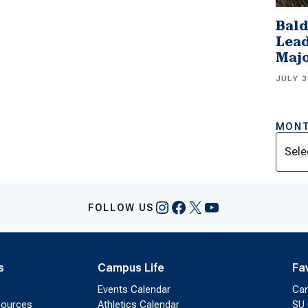
Bald
Lead
Majo
JULY 3
MONT
Archi
Instagram
Facebook
X
YouTube
FOLLOW US
s
Campus Life
Fa
Events Calendar
Ca
sources
Athletics Calendar
SU 