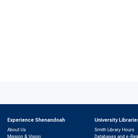
Experience Shenandoah
University Librarie
About Us
Smith Library Hours
Mission & Vision
Databases and e-Re