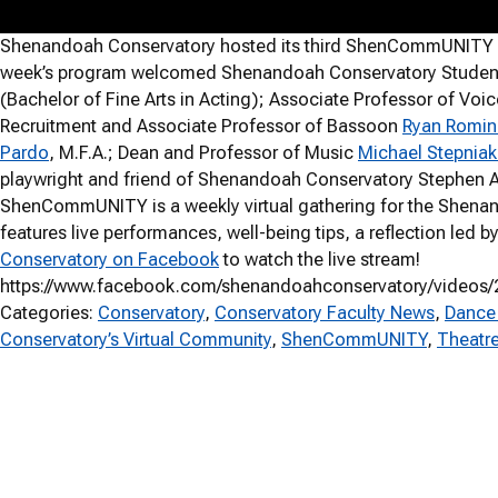
Shenandoah Conservatory hosted its third ShenCommUNITY gat
week’s program welcomed Shenandoah Conservatory Student C
(Bachelor of Fine Arts in Acting); Associate Professor of Voi
Recruitment and Associate Professor of Bassoon
Ryan Romin
Pardo
, M.F.A.; Dean and Professor of Music
Michael Stepniak
playwright and friend of Shenandoah Conservatory Stephen Adl
ShenCommUNITY is a weekly virtual gathering for the Shena
features live performances, well-being tips, a reflection led
Conservatory on Facebook
to watch the live stream!
https://www.facebook.com/shenandoahconservatory/videos
Categories:
Conservatory
, 
Conservatory Faculty News
, 
Dance
Conservatory’s Virtual Community
, 
ShenCommUNITY
, 
Theatr