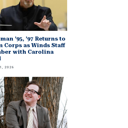
man ’95, ’97 Returns to
 Corps as Winds Staff
er with Carolina
d
1, 2026