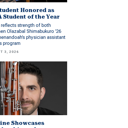
tudent Honored as
 Student of the Year
reflects strength of both
hen Olazabal Shimabukuro ’26
enandoah’s physician assistant
es program
T 3, 2026
ine Showcases