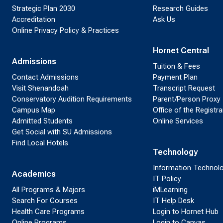
Strategic Plan 2030
Research Guides
Accreditation
Ask Us
Online Privacy Policy & Practices
Hornet Central
Admissions
Tuition & Fees
Contact Admissions
Payment Plan
Visit Shenandoah
Transcript Request
Conservatory Audition Requirements
Parent/Person Proxy
Campus Map
Office of the Registra
Admitted Students
Online Services
Get Social with SU Admissions
Find Local Hotels
Technology
Information Technol
Academics
IT Policy
All Programs & Majors
iMLearning
Search For Courses
IT Help Desk
Health Care Programs
Login to Hornet Hub
Online Programs
Login to Canvas