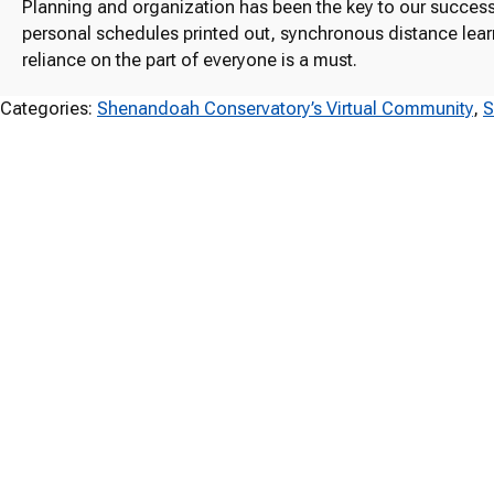
Planning and organization has been the key to our success.
personal schedules printed out, synchronous distance learni
reliance on the part of everyone is a must.
Categories:
Shenandoah Conservatory’s Virtual Community
, 