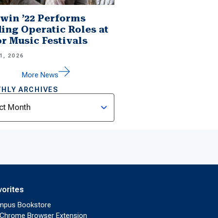
win ’22 Performs
ing Operatic Roles at
r Music Festivals
1, 2026
More News
HLY ARCHIVES
ves
vorites
mpus Bookstore
Chrome Browser Extension