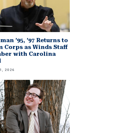
man ’95, ’97 Returns to
 Corps as Winds Staff
er with Carolina
d
1, 2026