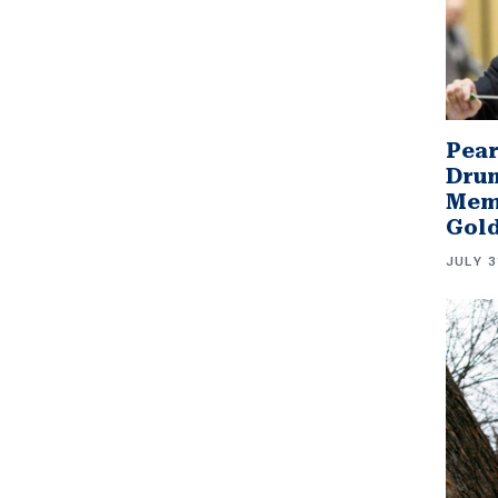
Pear
Drum
Memb
Gol
JULY 3