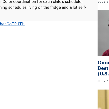
 Color coordination for each child’s schedule,
JULY 3
ng schedules living on the fridge and a lot self-
ShenCoTRUTH
Good
Best
(U.S
JULY 3