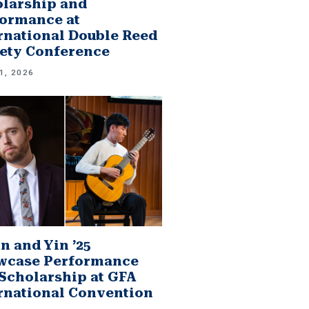
larship and
ormance at
rnational Double Reed
ety Conference
1, 2026
n and Yin ’25
wcase Performance
Scholarship at GFA
rnational Convention