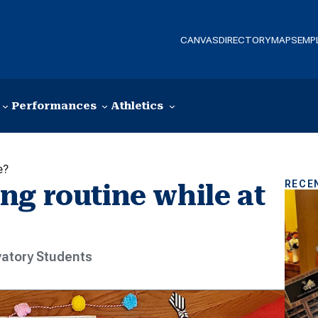
CANVAS
DIRECTORY
MAPS
EMP
Performances
Athletics
e?
RECE
ng routine while at
atory Students