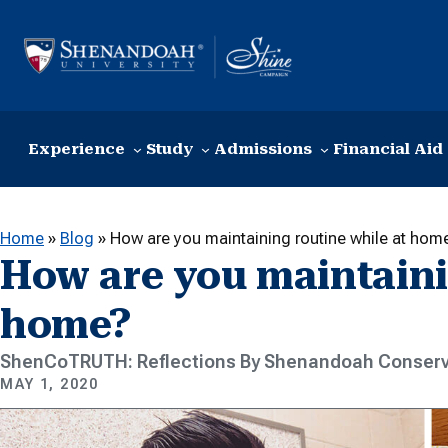
Skip to content
Experience
Study
Admissions
Financial Aid
Home
»
Blog
»
How are you maintaining routine while at hom
How are you maintaini
home?
ShenCoTRUTH: Reflections By Shenandoah Conserv
MAY 1, 2020