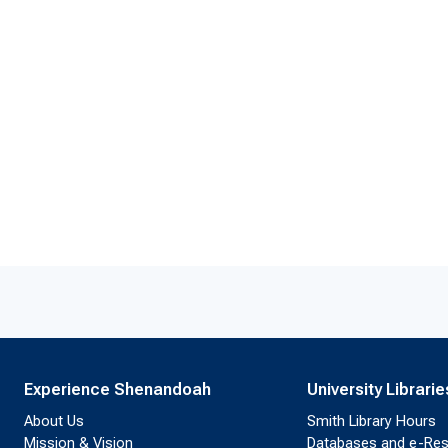
Experience Shenandoah
University Librarie
About Us
Smith Library Hours
Mission & Vision
Databases and e-Re