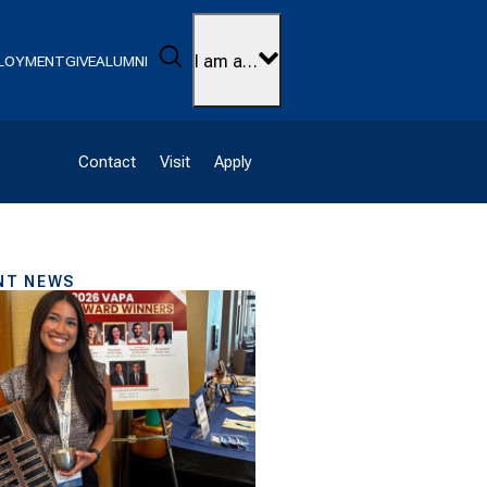
Search
I am a…
LOYMENT
GIVE
ALUMNI
Contact
Visit
Apply
NT NEWS