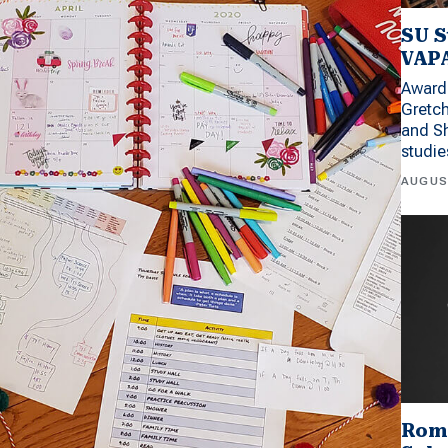
SU S
VAPA
Award 
Gretc
and Sh
studi
AUGUS
Rom