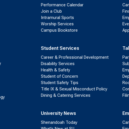
Performance Calendar
Cam
Join a Club
Fin
Intramural Sports
Emp
Worship Services
Eve
Campus Bookstore
App
Student Services
Ta
Career & Professional Development
Par
r
Disability Services
Sub
Health & Safety
Emp
Student of Concern
Dep
Student Safety Tips
Roo
Title IX & Sexual Misconduct Policy
Con
Dining & Catering Services
Fil
ogy
University News
Em
Shenandoah Today
Cam
What’s New at SU
Eme