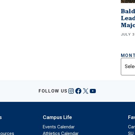
Bald
Lead
Majo
JULY 3
MONT
Archi
Instagram
Facebook
X
YouTube
FOLLOW US
s
Campus Life
Fa
Events Calendar
Ca
sources
Athletics Calendar
SU 