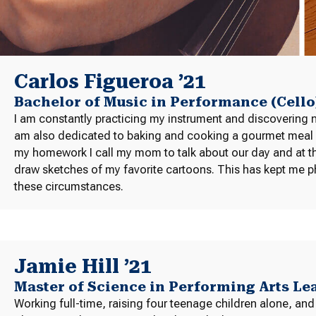
Carlos Figueroa ’21
Bachelor of Music in Performance (Cello
I am constantly practicing my instrument and discovering 
am also dedicated to baking and cooking a gourmet meal eve
my homework I call my mom to talk about our day and at the
draw sketches of my favorite cartoons. This has kept me ph
these circumstances.
Jamie Hill ’21
Master of Science in Performing Arts L
Working full-time, raising four teenage children alone, and