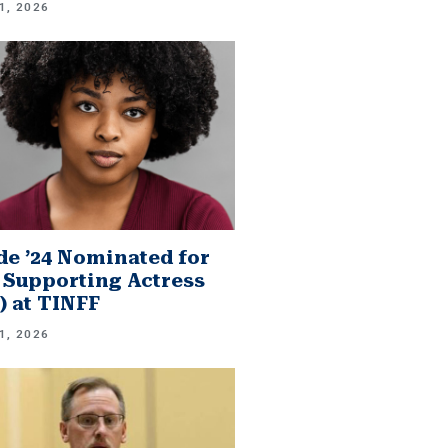
1, 2026
e ’24 Nominated for
 Supporting Actress
.) at TINFF
1, 2026