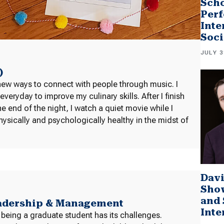
Scho
Perf
Inte
Soci
JULY 3
)
new ways to connect with people through music. I
ryday to improve my culinary skills. After I finish
 end of the night, I watch a quiet movie while I
ysically and psychologically healthy in the midst of
Davi
Sho
and 
eadership & Management
Inte
 being a graduate student has its challenges.