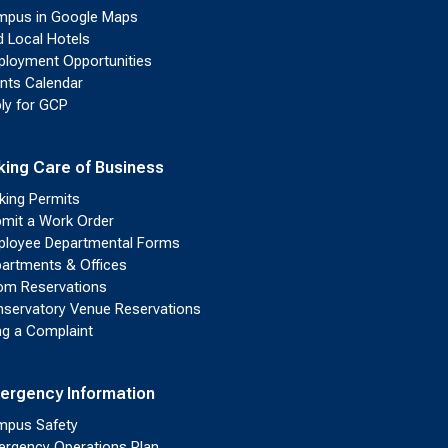
pus in Google Maps
d Local Hotels
loyment Opportunities
nts Calendar
ly for GCP
king Care of Business
king Permits
mit a Work Order
loyee Departmental Forms
artments & Offices
m Reservations
servatory Venue Reservations
ing a Complaint
ergency Information
pus Safety
rgency Operations Plan