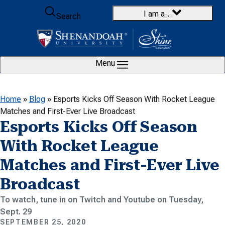
Skip to content
I am a…
Search
Menu
Home
»
Blog
»
Esports Kicks Off Season With Rocket League
Matches and First-Ever Live Broadcast
Esports Kicks Off Season
With Rocket League
Matches and First-Ever Live
Broadcast
To watch, tune in on Twitch and Youtube on Tuesday,
Sept. 29
SEPTEMBER 25, 2020