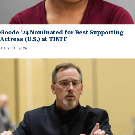
Goode ’24 Nominated for Best Supporting
Actress (U.S.) at TINFF
JULY 31, 2026