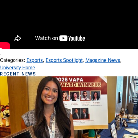
.
Categories:
Esports
, 
Esports Spotlight
, 
Magazine News
, 
University Home
RECENT NEWS