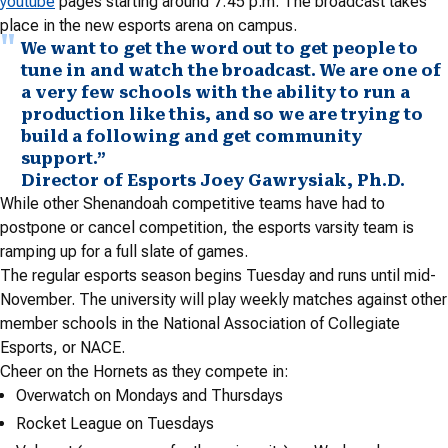
youtube
pages starting around 7:45 p.m. The broadcast takes
place in the new esports arena on campus.
We want to get the word out to get people to
tune in and watch the broadcast. We are one of
a very few schools with the ability to run a
production like this, and so we are trying to
build a following and get community
support.”
Director of Esports Joey Gawrysiak, Ph.D.
While other Shenandoah competitive teams have had to
postpone or cancel competition, the esports varsity team is
ramping up for a full slate of games.
The regular esports season begins Tuesday and runs until mid-
November. The university will play weekly matches against other
member schools in the National Association of Collegiate
Esports, or NACE.
Cheer on the Hornets as they compete in:
Overwatch on Mondays and Thursdays
Rocket League on Tuesdays