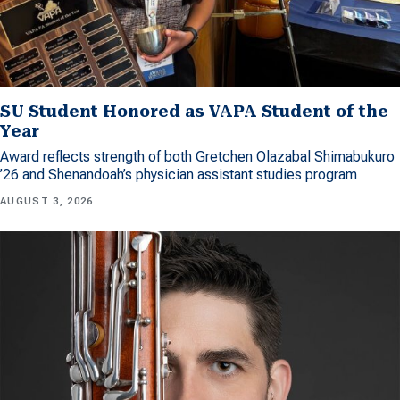
SU Student Honored as VAPA Student of the
Year
Award reflects strength of both Gretchen Olazabal Shimabukuro
’26 and Shenandoah’s physician assistant studies program
AUGUST 3, 2026