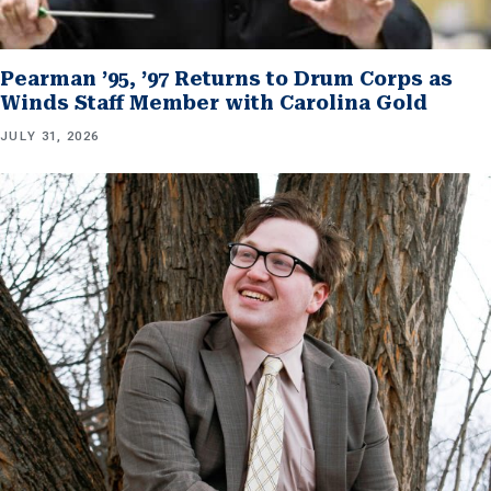
Pearman ’95, ’97 Returns to Drum Corps as
Winds Staff Member with Carolina Gold
JULY 31, 2026