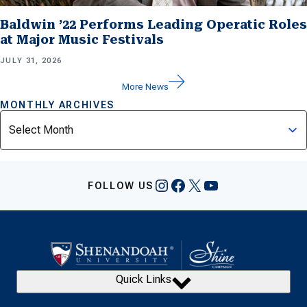
Baldwin ’22 Performs Leading Operatic Roles
at Major Music Festivals
JULY 31, 2026
More News
MONTHLY ARCHIVES
Archives
Instagram
Facebook
X
YouTube
FOLLOW US
Quick Links