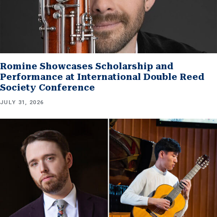
Romine Showcases Scholarship and
Performance at International Double Reed
Society Conference
JULY 31, 2026