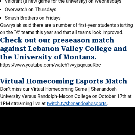
Valorant (a new game for the university) on Wednesdays
Overwatch on Thursdays
Smash Brothers on Fridays
Gawrysiak said there are a number of first-year students starting
on the “A” teams this year and that all teams look improved.
Check out our preseason match
against Lebanon Valley College and
the University of Montana.
https://www.youtube.com/watch?v=yjsqnusuRbc
Virtual Homecoming Esports Match
Don’t miss our Virtual Homecoming Game | Shenandoah
University Versus Randolph-Macon College on October 17th at
1PM streaming live at
twitch.tv/shenandoahesports
.