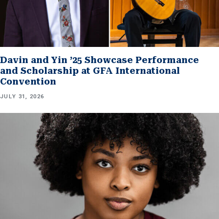
Davin and Yin ’25 Showcase Performance
and Scholarship at GFA International
Convention
JULY 31, 2026