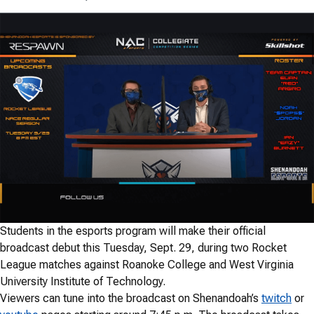
Students in the esports program will make their official
broadcast debut this Tuesday, Sept. 29, during two Rocket
League matches against Roanoke College and West Virginia
University Institute of Technology.
Viewers can tune into the broadcast on Shenandoah’s
twitch
or