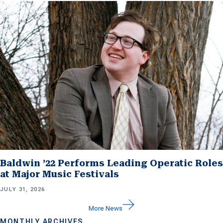
Baldwin ’22 Performs Leading Operatic Roles
at Major Music Festivals
JULY 31, 2026
More News
MONTHLY ARCHIVES