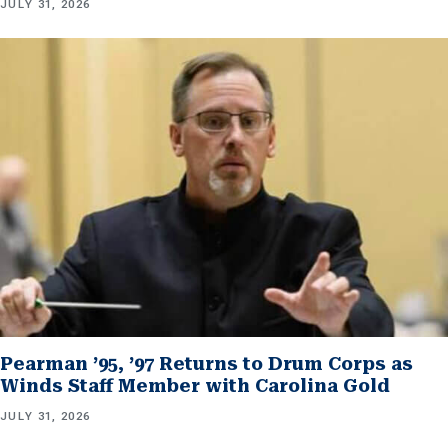
JULY 31, 2026
Pearman ’95, ’97 Returns to Drum Corps as
Winds Staff Member with Carolina Gold
JULY 31, 2026