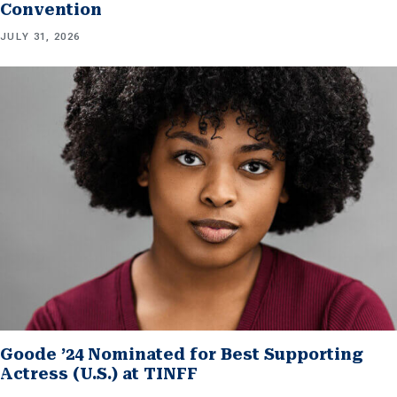
Convention
JULY 31, 2026
Goode ’24 Nominated for Best Supporting
Actress (U.S.) at TINFF