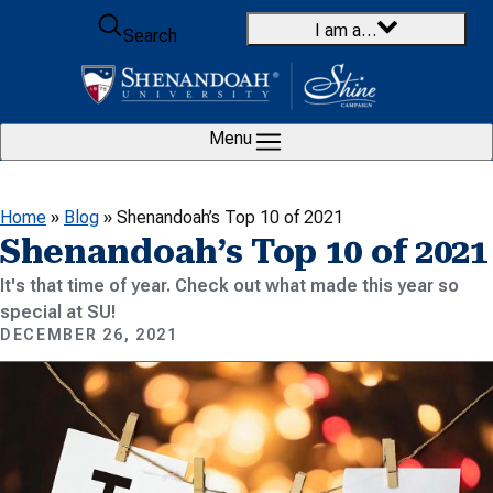
Skip to content
I am a…
Search
Menu
Home
»
Blog
»
Shenandoah’s Top 10 of 2021
Shenandoah’s Top 10 of 2021
It's that time of year. Check out what made this year so
special at SU!
DECEMBER 26, 2021