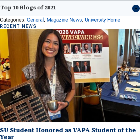
Top 10 Blogs of 2021
Categories:
General
, 
Magazine News
, 
University Home
RECENT NEWS
SU Student Honored as VAPA Student of the
Year