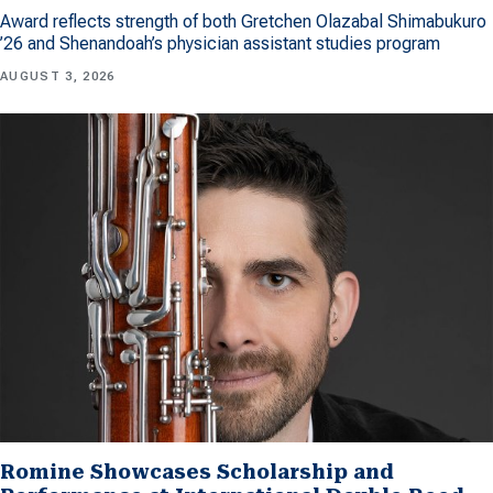
Award reflects strength of both Gretchen Olazabal Shimabukuro
’26 and Shenandoah’s physician assistant studies program
AUGUST 3, 2026
Romine Showcases Scholarship and