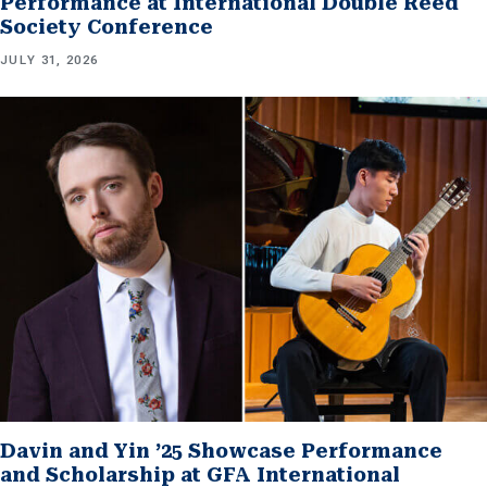
Performance at International Double Reed
Society Conference
JULY 31, 2026
Davin and Yin ’25 Showcase Performance
and Scholarship at GFA International