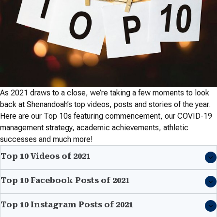
As 2021 draws to a close, we’re taking a few moments to look
back at Shenandoah’s top videos, posts and stories of the year.
Here are our Top 10s featuring commencement, our COVID-19
management strategy, academic achievements, athletic
successes and much more!
Top 10 Videos of 2021
Top 10 Facebook Posts of 2021
Top 10 Instagram Posts of 2021