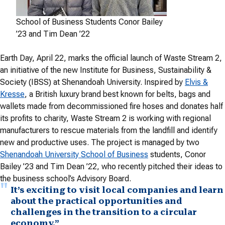
School of Business Students Conor Bailey
’23 and Tim Dean ’22
Earth Day, April 22, marks the official launch of Waste Stream 2,
an initiative of the new Institute for Business, Sustainability &
Society (IBSS) at Shenandoah University. Inspired by
Elvis &
Kresse
, a British luxury brand best known for belts, bags and
wallets made from decommissioned fire hoses and donates half
its profits to charity, Waste Stream 2 is working with regional
manufacturers to rescue materials from the landfill and identify
new and productive uses. The project is managed by two
Shenandoah University School of Business
students, Conor
Bailey ’23 and Tim Dean ’22, who recently pitched their ideas to
the business school’s Advisory Board.
It’s exciting to visit local companies and learn
about the practical opportunities and
challenges in the transition to a circular
economy.”