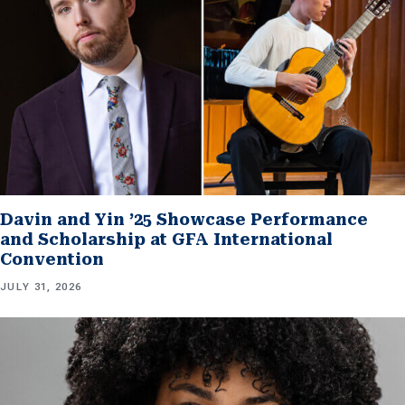
Davin and Yin ’25 Showcase Performance
and Scholarship at GFA International
Convention
JULY 31, 2026