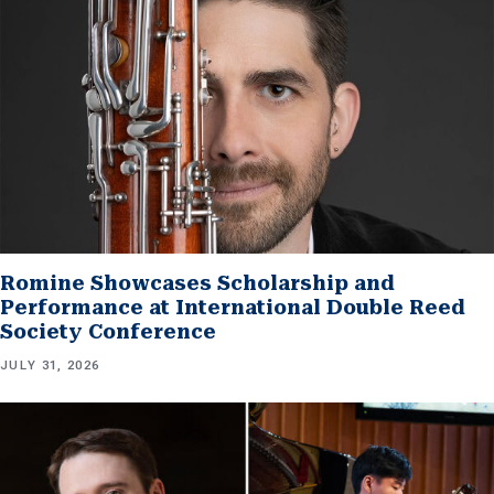
Romine Showcases Scholarship and
Performance at International Double Reed
Society Conference
JULY 31, 2026