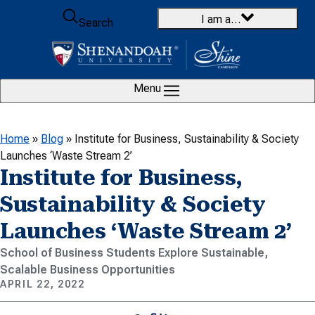
Skip to content
I am a…
Search
Menu
Home
»
Blog
»
Institute for Business, Sustainability & Society
Launches ‘Waste Stream 2’
Institute for Business,
Sustainability & Society
Launches ‘Waste Stream 2’
School of Business Students Explore Sustainable,
Scalable Business Opportunities
APRIL 22, 2022