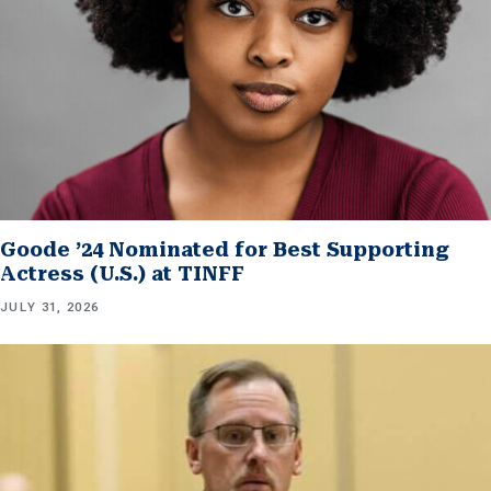
Goode ’24 Nominated for Best Supporting
Actress (U.S.) at TINFF
JULY 31, 2026