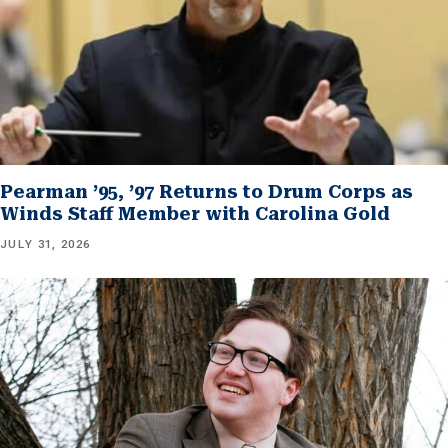
Pearman ’95, ’97 Returns to Drum Corps as
Winds Staff Member with Carolina Gold
JULY 31, 2026