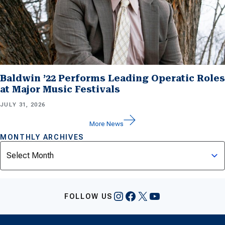
Baldwin ’22 Performs Leading Operatic Roles
at Major Music Festivals
JULY 31, 2026
More News
MONTHLY ARCHIVES
Archives
Instagram
Facebook
X
YouTube
FOLLOW US