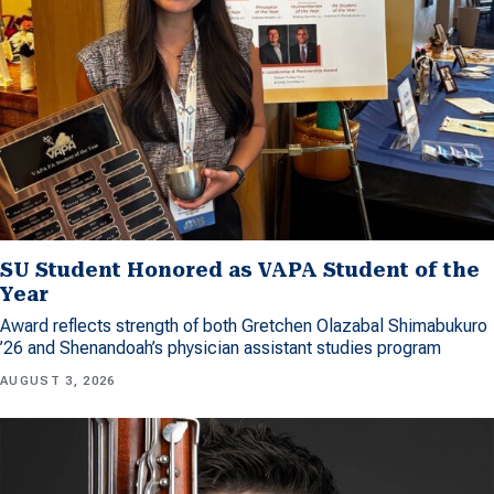
SU Student Honored as VAPA Student of the
Year
Award reflects strength of both Gretchen Olazabal Shimabukuro
’26 and Shenandoah’s physician assistant studies program
AUGUST 3, 2026