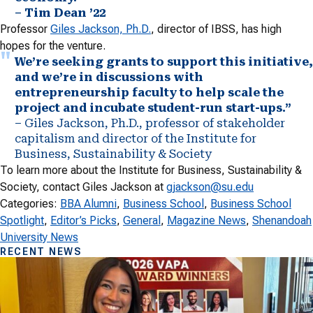
– Tim Dean ’22
Professor
Giles Jackson, Ph.D.
, director of IBSS, has high
hopes for the venture.
We’re seeking grants to support this initiative,
and we’re in discussions with
entrepreneurship faculty to help scale the
project and incubate student-run start-ups.”
– Giles Jackson, Ph.D., professor of stakeholder
capitalism and director of the Institute for
Business, Sustainability & Society
To learn more about the Institute for Business, Sustainability &
Society, contact Giles Jackson at
gjackson@su.edu
Categories:
BBA Alumni
, 
Business School
, 
Business School
Spotlight
, 
Editor’s Picks
, 
General
, 
Magazine News
, 
Shenandoah
University News
RECENT NEWS