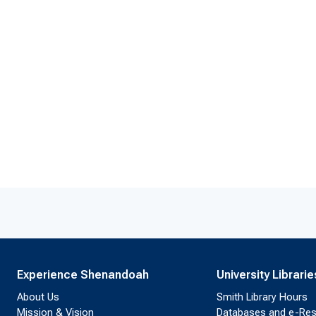
Experience Shenandoah
University Librarie
About Us
Smith Library Hours
Mission & Vision
Databases and e-Re