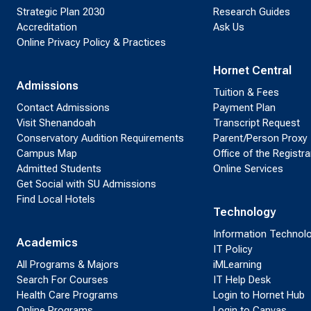
Strategic Plan 2030
Research Guides
Accreditation
Ask Us
Online Privacy Policy & Practices
Hornet Central
Admissions
Tuition & Fees
Contact Admissions
Payment Plan
Visit Shenandoah
Transcript Request
Conservatory Audition Requirements
Parent/Person Proxy
Campus Map
Office of the Registra
Admitted Students
Online Services
Get Social with SU Admissions
Find Local Hotels
Technology
Information Technol
Academics
IT Policy
All Programs & Majors
iMLearning
Search For Courses
IT Help Desk
Health Care Programs
Login to Hornet Hub
Online Programs
Login to Canvas