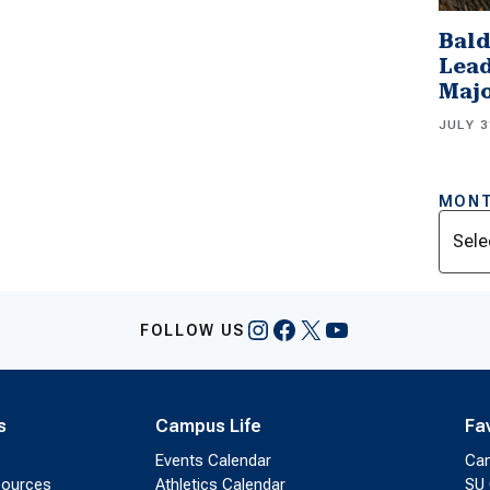
Bald
Lead
Majo
JULY 3
MONT
Archi
Instagram
Facebook
X
YouTube
FOLLOW US
s
Campus Life
Fa
Events Calendar
Ca
sources
Athletics Calendar
SU 