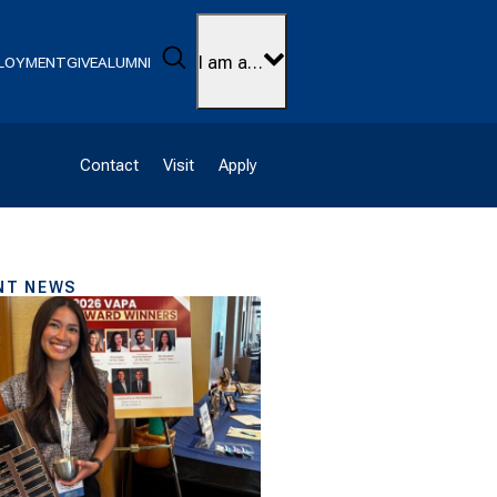
Search
I am a…
LOYMENT
GIVE
ALUMNI
Contact
Visit
Apply
NT NEWS