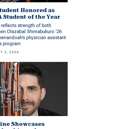
tudent Honored as
 Student of the Year
reflects strength of both
hen Olazabal Shimabukuro ’26
enandoah’s physician assistant
es program
T 3, 2026
ine Showcases