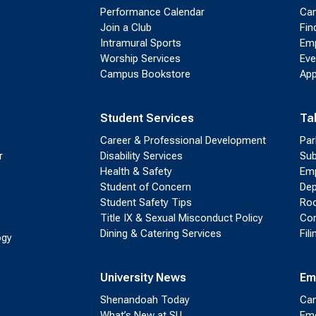
Performance Calendar
Cam
Join a Club
Fin
Intramural Sports
Emp
Worship Services
Eve
Campus Bookstore
App
Student Services
Ta
Career & Professional Development
Par
r
Disability Services
Sub
Health & Safety
Emp
Student of Concern
Dep
Student Safety Tips
Roo
Title IX & Sexual Misconduct Policy
Con
Dining & Catering Services
Fil
ogy
University News
Em
Shenandoah Today
Cam
What’s New at SU
Eme