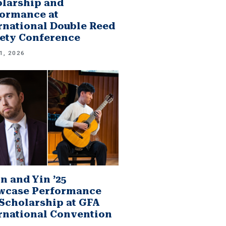
larship and
ormance at
rnational Double Reed
ety Conference
1, 2026
n and Yin ’25
wcase Performance
Scholarship at GFA
rnational Convention