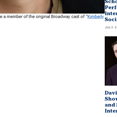
Scho
Perf
Inte
 be a member of the original Broadway cast of “
Kimberly
Soci
JULY 3
Davi
Sho
and 
Inte