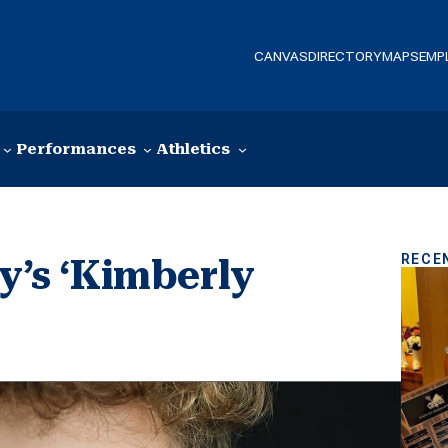
CANVAS
DIRECTORY
MAPS
EMP
Performances
Athletics
RECE
ay’s ‘Kimberly