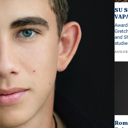
SU S
VAPA
Award 
Gretc
and Sh
studi
AUGUS
Rom