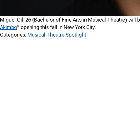
Miguel Gil ’26 (Bachelor of Fine Arts in Musical Theatre) will
Akimbo
” opening this fall in New York City.
Categories:
Musical Theatre Spotlight