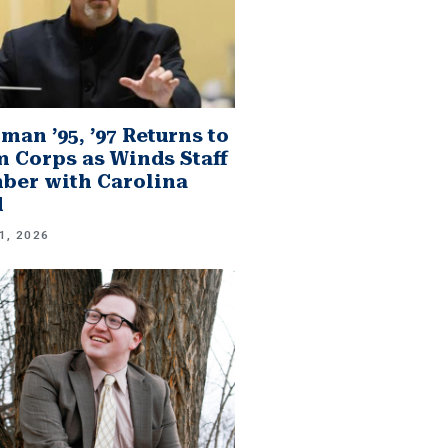
man ’95, ’97 Returns to
 Corps as Winds Staff
er with Carolina
d
1, 2026