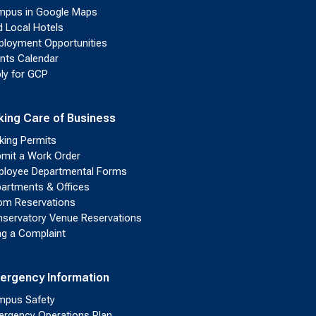
pus in Google Maps
d Local Hotels
loyment Opportunities
nts Calendar
ly for GCP
king Care of Business
king Permits
mit a Work Order
loyee Departmental Forms
artments & Offices
m Reservations
servatory Venue Reservations
ing a Complaint
ergency Information
pus Safety
rgency Operations Plan