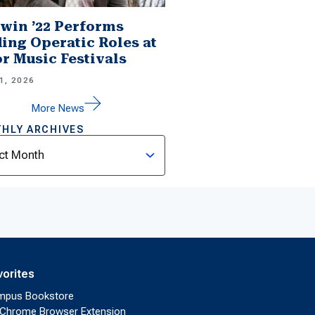
win ’22 Performs
ing Operatic Roles at
r Music Festivals
1, 2026
More News
HLY ARCHIVES
ves
vorites
mpus Bookstore
Chrome Browser Extension