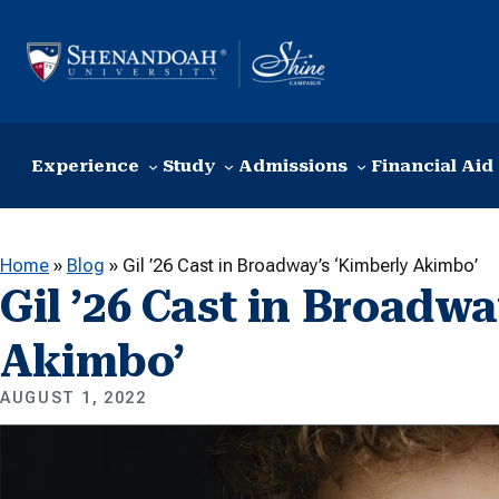
Skip to content
Experience
Study
Admissions
Financial Aid
Home
»
Blog
»
Gil ’26 Cast in Broadway’s ‘Kimberly Akimbo’
Gil ’26 Cast in Broadw
Akimbo’
AUGUST 1, 2022