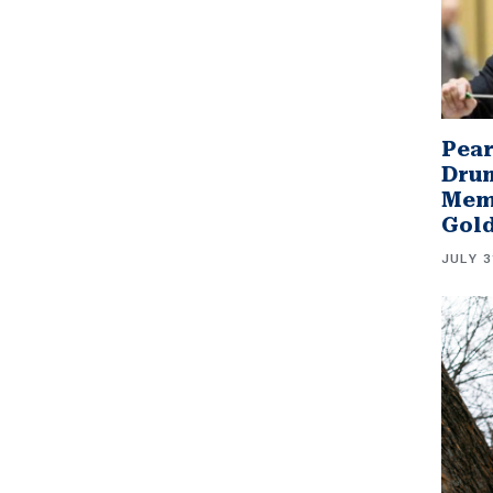
Pear
Drum
Memb
Gol
JULY 3