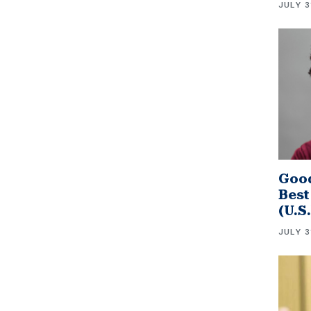
JULY 3
Good
Best
(U.S
JULY 3