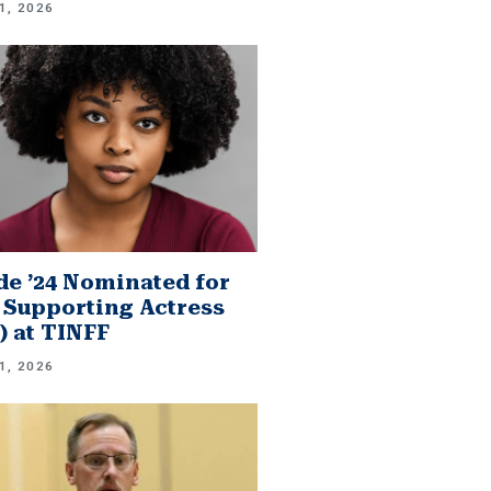
1, 2026
e ’24 Nominated for
 Supporting Actress
.) at TINFF
1, 2026