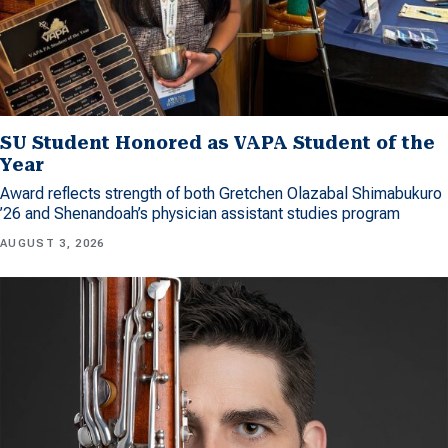
SU Student Honored as VAPA Student of the
Year
Award reflects strength of both Gretchen Olazabal Shimabukuro
’26 and Shenandoah’s physician assistant studies program
AUGUST 3, 2026