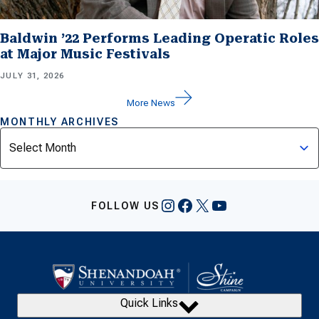
Baldwin ’22 Performs Leading Operatic Roles
at Major Music Festivals
JULY 31, 2026
More News
MONTHLY ARCHIVES
Archives
Instagram
Facebook
X
YouTube
FOLLOW US
Quick Links