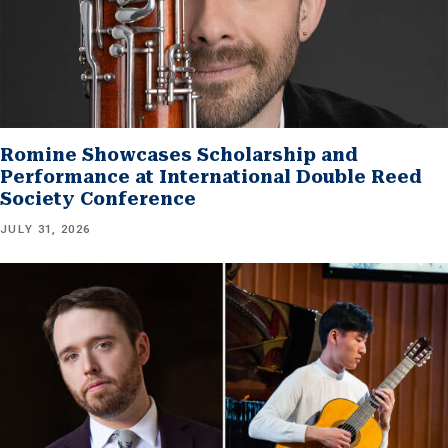
Romine Showcases Scholarship and
Performance at International Double Reed
Society Conference
JULY 31, 2026