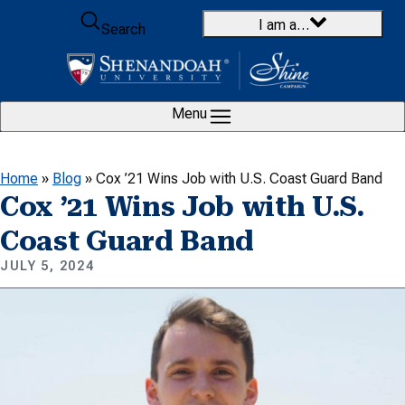
Skip to content
I am a…
Search
Menu
Home
»
Blog
»
Cox ’21 Wins Job with U.S. Coast Guard Band
Cox ’21 Wins Job with U.S.
Coast Guard Band
JULY 5, 2024