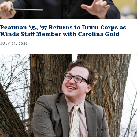
Pearman ’95, ’97 Returns to Drum Corps as
Winds Staff Member with Carolina Gold
JULY 31, 2026