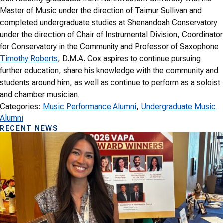
Master of Music under the direction of Taimur Sullivan and
completed undergraduate studies at Shenandoah Conservatory
under the direction of Chair of Instrumental Division, Coordinator
for Conservatory in the Community and Professor of Saxophone
Timothy Roberts
, D.M.A. Cox aspires to continue pursuing
further education, share his knowledge with the community and
students around him, as well as continue to perform as a soloist
and chamber musician.
Categories:
Music Performance Alumni
, 
Undergraduate Music
Alumni
RECENT NEWS