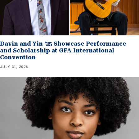
Davin and Yin ’25 Showcase Performance
and Scholarship at GFA International
Convention
JULY 31, 2026