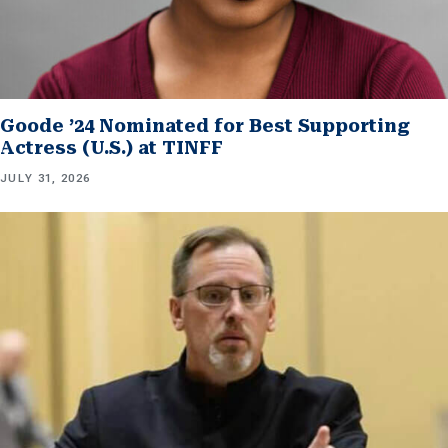
Goode ’24 Nominated for Best Supporting
Actress (U.S.) at TINFF
JULY 31, 2026