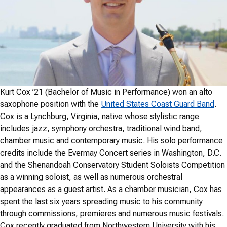
Kurt Cox ’21 (Bachelor of Music in Performance) won an alto
saxophone position with the
United States Coast Guard Band
.
Cox is a Lynchburg, Virginia, native whose stylistic range
includes jazz, symphony orchestra, traditional wind band,
chamber music and contemporary music. His solo performance
credits include the Evermay Concert series in Washington, D.C.
and the Shenandoah Conservatory Student Soloists Competition
as a winning soloist, as well as numerous orchestral
appearances as a guest artist. As a chamber musician, Cox has
spent the last six years spreading music to his community
through commissions, premieres and numerous music festivals.
Cox recently graduated from Northwestern University with his