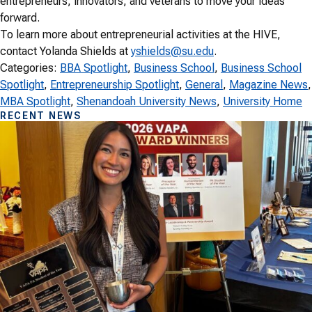
entrepreneurs, innovators, and veterans to move your ideas
forward.
To learn more about entrepreneurial activities at the HIVE,
contact Yolanda Shields at
yshields@su.edu
.
Categories:
BBA Spotlight
, 
Business School
, 
Business School
Spotlight
, 
Entrepreneurship Spotlight
, 
General
, 
Magazine News
MBA Spotlight
, 
Shenandoah University News
, 
University Home
RECENT NEWS