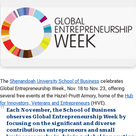
The
Shenandoah University School of Business
celebrates
Global Entrepreneurship Week, Nov. 18 to Nov. 23, offering
several free events at the Hazel-Pruitt Armory, home of the
Hub
for Innovators, Veterans and Entrepreneurs
(HIVE).
Each November, the School of Business
observes Global Entrepreneurship Week by
focusing on the significant and diverse
contributions entrepreneurs and small