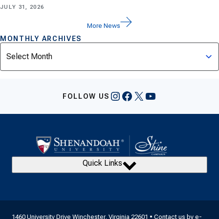
JULY 31, 2026
More News
MONTHLY ARCHIVES
Archives
Instagram
Facebook
X
YouTube
FOLLOW US
Quick Links
1460 University Drive Winchester, Virginia 22601 • Contact us by
e-