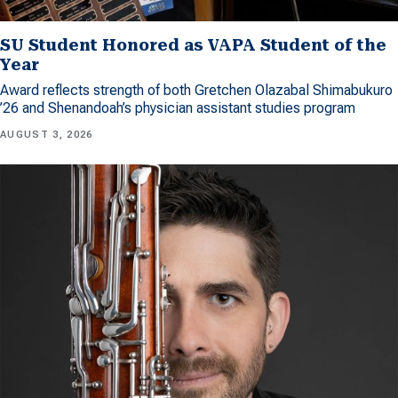
SU Student Honored as VAPA Student of the
Year
Award reflects strength of both Gretchen Olazabal Shimabukuro
’26 and Shenandoah’s physician assistant studies program
AUGUST 3, 2026