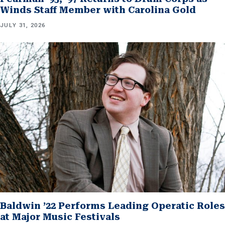
Winds Staff Member with Carolina Gold
JULY 31, 2026
Baldwin ’22 Performs Leading Operatic Roles
at Major Music Festivals