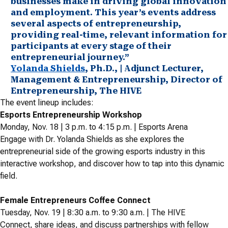
businesses make in driving global innovation
and employment. This year’s events address
several aspects of entrepreneurship,
providing real-time, relevant information for
participants at every stage of their
entrepreneurial journey.”
Yolanda Shields
, Ph.D., | Adjunct Lecturer,
Management & Entrepreneurship, Director of
Entrepreneurship, The HIVE
The event lineup includes:
Esports Entrepreneurship Workshop
Monday, Nov. 18 | 3 p.m. to 4:15 p.m. | Esports Arena
Engage with Dr. Yolanda Shields as she explores the
entrepreneurial side of the growing esports industry in this
interactive workshop, and discover how to tap into this dynamic
field.
Female Entrepreneurs Coffee Connect
Tuesday, Nov. 19 | 8:30 a.m. to 9:30 a.m. | The HIVE
Connect, share ideas, and discuss partnerships with fellow