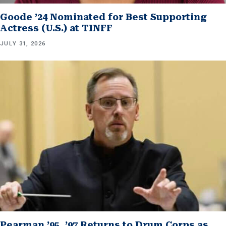
Goode ’24 Nominated for Best Supporting
Actress (U.S.) at TINFF
JULY 31, 2026
Pearman ’95, ’97 Returns to Drum Corps as