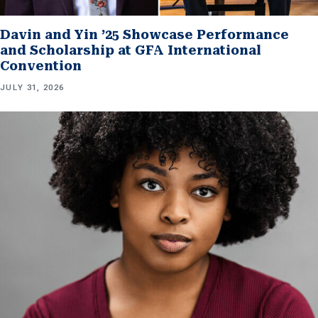
Davin and Yin ’25 Showcase Performance
and Scholarship at GFA International
Convention
JULY 31, 2026