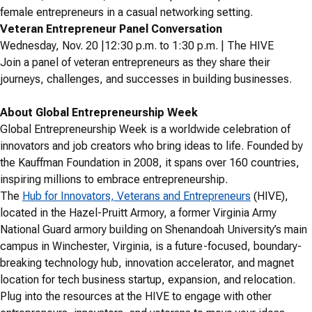
female entrepreneurs in a casual networking setting.
Veteran Entrepreneur Panel Conversation
Wednesday, Nov. 20 |12:30 p.m. to 1:30 p.m. | The HIVE
Join a panel of veteran entrepreneurs as they share their
journeys, challenges, and successes in building businesses.
About Global Entrepreneurship Week
Global Entrepreneurship Week is a worldwide celebration of
innovators and job creators who bring ideas to life. Founded by
the Kauffman Foundation in 2008, it spans over 160 countries,
inspiring millions to embrace entrepreneurship.
The
Hub for Innovators, Veterans and Entrepreneurs
(HIVE),
located in the Hazel-Pruitt Armory, a former Virginia Army
National Guard armory building on Shenandoah University’s main
campus in Winchester, Virginia, is a future-focused, boundary-
breaking technology hub, innovation accelerator, and magnet
location for tech business startup, expansion, and relocation.
Plug into the resources at the HIVE to engage with other