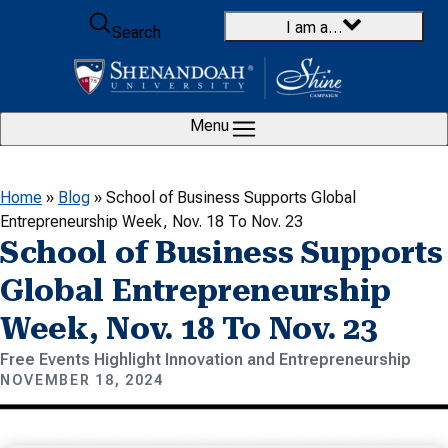
Skip to content
I am a…
Search
Menu
Home
»
Blog
»
School of Business Supports Global
Entrepreneurship Week, Nov. 18 To Nov. 23
School of Business Supports
Global Entrepreneurship
Week, Nov. 18 To Nov. 23
Free Events Highlight Innovation and Entrepreneurship
NOVEMBER 18, 2024