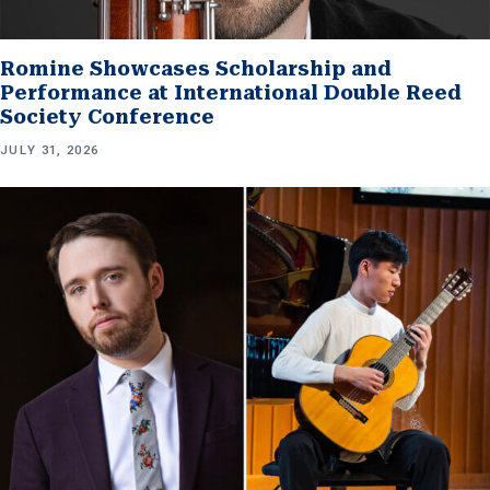
Romine Showcases Scholarship and
Performance at International Double Reed
Society Conference
JULY 31, 2026