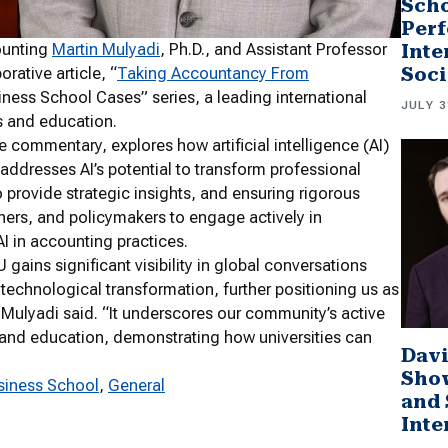
Scho
Perf
ounting
Martin Mulyadi
, Ph.D., and Assistant Professor
Inte
Soci
orative article, “
Taking Accountancy From
siness School Cases” series, a leading international
JULY 3
ss and education.
e commentary, explores how artificial intelligence (AI)
y addresses AI’s potential to transform professional
 provide strategic insights, and ensuring rigorous
oners, and policymakers to engage actively in
AI in accounting practices.
 gains significant visibility in global conversations
technological transformation, further positioning us as
. Mulyadi said. “It underscores our community’s active
s, and education, demonstrating how universities can
Davi
Sho
siness School
, 
General
and 
Inte