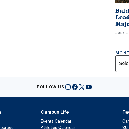
Bald
Lead
Majo
JULY 3
MONT
Archi
Instagram
Facebook
X
YouTube
FOLLOW US
s
Campus Life
Fa
Events Calendar
Ca
sources
Athletics Calendar
SU 