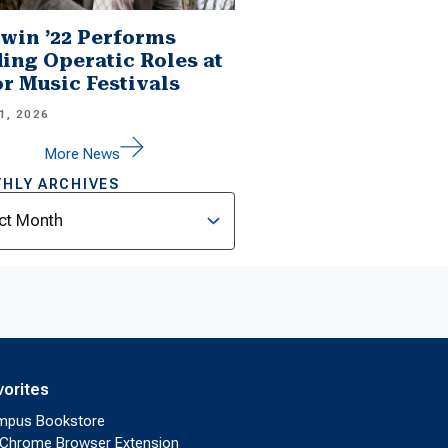
win ’22 Performs
ing Operatic Roles at
r Music Festivals
1, 2026
More News
HLY ARCHIVES
ves
vorites
mpus Bookstore
Chrome Browser Extension