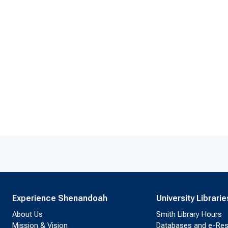
Experience Shenandoah
University Librarie
About Us
Smith Library Hours
Mission & Vision
Databases and e-Re