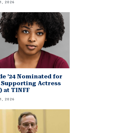
1, 2026
e ’24 Nominated for
 Supporting Actress
.) at TINFF
1, 2026