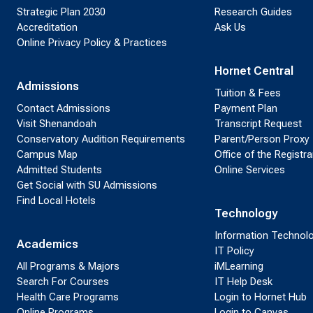
Strategic Plan 2030
Research Guides
Accreditation
Ask Us
Online Privacy Policy & Practices
Hornet Central
Admissions
Tuition & Fees
Contact Admissions
Payment Plan
Visit Shenandoah
Transcript Request
Conservatory Audition Requirements
Parent/Person Proxy
Campus Map
Office of the Registra
Admitted Students
Online Services
Get Social with SU Admissions
Find Local Hotels
Technology
Information Technol
Academics
IT Policy
All Programs & Majors
iMLearning
Search For Courses
IT Help Desk
Health Care Programs
Login to Hornet Hub
Online Programs
Login to Canvas