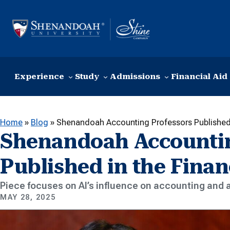
Skip to content
Experience
Study
Admissions
Financial Aid
Home
»
Blog
»
Shenandoah Accounting Professors Published 
Shenandoah Accountin
Published in the Finan
Piece focuses on AI’s influence on accounting and 
MAY 28, 2025