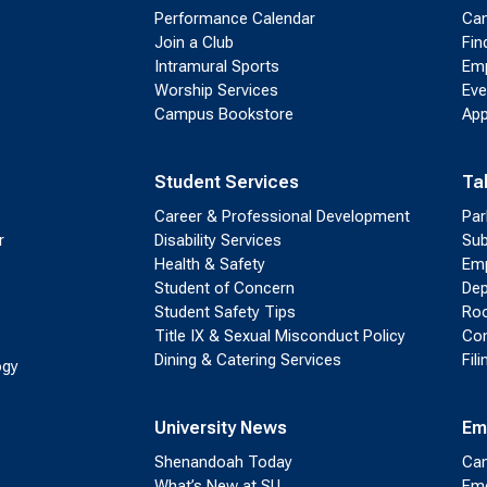
Performance Calendar
Cam
Join a Club
Fin
Intramural Sports
Emp
Worship Services
Eve
Campus Bookstore
App
Student Services
Ta
Career & Professional Development
Par
r
Disability Services
Sub
Health & Safety
Emp
Student of Concern
Dep
Student Safety Tips
Roo
Title IX & Sexual Misconduct Policy
Con
Dining & Catering Services
Fil
ogy
University News
Em
Shenandoah Today
Cam
What’s New at SU
Eme