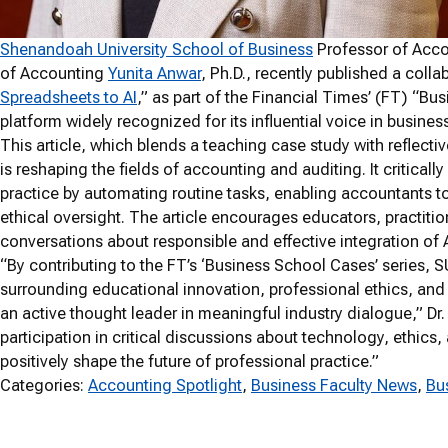
Shenandoah University School of Business
Professor of Acc
of Accounting
Yunita Anwar
, Ph.D., recently published a collab
Spreadsheets to AI
,” as part of the Financial Times’ (FT) “Bu
platform widely recognized for its influential voice in busine
This article, which blends a teaching case study with reflectiv
is reshaping the fields of accounting and auditing. It criticall
practice by automating routine tasks, enabling accountants to
ethical oversight. The article encourages educators, practiti
conversations about responsible and effective integration of 
“By contributing to the FT’s ‘Business School Cases’ series, SU
surrounding educational innovation, professional ethics, and 
an active thought leader in meaningful industry dialogue,” Dr
participation in critical discussions about technology, ethic
positively shape the future of professional practice.”
Categories:
Accounting Spotlight
, 
Business Faculty News
, 
Bu