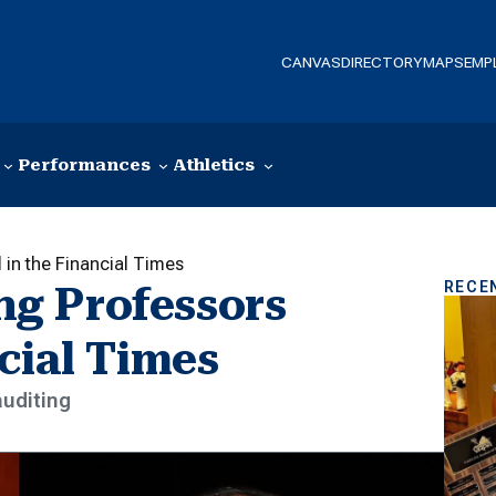
CANVAS
DIRECTORY
MAPS
EMP
Performances
Athletics
in the Financial Times
RECE
g Professors
cial Times
auditing