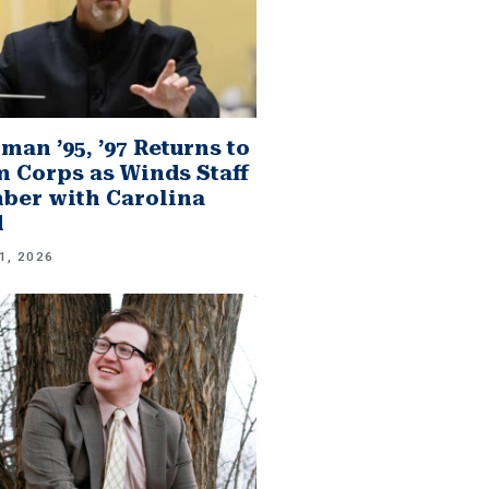
man ’95, ’97 Returns to
 Corps as Winds Staff
er with Carolina
d
1, 2026