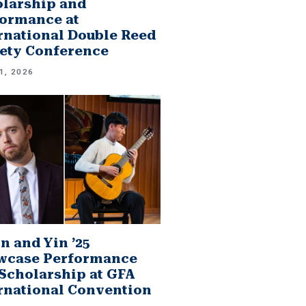
larship and
ormance at
rnational Double Reed
ety Conference
1, 2026
n and Yin ’25
wcase Performance
Scholarship at GFA
rnational Convention