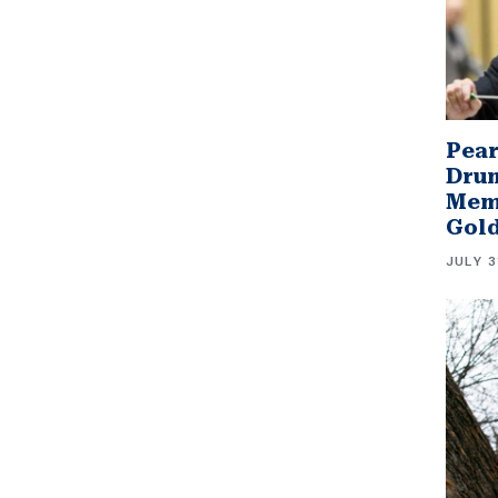
Pear
Drum
Memb
Gol
JULY 3