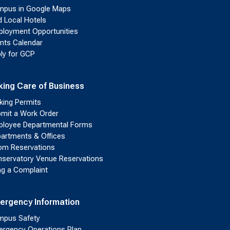
pus in Google Maps
d Local Hotels
loyment Opportunities
nts Calendar
ly for GCP
king Care of Business
king Permits
mit a Work Order
loyee Departmental Forms
artments & Offices
m Reservations
servatory Venue Reservations
ing a Complaint
ergency Information
pus Safety
rgency Operations Plan