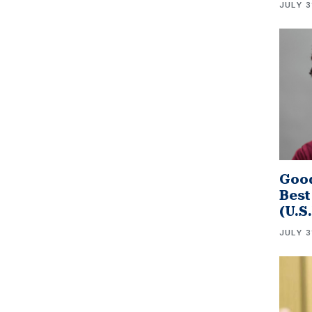
JULY 3
Good
Best
(U.S
JULY 3