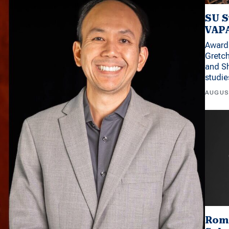
SU S
VAPA
Award 
Gretc
and Sh
studi
AUGUS
Rom