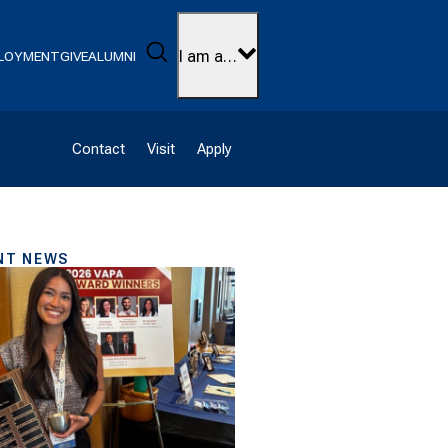
Search
I am a…
LOYMENT
GIVE
ALUMNI
Contact
Visit
Apply
NT NEWS