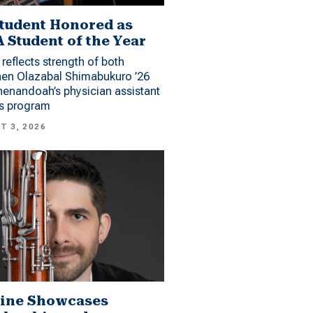
tudent Honored as
 Student of the Year
reflects strength of both
hen Olazabal Shimabukuro ’26
enandoah’s physician assistant
es program
T 3, 2026
ine Showcases