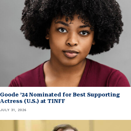
Goode ’24 Nominated for Best Supporting
Actress (U.S.) at TINFF
JULY 31, 2026