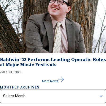
Baldwin ’22 Performs Leading Operatic Roles
at Major Music Festivals
JULY 31, 2026
More News
MONTHLY ARCHIVES
Archives