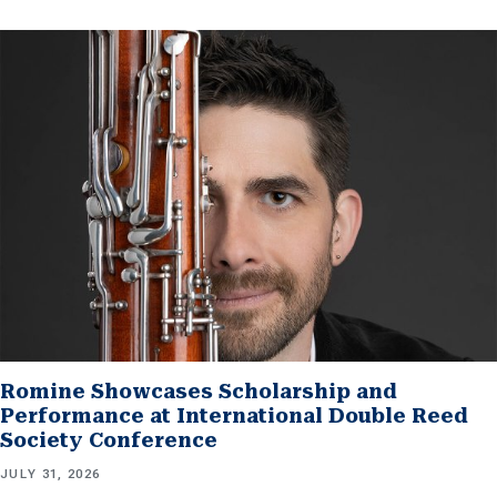
Romine Showcases Scholarship and
Performance at International Double Reed
Society Conference
JULY 31, 2026