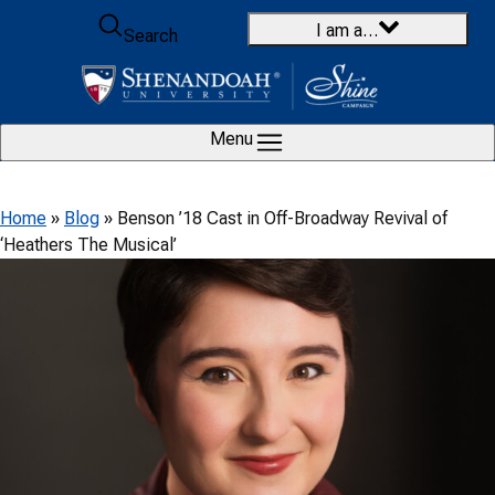
Skip to content
I am a…
Search
Menu
Home
»
Blog
»
Benson ’18 Cast in Off-Broadway Revival of
‘Heathers The Musical’