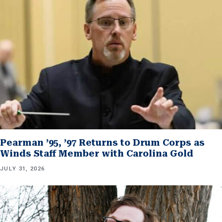
Pearman ’95, ’97 Returns to Drum Corps as
Winds Staff Member with Carolina Gold
JULY 31, 2026