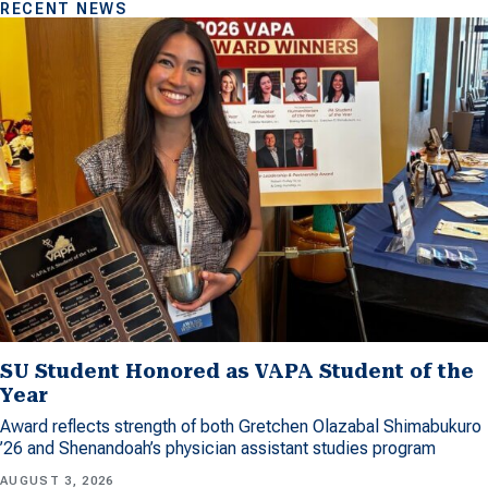
RECENT NEWS
SU Student Honored as VAPA Student of the
Year
Award reflects strength of both Gretchen Olazabal Shimabukuro
’26 and Shenandoah’s physician assistant studies program
AUGUST 3, 2026