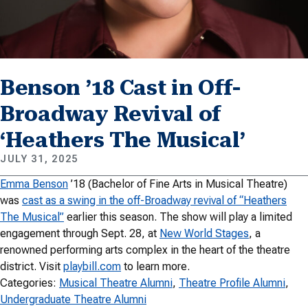
Benson ’18 Cast in Off-
Broadway Revival of
‘Heathers The Musical’
JULY 31, 2025
Emma Benson
’18 (Bachelor of Fine Arts in Musical Theatre)
was
cast as a swing in the off-Broadway revival of “Heathers
The Musical”
earlier this season. The show will play a limited
engagement through Sept. 28, at
New World Stages
, a
renowned performing arts complex in the heart of the theatre
district. Visit
playbill.com
to learn more.
Categories:
Musical Theatre Alumni
, 
Theatre Profile Alumni
, 
Undergraduate Theatre Alumni