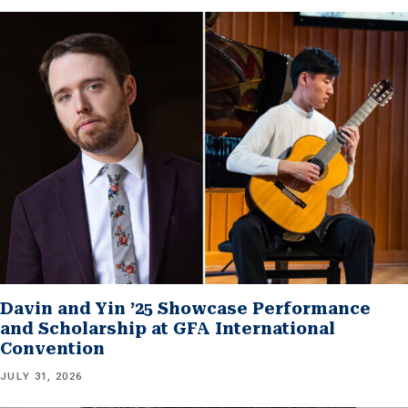
Davin and Yin ’25 Showcase Performance
and Scholarship at GFA International
Convention
JULY 31, 2026