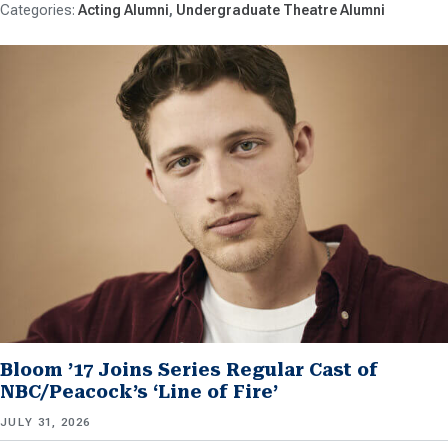
Acting Alumni
Undergraduate Theatre Alumni
Bloom ’17 Joins Series Regular Cast of
NBC/Peacock’s ‘Line of Fire’
JULY 31, 2026