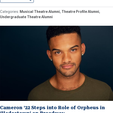
Musical Theatre Alumni
Theatre Profile Alumni
Undergraduate Theatre Alumni
Cameron ’22 Steps into Role of Orpheus in