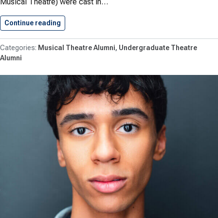
Musical Theatre) were cast in…
Continue reading
Moore ’29 and Kutcipal ’23…
Musical Theatre Alumni
Undergraduate Theatre
Alumni