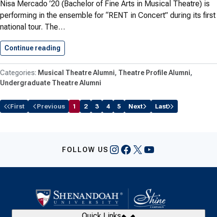
Nisa Mercado ’20 (Bachelor of Fine Arts in Musical Theatre) is
performing in the ensemble for “RENT in Concert” during its first
national tour. The…
Continue reading
Mercado ’20 Performs in National…
Musical Theatre Alumni
Theatre Profile Alumni
Undergraduate Theatre Alumni
First
Previous
1
2
3
4
5
Next
Last
Instagram
Facebook
X
YouTube
FOLLOW US
Quick Links