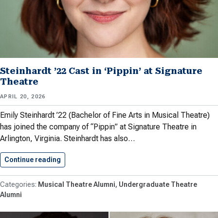
Steinhardt ’22 Cast in ‘Pippin’ at Signature
Theatre
APRIL 20, 2026
Emily Steinhardt ’22 (Bachelor of Fine Arts in Musical Theatre)
has joined the company of “Pippin” at Signature Theatre in
Arlington, Virginia. Steinhardt has also…
Continue reading
Steinhardt ’22 Cast in ‘Pippin’…
Musical Theatre Alumni
Undergraduate Theatre
Alumni