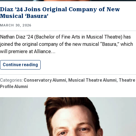
Diaz ’24 Joins Original Company of New
Musical ‘Basura’
MARCH 30, 2026
Nathan Diaz ’24 (Bachelor of Fine Arts in Musical Theatre) has
joined the original company of the new musical “Basura,” which
will premiere at Alliance…
Continue reading
Diaz ’24 Joins Original Company…
Conservatory Alumni
Musical Theatre Alumni
Theatre
Profile Alumni