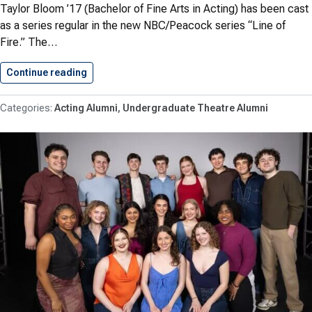
Taylor Bloom ’17 (Bachelor of Fine Arts in Acting) has been cast
as a series regular in the new NBC/Peacock series “Line of
Fire.” The…
Continue reading
Bloom ’17 Joins Series Regular…
Acting Alumni
Undergraduate Theatre Alumni