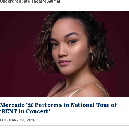
Undergraduate Theatre Alumni
Mercado ’20 Performs in National Tour of
‘RENT in Concert’
FEBRUARY 23, 2026