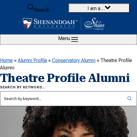
Skip to content
I am a…
Search
Menu
Home
»
Alumni Profile
»
Conservatory Alumni
»
Theatre Profile
Alumni
Theatre Profile Alumni
SEARCH BY KEYWORD…