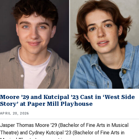
Moore ’29 and Kutcipal ’23 Cast in ‘West Side
Story’ at Paper Mill Playhouse
APRIL 20, 2026
Jasper Thomas Moore ’29 (Bachelor of Fine Arts in Musical
Theatre) and Cydney Kutcipal ’23 (Bachelor of Fine Arts in