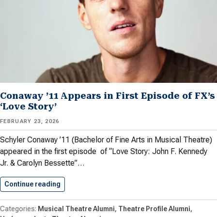
Conaway ’11 Appears in First Episode of FX’s
‘Love Story’
FEBRUARY 23, 2026
Schyler Conaway ’11 (Bachelor of Fine Arts in Musical Theatre)
appeared in the first episode of “Love Story: John F. Kennedy
Jr. & Carolyn Bessette”…
Continue reading
Conaway ’11 Appears in First…
Musical Theatre Alumni
Theatre Profile Alumni