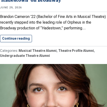
‘Hadestown’ on Broadway
JUNE 29, 2026
Brandon Cameron ’22 (Bachelor of Fine Arts in Musical Theatre)
recently stepped into the leading role of Orpheus in the
Broadway production of “Hadestown,” performing…
Continue reading
Cameron ’22 Steps into Role…
Musical Theatre Alumni
Theatre Profile Alumni
Undergraduate Theatre Alumni