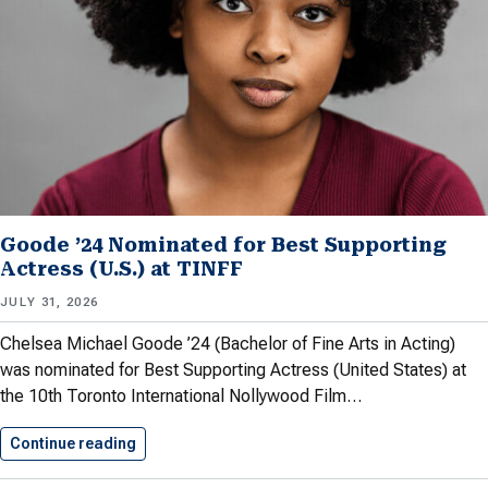
Goode ’24 Nominated for Best Supporting
Actress (U.S.) at TINFF
JULY 31, 2026
Chelsea Michael Goode ’24 (Bachelor of Fine Arts in Acting)
was nominated for Best Supporting Actress (United States) at
the 10th ​Toronto International Nollywood Film…
Continue reading
Goode ’24 Nominated for Best…