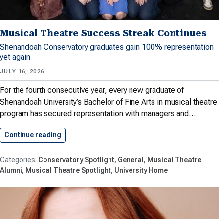
Musical Theatre Success Streak Continues
Shenandoah Conservatory graduates gain 100% representation
yet again
JULY 16, 2026
For the fourth consecutive year, every new graduate of
Shenandoah University’s Bachelor of Fine Arts in musical theatre
program has secured representation with managers and…
Continue reading
Musical Theatre Success Streak Continues
Conservatory Spotlight
General
Musical Theatre
Alumni
Musical Theatre Spotlight
University Home