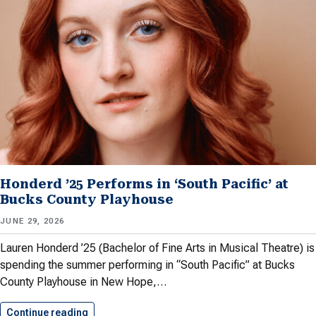
Honderd ’25 Performs in ‘South Pacific’ at
Bucks County Playhouse
JUNE 29, 2026
Lauren Honderd ’25 (Bachelor of Fine Arts in Musical Theatre) is
spending the summer performing in “South Pacific” at Bucks
County Playhouse in New Hope,…
Continue reading
Honderd ’25 Performs in ‘South…