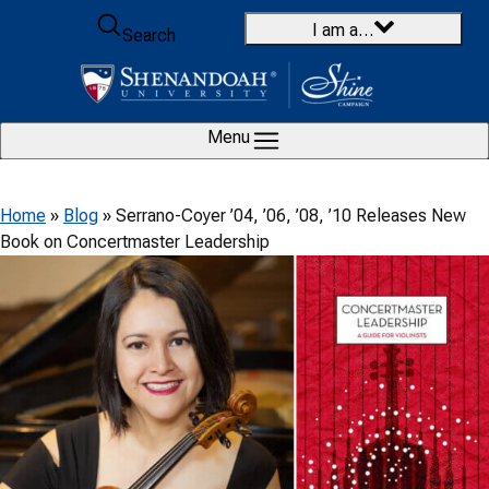
Skip to content
I am a…
Search
Menu
Home
»
Blog
»
Serrano-Coyer ’04, ’06, ’08, ’10 Releases New
Book on Concertmaster Leadership