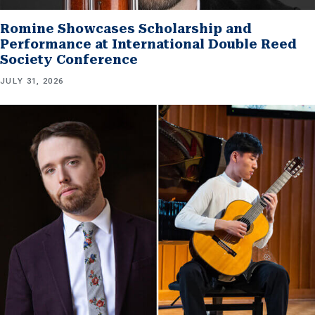
Romine Showcases Scholarship and
Performance at International Double Reed
Society Conference
JULY 31, 2026