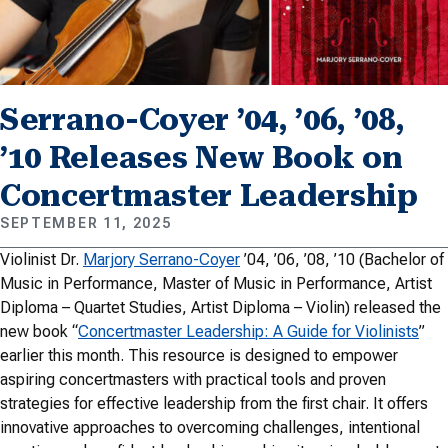
Serrano-Coyer ’04, ’06, ’08,
’10 Releases New Book on
Concertmaster Leadership
SEPTEMBER 11, 2025
Violinist Dr.
Marjory Serrano-Coyer
’04, ’06, ’08, ’10 (Bachelor of
Music in Performance, Master of Music in Performance, Artist
Diploma – Quartet Studies, Artist Diploma – Violin) released the
new book “
Concertmaster Leadership: A Guide for Violinists
”
earlier this month. This resource is designed to empower
aspiring concertmasters with practical tools and proven
strategies for effective leadership from the first chair. It offers
innovative approaches to overcoming challenges, intentional