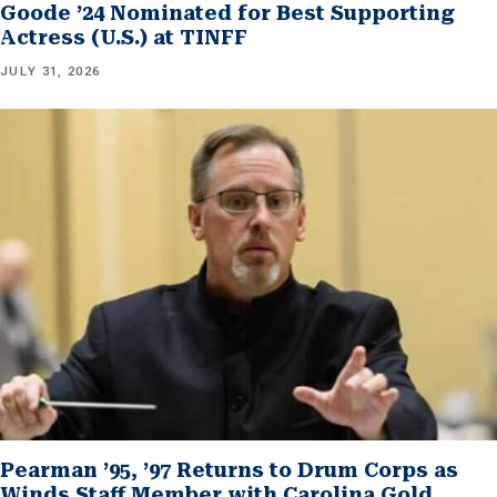
Goode ’24 Nominated for Best Supporting
Actress (U.S.) at TINFF
JULY 31, 2026
Pearman ’95, ’97 Returns to Drum Corps as
Winds Staff Member with Carolina Gold