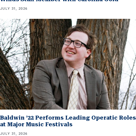
JULY 31, 2026
Baldwin ’22 Performs Leading Operatic Roles
at Major Music Festivals
JULY 31, 2026