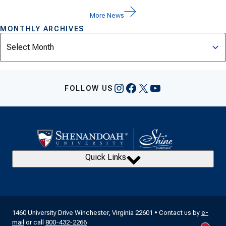
More News
MONTHLY ARCHIVES
Archives
Instagram
Facebook
X
YouTube
FOLLOW US
Quick Links
1460 University Drive Winchester, Virginia 22601 • Contact us by
e-
mail
or call
800-432-2266