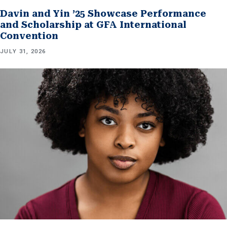
Davin and Yin ’25 Showcase Performance
and Scholarship at GFA International
Convention
JULY 31, 2026