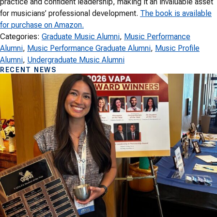
practice and confident leadership, making it an invaluable asset
for musicians’ professional development.
The book is available
for purchase on Amazon.
Categories:
Graduate Music Alumni
, 
Music Performance
Alumni
, 
Music Performance Graduate Alumni
, 
Music Profile
Alumni
, 
Undergraduate Music Alumni
RECENT NEWS