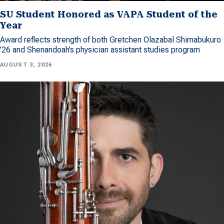
SU Student Honored as VAPA Student of the
Year
Award reflects strength of both Gretchen Olazabal Shimabukuro
’26 and Shenandoah’s physician assistant studies program
AUGUST 3, 2026