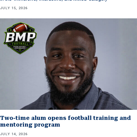
JULY 15, 2026
Two-time alum opens football training and
mentoring program
JULY 14, 2026