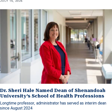
JULY 16, 2026
Dr. Sheri Hale Named Dean of Shenandoah
University’s School of Health Professions
Longtime professor, administrator has served as interim dean
since August 2024