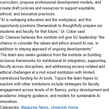
curriculum, propose professional development models, and
create draft policies and resources to support equitable,
ethical, and innovative practices.
“AI is reshaping education and the workplace, and this
opportunity positions Shenandoah to thoughtfully prepare our
students and faculty for that future,” Dr. Coker said.
Dr. Clawson believes this institute will give SU leadership “the
chance to consider the values and ethics around AI use, in
addition to staying apprised of ongoing developments.”
The team also seeks guidance from the institute on building
inclusive frameworks for institutional AI integration, supporting
faculty across disciplines, and addressing access-related and
ethical challenges at a mid-sized institution with limited
centralized funding for AI tools. Topics the team hopes to
explore with other institutions include strategies for faculty
engagement across levels of AI fluency, policy development and
academic integrity guidance, and models for sustainable AI
innovation.
Categories:
Magazine News
, 
University Home