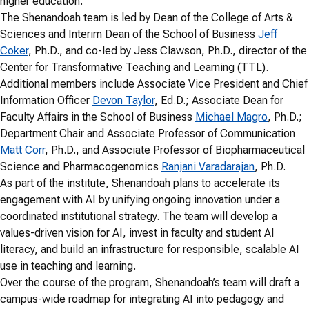
higher education.
The Shenandoah team is led by Dean of the College of Arts &
Sciences and Interim Dean of the School of Business
Jeff
Coker
, Ph.D., and co-led by Jess Clawson, Ph.D., director of the
Center for Transformative Teaching and Learning (TTL).
Additional members include Associate Vice President and Chief
Information Officer
Devon Taylor
, Ed.D.; Associate Dean for
Faculty Affairs in the School of Business
Michael Magro
, Ph.D.;
Department Chair and Associate Professor of Communication
Matt Corr
, Ph.D., and Associate Professor of Biopharmaceutical
Science and Pharmacogenomics
Ranjani Varadarajan
, Ph.D.
As part of the institute, Shenandoah plans to accelerate its
engagement with AI by unifying ongoing innovation under a
coordinated institutional strategy. The team will develop a
values-driven vision for AI, invest in faculty and student AI
literacy, and build an infrastructure for responsible, scalable AI
use in teaching and learning.
Over the course of the program, Shenandoah’s team will draft a
campus-wide roadmap for integrating AI into pedagogy and