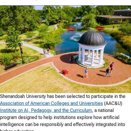
Shenandoah University has been selected to participate in the
Association of American Colleges and Universities
(AAC&U)
Institute on AI, Pedagogy, and the Curriculum
, a national
program designed to help institutions explore how artificial
intelligence can be responsibly and effectively integrated into