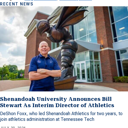
RECENT NEWS
Shenandoah University Announces Bill
Stewart As Interim Director of Athletics
DeShon Foxx, who led Shenandoah Athletics for two years, to
join athletics administration at Tennessee Tech
JULY 30, 2026