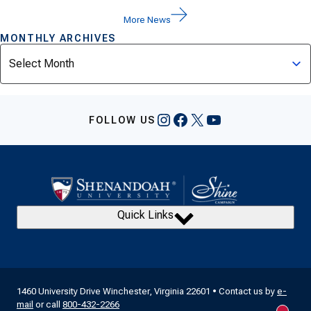
More News
MONTHLY ARCHIVES
Archives
Instagram
Facebook
X
YouTube
FOLLOW US
Quick Links
1460 University Drive Winchester, Virginia 22601 • Contact us by
e-
mail
or call
800-432-2266