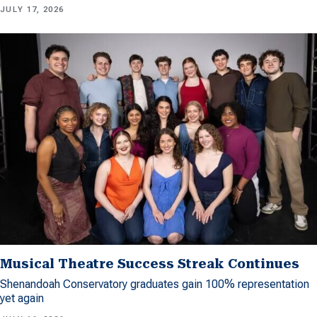
JULY 17, 2026
Musical Theatre Success Streak Continues
Shenandoah Conservatory graduates gain 100% representation
yet again