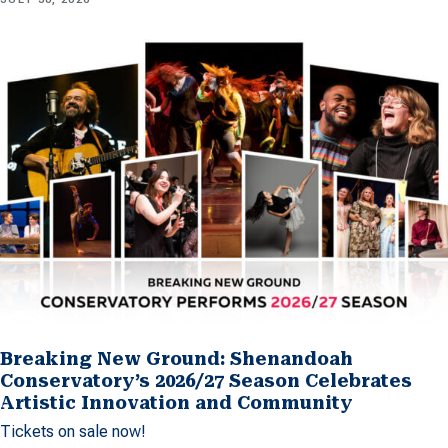
Breaking New Ground: Shenandoah
Conservatory’s 2026/27 Season Celebrates
Artistic Innovation and Community
Tickets on sale now!