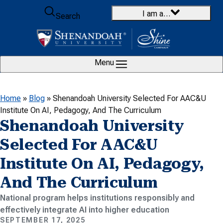
Skip to content
I am a…
Search
Menu
Home
»
Blog
»
Shenandoah University Selected For AAC&U
Institute On AI, Pedagogy, And The Curriculum
Shenandoah University
Selected For AAC&U
Institute On AI, Pedagogy,
And The Curriculum
National program helps institutions responsibly and
effectively integrate AI into higher education
SEPTEMBER 17, 2025