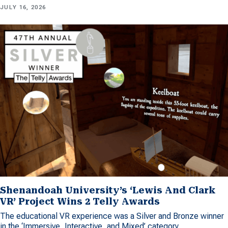
JULY 16, 2026
Shenandoah University’s ‘Lewis And Clark
VR’ Project Wins 2 Telly Awards
The educational VR experience was a Silver and Bronze winner
in the ‘Immersive, Interactive, and Mixed’ category