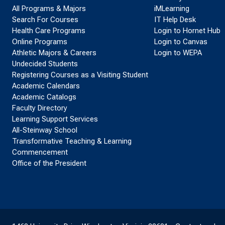
All Programs & Majors
iMLearning
Search For Courses
IT Help Desk
Health Care Programs
Login to Hornet Hub
Online Programs
Login to Canvas
Athletic Majors & Careers
Login to WEPA
Undecided Students
Registering Courses as a Visiting Student
Academic Calendars
Academic Catalogs
Faculty Directory
Learning Support Services
All-Steinway School
Transformative Teaching & Learning
Commencement
Office of the President