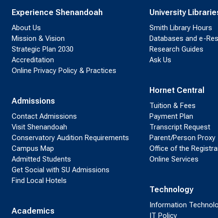
Experience Shenandoah
University Librarie
About Us
Smith Library Hours
Mission & Vision
Databases and e-Re
Strategic Plan 2030
Research Guides
Accreditation
Ask Us
Online Privacy Policy & Practices
Hornet Central
Admissions
Tuition & Fees
Contact Admissions
Payment Plan
Visit Shenandoah
Transcript Request
Conservatory Audition Requirements
Parent/Person Proxy
Campus Map
Office of the Registra
Admitted Students
Online Services
Get Social with SU Admissions
Find Local Hotels
Technology
Information Technol
Academics
IT Policy