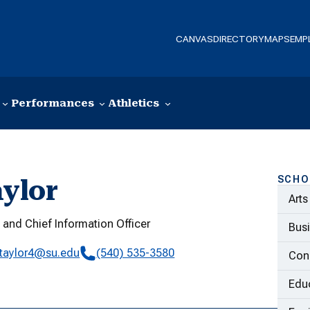
CANVAS
DIRECTORY
MAPS
EMP
Performances
Athletics
SCHO
ylor
Arts
 and Chief Information Officer
Bus
taylor4@su.edu
(540) 535-3580
Con
Educ