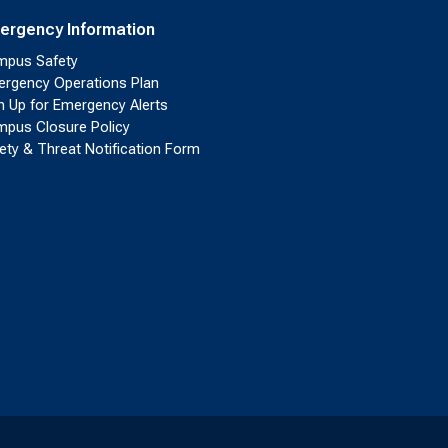
ergency Information
pus Safety
rgency Operations Plan
n Up for Emergency Alerts
pus Closure Policy
ety & Threat Notification Form