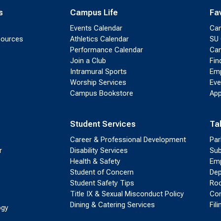
s
Campus Life
Fa
Events Calendar
Ca
sources
Athletics Calendar
SU 
Performance Calendar
Cam
Join a Club
Fin
Intramural Sports
Emp
Worship Services
Eve
Campus Bookstore
App
Student Services
Ta
Career & Professional Development
Par
r
Disability Services
Sub
Health & Safety
Emp
Student of Concern
Dep
Student Safety Tips
Roo
Title IX & Sexual Misconduct Policy
Con
Dining & Catering Services
Fil
ogy