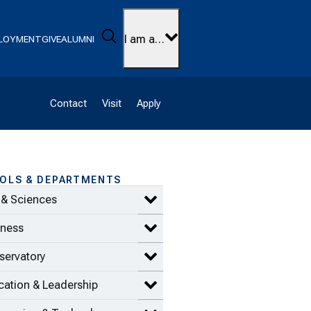
Search
I am a…
LOYMENT
GIVE
ALUMNI
Contact
Visit
Apply
OLS & DEPARTMENTS
 & Sciences
Expand Arts & Sciences items
iness
Expand Business items
servatory
Expand Conservatory items
ation & Leadership
Expand Education & Leadership 