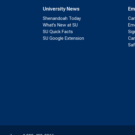
University News
Em
Shenandoah Today
Cam
What’s New at SU
Eme
SU Quick Facts
Sig
SU Google Extension
Cam
Saf