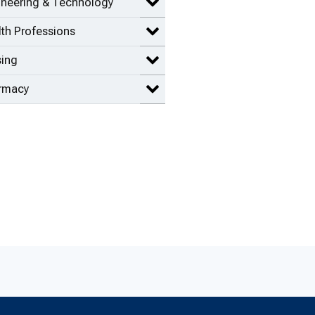
ineering & Technology
Expand Engineering & Technolog
th Professions
Expand Health Professions items
sing
Expand Nursing items
rmacy
Expand Pharmacy items