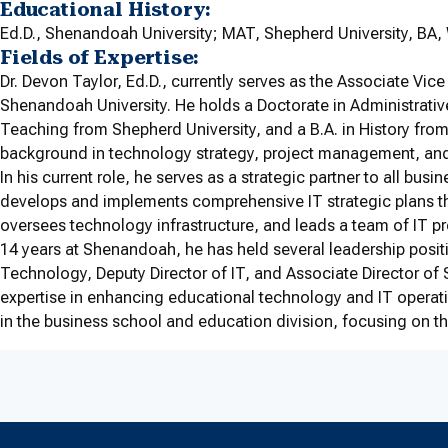
Educational History:
Ed.D., Shenandoah University; MAT, Shepherd University, BA, W
Fields of Expertise:
Dr. Devon Taylor, Ed.D., currently serves as the Associate Vice
Shenandoah University. He holds a Doctorate in Administrativ
Teaching from Shepherd University, and a B.A. in History from W
background in technology strategy, project management, an
In his current role, he serves as a strategic partner to all bu
develops and implements comprehensive IT strategic plans th
oversees technology infrastructure, and leads a team of IT pr
14 years at Shenandoah, he has held several leadership posi
Technology, Deputy Director of IT, and Associate Director of 
expertise in enhancing educational technology and IT operati
in the business school and education division, focusing on th