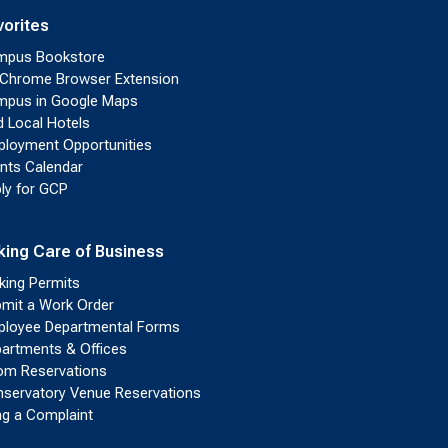
vorites
mpus Bookstore
Chrome Browser Extension
pus in Google Maps
d Local Hotels
loyment Opportunities
nts Calendar
ly for GCP
king Care of Business
king Permits
mit a Work Order
loyee Departmental Forms
artments & Offices
m Reservations
servatory Venue Reservations
ing a Complaint