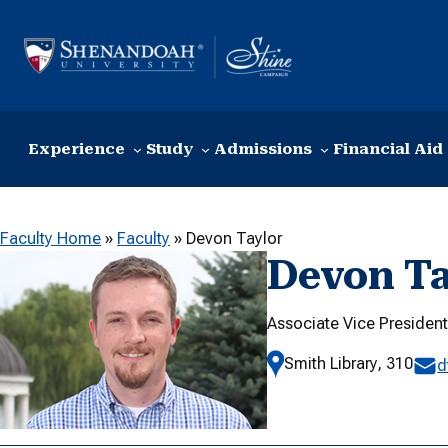
Skip to content
Experience
Study
Admissions
Financial Aid
Faculty Home
»
Faculty
»
Devon Taylor
Devon Ta
Associate Vice President
Smith Library, 310
d