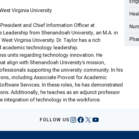
Eng
est Virginia University
Heal
 President and Chief Information Officer at
Nur
e Leadership from Shenandoah University, an M.A. in
Pha
est Virginia University. Dr. Taylor has a rich
d academic technology leadership.
siness units regarding technology innovation. He
at align with Shenandoah University’s mission,
ofessionals supporting the university community. In his
tions, including Associate Provost for Academic
Software Services. In these roles, he has demonstrated
ons. Additionally, he teaches as an adjunct professor
e integration of technology in the workforce.
Instagram
Facebook
X
YouTube
FOLLOW US