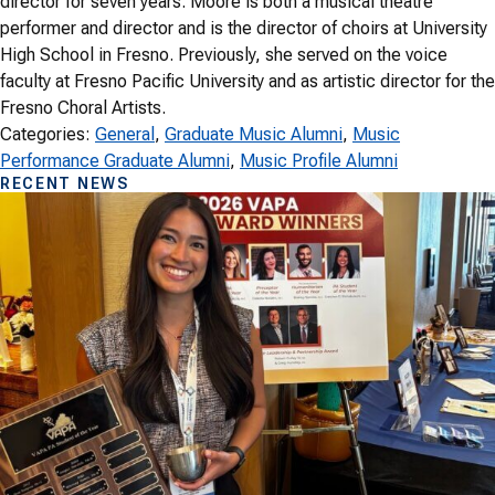
director for seven years. Moore is both a musical theatre
performer and director and is the director of choirs at University
High School in Fresno. Previously, she served on the voice
faculty at Fresno Pacific University and as artistic director for the
Fresno Choral Artists.
Categories:
General
, 
Graduate Music Alumni
, 
Music
Performance Graduate Alumni
, 
Music Profile Alumni
RECENT NEWS