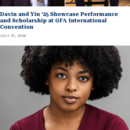
Davin and Yin ’25 Showcase Performance
and Scholarship at GFA International
Convention
JULY 31, 2026