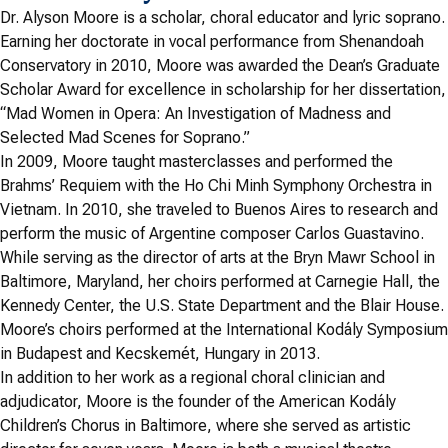
Dr. Alyson Moore is a scholar, choral educator and lyric soprano.
Earning her doctorate in vocal performance from Shenandoah
Conservatory in 2010, Moore was awarded the Dean’s Graduate
Scholar Award for excellence in scholarship for her dissertation,
“Mad Women in Opera: An Investigation of Madness and
Selected Mad Scenes for Soprano.”
In 2009, Moore taught masterclasses and performed the
Brahms’ Requiem with the Ho Chi Minh Symphony Orchestra in
Vietnam. In 2010, she traveled to Buenos Aires to research and
perform the music of Argentine composer Carlos Guastavino.
While serving as the director of arts at the Bryn Mawr School in
Baltimore, Maryland, her choirs performed at Carnegie Hall, the
Kennedy Center, the U.S. State Department and the Blair House.
Moore’s choirs performed at the International Kodály Symposium
in Budapest and Kecskemét, Hungary in 2013.
In addition to her work as a regional choral clinician and
adjudicator, Moore is the founder of the American Kodály
Children’s Chorus in Baltimore, where she served as artistic