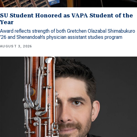
SU Student Honored as VAPA Student of the
Year
Award reflects strength of both Gretchen Olazabal Shimabukuro
’26 and Shenandoah’s physician assistant studies program
AUGUST 3, 2026