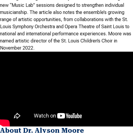
new “Music Lab” sessions designed to strengthen individual
musicianship. The article also notes the ensemble’s growing
range of artistic opportunities, from collaborations with the St.
Louis Symphony Orchestra and Opera Theatre of Saint Louis to
national and international performance experiences. Moore was
named artistic director of the St. Louis Children’s Choir in
November 2022.
About Dr. Alyson Moore