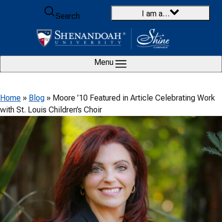
Skip to content
I am a…
Search
Menu
Home
»
Blog
»
Moore ’10 Featured in Article Celebrating Work
with St. Louis Children’s Choir