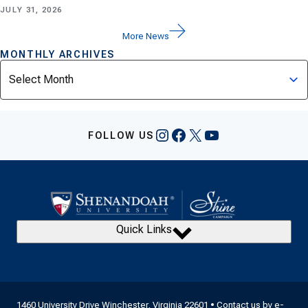
JULY 31, 2026
More News
MONTHLY ARCHIVES
Archives
Instagram
Facebook
X
YouTube
FOLLOW US
Quick Links
1460 University Drive Winchester, Virginia 22601 • Contact us by
e-