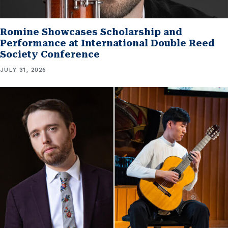
Romine Showcases Scholarship and
Performance at International Double Reed
Society Conference
JULY 31, 2026