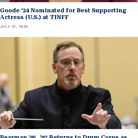
Goode ’24 Nominated for Best Supporting
Actress (U.S.) at TINFF
JULY 31, 2026
Pearman ’95, ’97 Returns to Drum Corps as