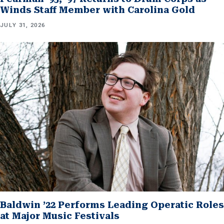
Winds Staff Member with Carolina Gold
JULY 31, 2026
Baldwin ’22 Performs Leading Operatic Roles
at Major Music Festivals