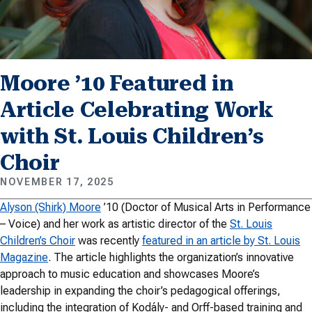
Moore ’10 Featured in
Article Celebrating Work
with St. Louis Children’s
Choir
NOVEMBER 17, 2025
Alyson (Shirk) Moore
’10 (Doctor of Musical Arts in Performance
– Voice) and her work as artistic director of the
St. Louis
Children’s Choir
was recently
featured in an article by St. Louis
Magazine
. The article highlights the organization’s innovative
approach to music education and showcases Moore’s
leadership in expanding the choir’s pedagogical offerings,
including the integration of Kodály- and Orff-based training and