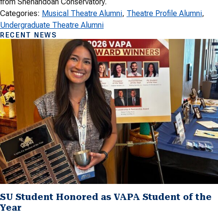
from Shenandoah Conservatory.
Categories:
Musical Theatre Alumni
, 
Theatre Profile Alumni
, 
Undergraduate Theatre Alumni
RECENT NEWS
SU Student Honored as VAPA Student of the
Year