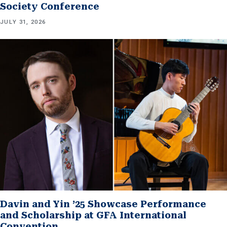
Society Conference
JULY 31, 2026
Davin and Yin ’25 Showcase Performance
and Scholarship at GFA International
Convention