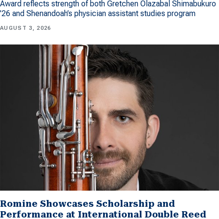
Award reflects strength of both Gretchen Olazabal Shimabukuro
’26 and Shenandoah’s physician assistant studies program
AUGUST 3, 2026
Romine Showcases Scholarship and
Performance at International Double Reed