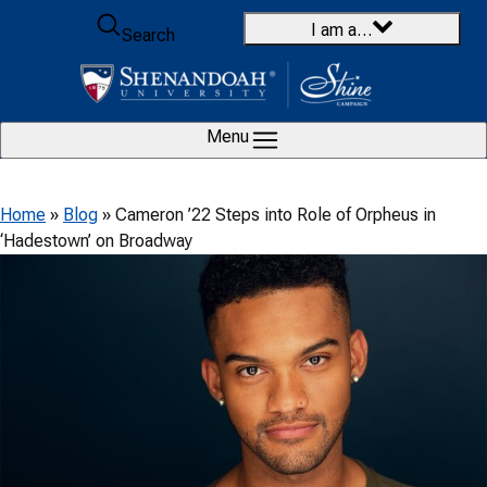
Skip to content
I am a…
Search
Menu
Home
»
Blog
»
Cameron ’22 Steps into Role of Orpheus in
‘Hadestown’ on Broadway