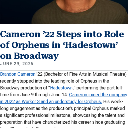
Cameron ’22 Steps into Role
of Orpheus in ‘Hadestown’
on Broadway
JUNE 29, 2026
Brandon Cameron
’22 (Bachelor of Fine Arts in Musical Theatre)
recently stepped into the leading role of Orpheus in the
Broadway production of “
Hadestown
,” performing the part full-
time from June 9 through June 14.
Cameron joined the company
in 2022 as Worker 3 and an understudy for Orpheus.
His week-
long engagement as the production’s principal Orpheus marked
a significant professional milestone, showcasing the talent and
preparation that have characterized his career since graduating