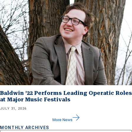
Baldwin ’22 Performs Leading Operatic Roles
at Major Music Festivals
JULY 31, 2026
More News
MONTHLY ARCHIVES