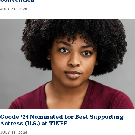
JULY 31, 2026
Goode ’24 Nominated for Best Supporting
Actress (U.S.) at TINFF
JULY 31, 2026