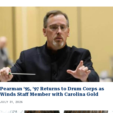
Pearman ’95, ’97 Returns to Drum Corps as
Winds Staff Member with Carolina Gold
JULY 31, 2026