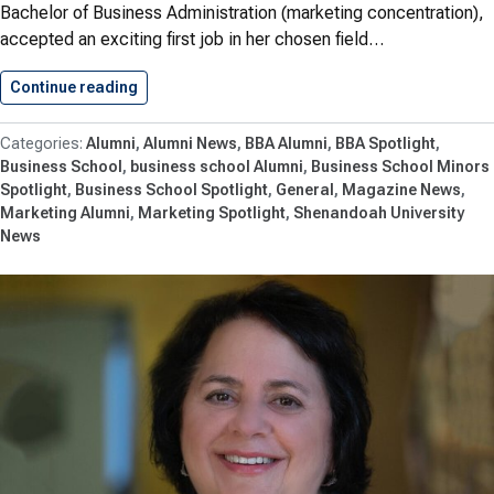
Bachelor of Business Administration (marketing concentration),
accepted an exciting first job in her chosen field…
Continue reading
Alumna Abigail Payne ’21 Accepts…
Alumni
Alumni News
BBA Alumni
BBA Spotlight
Business School
business school Alumni
Business School Minors
Spotlight
Business School Spotlight
General
Magazine News
Marketing Alumni
Marketing Spotlight
Shenandoah University
News