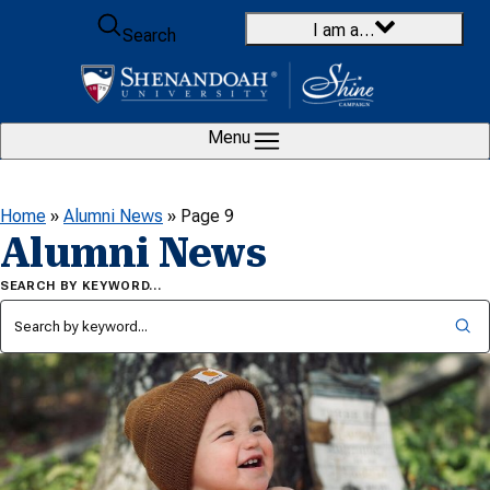
Skip to content
I am a…
Search
Menu
Home
»
Alumni News
»
Page 9
Alumni News
SEARCH BY KEYWORD…