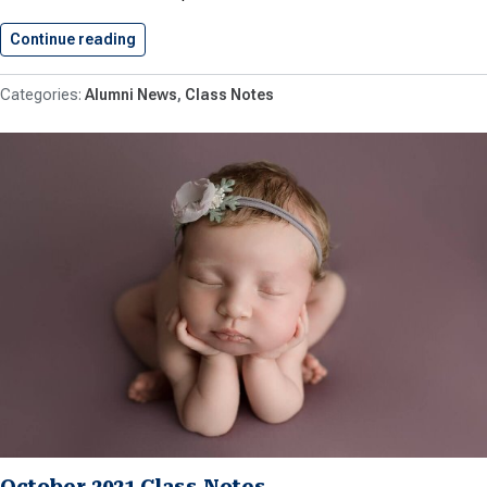
Continue reading
November 2021 Class Notes
Alumni News
Class Notes
October 2021 Class Notes