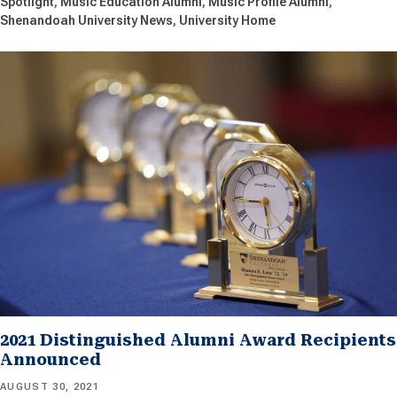
Spotlight
Music Education Alumni
Music Profile Alumni
Shenandoah University News
University Home
2021 Distinguished Alumni Award Recipients
Announced
AUGUST 30, 2021