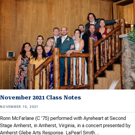
November 2021 Class Notes
NOVEMBER 10, 2021
Ronn McFarlane (C ’75) performed with Ayreheart at Second
Stage Amherst, in Amherst, Virginia, in a concert presented by
Amherst Glebe Arts Response. LaPearl Smith…