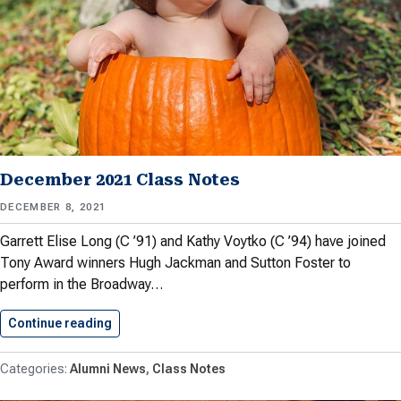
December 2021 Class Notes
DECEMBER 8, 2021
Garrett Elise Long (C ’91) and Kathy Voytko (C ’94) have joined
Tony Award winners Hugh Jackman and Sutton Foster to
perform in the Broadway…
Continue reading
December 2021 Class Notes
Alumni News
Class Notes