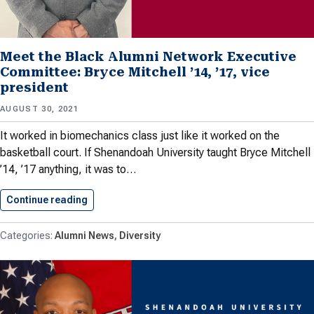
Meet the Black Alumni Network Executive
Committee: Bryce Mitchell ’14, ’17, vice
president
AUGUST 30, 2021
It worked in biomechanics class just like it worked on the
basketball court. If Shenandoah University taught Bryce Mitchell
’14, ’17 anything, it was to…
Continue reading
Meet the Black Alumni Network…
Alumni News
Diversity