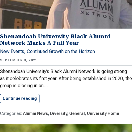
Shenandoah University Black Alumni
Network Marks A Full Year
New Events, Continued Growth on the Horizon
SEPTEMBER 8, 2021
Shenandoah University’s Black Alumni Network is going strong
as it celebrates its first year. After being established in 2020, the
group is closing in on…
Continue reading
Shenandoah University Black Alumni Network…
Alumni News
Diversity
General
University Home