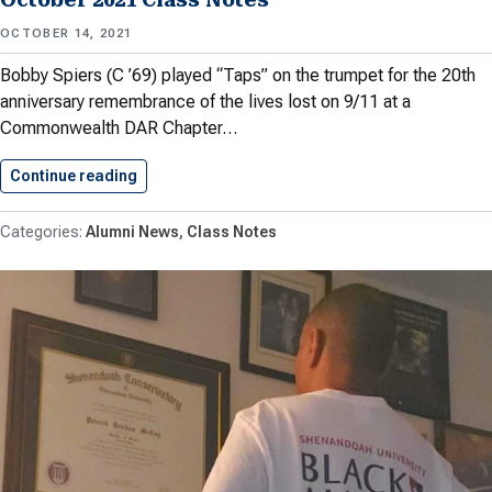
OCTOBER 14, 2021
Bobby Spiers (C ’69) played “Taps” on the trumpet for the 20th
anniversary remembrance of the lives lost on 9/11 at a
Commonwealth DAR Chapter…
Continue reading
October 2021 Class Notes
Alumni News
Class Notes