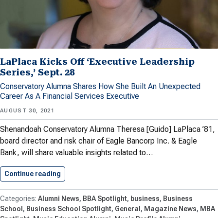
LaPlaca Kicks Off ‘Executive Leadership
Series,’ Sept. 28
Conservatory Alumna Shares How She Built An Unexpected
Career As A Financial Services Executive
AUGUST 30, 2021
Shenandoah Conservatory Alumna Theresa [Guido] LaPlaca ’81,
board director and risk chair of Eagle Bancorp Inc. & Eagle
Bank, will share valuable insights related to…
Continue reading
LaPlaca Kicks Off ‘Executive Leadership…
Alumni News
BBA Spotlight
business
Business
School
Business School Spotlight
General
Magazine News
MBA