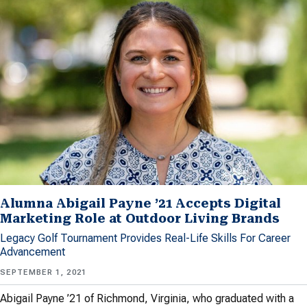
Alumna Abigail Payne ’21 Accepts Digital
Marketing Role at Outdoor Living Brands
Legacy Golf Tournament Provides Real-Life Skills For Career
Advancement
SEPTEMBER 1, 2021
Abigail Payne ’21 of Richmond, Virginia, who graduated with a