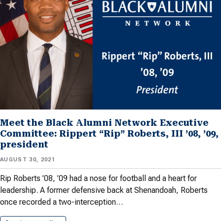
Meet the Black Alumni Network Executive
Committee: Rippert “Rip” Roberts, III ’08, ’09,
president
AUGUST 30, 2021
Rip Roberts ’08, ’09 had a nose for football and a heart for
leadership. A former defensive back at Shenandoah, Roberts
once recorded a two-interception…