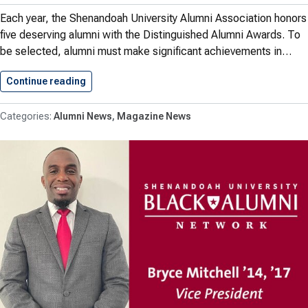
Each year, the Shenandoah University Alumni Association honors
five deserving alumni with the Distinguished Alumni Awards. To
be selected, alumni must make significant achievements in…
Continue reading
2021 Distinguished Alumni Award Recipients…
Alumni News
Magazine News