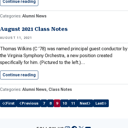
Continue reading
Meet the Black Alumni Network…
Alumni News
August 2021 Class Notes
AUGUST 11, 2021
Thomas Wilkins (C ’78) was named principal guest conductor by
the Virginia Symphony Orchestra, a new position created
specifically for him. (Pictured to the left.)…
Continue reading
August 2021 Class Notes
Alumni News
Class Notes
First
Previous
7
8
9
10
11
Next
Last