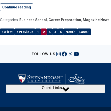
Continue reading
Shenandoah University Business Students Deliv
Business School
Career Preparation
Magazine News
First
Previous
1
2
3
4
5
Next
Last
Instagram
Facebook
X
YouTube
FOLLOW US
Quick Links