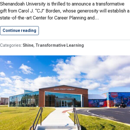
Shenandoah University is thrilled to announce a transformative
gift from Carol J. “CJ” Borden, whose generosity will establish a
state-of-the-art Center for Career Planning and…
Continue reading
Transforming Student Futures: Carol J.…
Shine
Transformative Learning