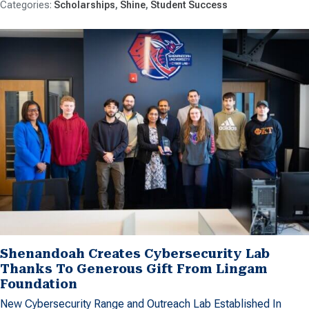
Scholarships
Shine
Student Success
Shenandoah Creates Cybersecurity Lab
Thanks To Generous Gift From Lingam
Foundation
New Cybersecurity Range and Outreach Lab Established In