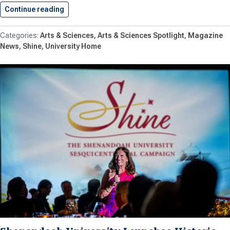
Continue reading
New Historical Markers Explore 150…
Arts & Sciences
Arts & Sciences Spotlight
Magazine
News
Shine
University Home