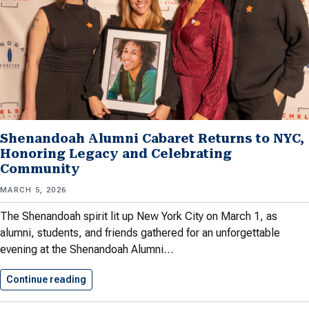
Shenandoah Alumni Cabaret Returns to NYC,
Honoring Legacy and Celebrating
Community
MARCH 5, 2026
The Shenandoah spirit lit up New York City on March 1, as
alumni, students, and friends gathered for an unforgettable
evening at the Shenandoah Alumni…
Continue reading
Shenandoah Alumni Cabaret Returns to…