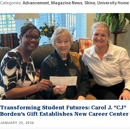
Advancement
Magazine News
Shine
University Home
Transforming Student Futures: Carol J. “CJ”
Borden’s Gift Establishes New Career Center
JANUARY 22, 2026