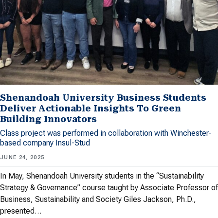
Shenandoah University Business Students
Deliver Actionable Insights To Green
Building Innovators
Class project was performed in collaboration with Winchester-
based company Insul-Stud
JUNE 24, 2025
In May, Shenandoah University students in the “Sustainability
Strategy & Governance” course taught by Associate Professor of
Business, Sustainability and Society Giles Jackson, Ph.D.,
presented…