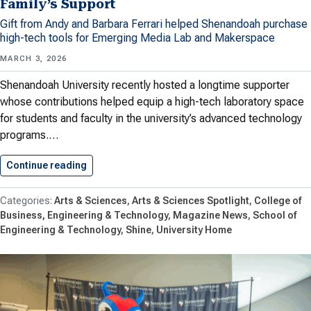
Family’s Support
Gift from Andy and Barbara Ferrari helped Shenandoah purchase
high-tech tools for Emerging Media Lab and Makerspace
MARCH 3, 2026
Shenandoah University recently hosted a longtime supporter
whose contributions helped equip a high-tech laboratory space
for students and faculty in the university’s advanced technology
programs.…
Continue reading
Shenandoah University’s Advanced Technolog
Arts & Sciences
Arts & Sciences Spotlight
College of
Business, Engineering & Technology
Magazine News
School of
Engineering & Technology
Shine
University Home