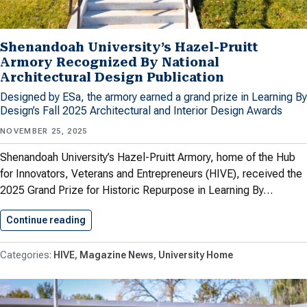
Shenandoah University’s Hazel-Pruitt
Armory Recognized By National
Architectural Design Publication
Designed by ESa, the armory earned a grand prize in Learning By
Design’s Fall 2025 Architectural and Interior Design Awards
NOVEMBER 25, 2025
Shenandoah University’s Hazel-Pruitt Armory, home of the Hub
for Innovators, Veterans and Entrepreneurs (HIVE), received the
2025 Grand Prize for Historic Repurpose in Learning By…
Continue reading
Shenandoah University’s Hazel-Pruitt Armory 
HIVE
Magazine News
University Home