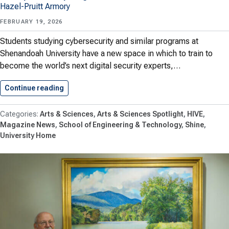
Hazel-Pruitt Armory
FEBRUARY 19, 2026
Students studying cybersecurity and similar programs at
Shenandoah University have a new space in which to train to
become the world’s next digital security experts,…
Continue reading
Shenandoah Creates Cybersecurity Lab Thank
Arts & Sciences
Arts & Sciences Spotlight
HIVE
Magazine News
School of Engineering & Technology
Shine
University Home