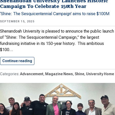
Shenandoah University Launches Historic
Campaign To Celebrate 150th Year
‘Shine: The Sesquicentennial Campaign’ aims to raise $100M
SEPTEMBER 15, 2025
Shenandoah University is pleased to announce the public launch
of “Shine: The Sesquicentennial Campaign,” the largest
fundraising initiative in its 150-year history. This ambitious
$100…
Continue reading
Shenandoah University Launches Historic Cam
Advancement
Magazine News
Shine
University Home