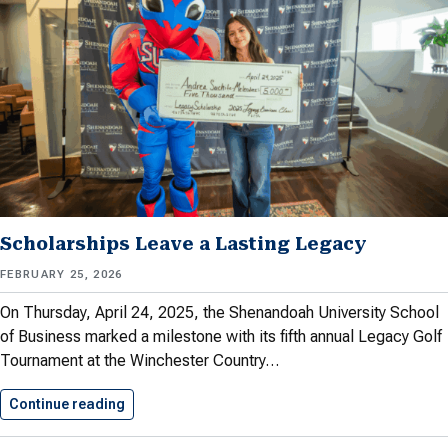
Scholarships Leave a Lasting Legacy
FEBRUARY 25, 2026
On Thursday, April 24, 2025, the Shenandoah University School
of Business marked a milestone with its fifth annual Legacy Golf
Tournament at the Winchester Country…
Continue reading
Scholarships Leave a Lasting Legacy