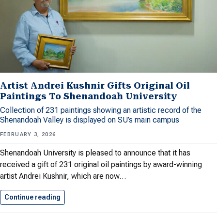
Artist Andrei Kushnir Gifts Original Oil
Paintings To Shenandoah University
Collection of 231 paintings showing an artistic record of the
Shenandoah Valley is displayed on SU’s main campus
FEBRUARY 3, 2026
Shenandoah University is pleased to announce that it has
received a gift of 231 original oil paintings by award-winning
artist Andrei Kushnir, which are now…
Continue reading
Artist Andrei Kushnir Gifts Original…