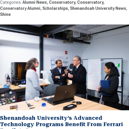
Alumni News
Conservatory
Conservatory
Conservatory Alumni
Scholarships
Shenandoah University News
Shine
Shenandoah University’s Advanced
Technology Programs Benefit From Ferrari