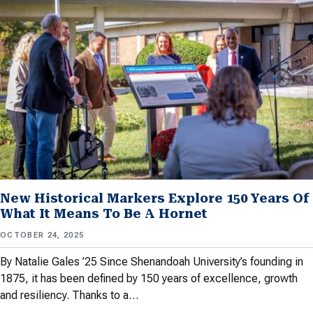
New Historical Markers Explore 150 Years Of
What It Means To Be A Hornet
OCTOBER 24, 2025
By Natalie Gales ’25 Since Shenandoah University’s founding in
1875, it has been defined by 150 years of excellence, growth
and resiliency. Thanks to a…