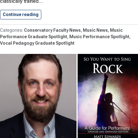
classically trained…
Continue reading
Maja Tremiszewska Appointed Assistant Profe
Conservatory Faculty News
Music News
Music
Performance Graduate Spotlight
Music Performance Spotlight
Vocal Pedagogy Graduate Spotlight