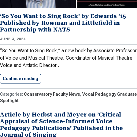
‘So You Want to Sing Rock’ by Edwards ’15
Published by Rowman and Littlefield in
Partnership with NATS
JUNE 3, 2024
“So You Want to Sing Rock,” a new book by Associate Professor
of Voice and Musical Theatre, Coordinator of Musical Theatre
Voice and Artistic Director…
Continue reading
‘So You Want to Sing…
Conservatory Faculty News
Vocal Pedagogy Graduate
Spotlight
Article by Herbst and Meyer on ’Critical
Appraisal of Science-Informed Voice
Pedagogy Publications’ Published in the
Journal of Singing