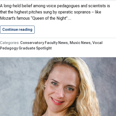
A long-held belief among voice pedagogues and scientists is
that the highest pitches sung by operatic sopranos – like
Mozart’s famous “Queen of the Night”…
Continue reading
Research by Herbst Debunks Long-standing…
Conservatory Faculty News
Music News
Vocal
Pedagogy Graduate Spotlight