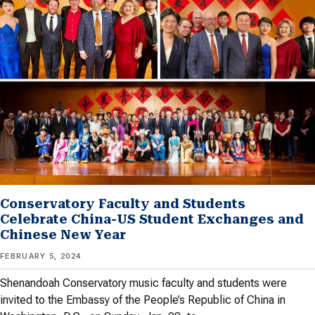
Conservatory Faculty and Students
Celebrate China-US Student Exchanges and
Chinese New Year
FEBRUARY 5, 2024
Shenandoah Conservatory music faculty and students were
invited to the Embassy of the People’s Republic of China in