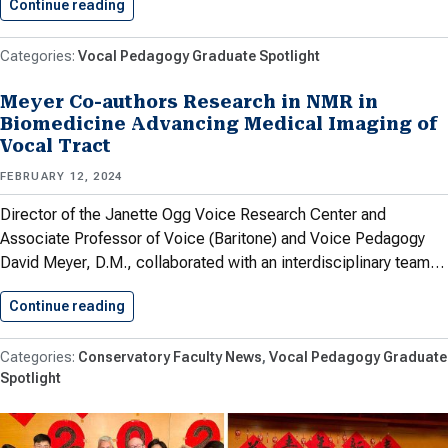
Continue reading
Isely ’24 Leads Valley Chorale…
Vocal Pedagogy Graduate Spotlight
Meyer Co-authors Research in NMR in
Biomedicine Advancing Medical Imaging of
Vocal Tract
FEBRUARY 12, 2024
Director of the Janette Ogg Voice Research Center and
Associate Professor of Voice (Baritone) and Voice Pedagogy
David Meyer, D.M., collaborated with an interdisciplinary team…
Continue reading
Meyer Co-authors Research in NMR…
Conservatory Faculty News
Vocal Pedagogy Graduate
Spotlight