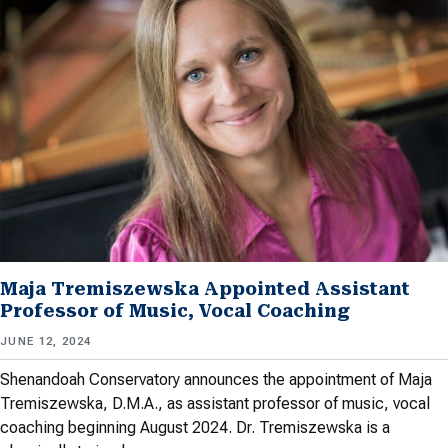
Maja Tremiszewska Appointed Assistant
Professor of Music, Vocal Coaching
JUNE 12, 2024
Shenandoah Conservatory announces the appointment of Maja
Tremiszewska, D.M.A., as assistant professor of music, vocal
coaching beginning August 2024. Dr. Tremiszewska is a