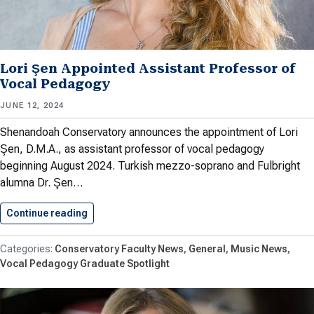
Lori Şen Appointed Assistant Professor of
Vocal Pedagogy
JUNE 12, 2024
Shenandoah Conservatory announces the appointment of Lori
Şen, D.M.A., as assistant professor of vocal pedagogy
beginning August 2024. Turkish mezzo-soprano and Fulbright
alumna Dr. Şen…
Continue reading
Lori Şen Appointed Assistant Professor…
Conservatory Faculty News
General
Music News
Vocal Pedagogy Graduate Spotlight