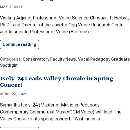
MAY 2, 2024
Visiting Adjunct Professor of Voice Science Christian T. Herbst,
Ph.D., and Director of the Janette Ogg Voice Research Center
and Associate Professor of Voice (Baritone)…
Continue reading
Article by Herbst and Meyer…
Conservatory Faculty News
Vocal Pedagogy Graduate
Spotlight
Isely ’24 Leads Valley Chorale in Spring
Concert
APRIL 22, 2024
Samantha Isely ’24 (Master of Music in Pedagogy –
Contemporary Commercial Music/CCM Voice) will lead The
Valley Chorale in its spring concert, “Wishing on a…