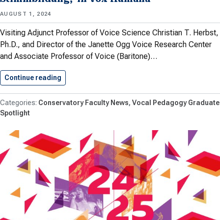
AUGUST 1, 2024
Visiting Adjunct Professor of Voice Science Christian T. Herbst,
Ph.D., and Director of the Janette Ogg Voice Research Center
and Associate Professor of Voice (Baritone)…
Continue reading
Herbst and Meyer Publish Article,…
Conservatory Faculty News
Vocal Pedagogy Graduate
Spotlight