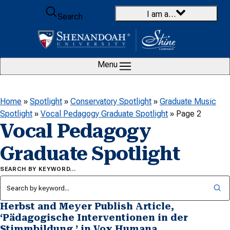
Skip to content
I am a…
Search
Menu
Home
»
Spotlight
»
Conservatory Spotlight
»
Graduate Music
Spotlight
»
Vocal Pedagogy Graduate Spotlight
»
Page 2
Vocal Pedagogy
Graduate Spotlight
SEARCH BY KEYWORD…
Herbst and Meyer Publish Article,
‘Pädagogische Interventionen in der
Stimmbildung,’ in Vox Humana