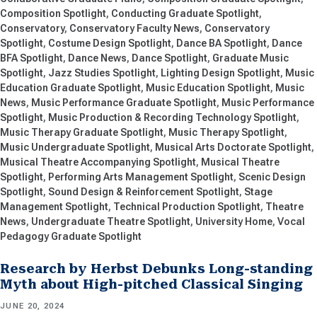
Composition Spotlight
Conducting Graduate Spotlight
Conservatory
Conservatory Faculty News
Conservatory
Spotlight
Costume Design Spotlight
Dance BA Spotlight
Dance
BFA Spotlight
Dance News
Dance Spotlight
Graduate Music
Spotlight
Jazz Studies Spotlight
Lighting Design Spotlight
Music
Education Graduate Spotlight
Music Education Spotlight
Music
News
Music Performance Graduate Spotlight
Music Performance
Spotlight
Music Production & Recording Technology Spotlight
Music Therapy Graduate Spotlight
Music Therapy Spotlight
Music Undergraduate Spotlight
Musical Arts Doctorate Spotlight
Musical Theatre Accompanying Spotlight
Musical Theatre
Spotlight
Performing Arts Management Spotlight
Scenic Design
Spotlight
Sound Design & Reinforcement Spotlight
Stage
Management Spotlight
Technical Production Spotlight
Theatre
News
Undergraduate Theatre Spotlight
University Home
Vocal
Pedagogy Graduate Spotlight
Research by Herbst Debunks Long-standing
Myth about High-pitched Classical Singing
JUNE 20, 2024