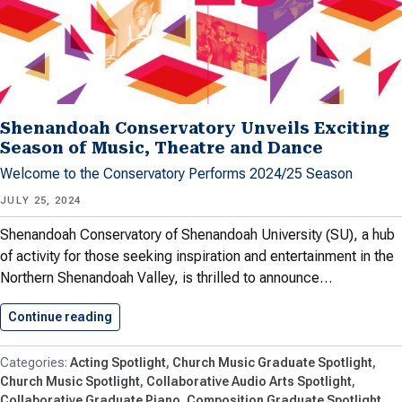
Shenandoah Conservatory Unveils Exciting
Season of Music, Theatre and Dance
Welcome to the Conservatory Performs 2024/25 Season
JULY 25, 2024
Shenandoah Conservatory of Shenandoah University (SU), a hub
of activity for those seeking inspiration and entertainment in the
Northern Shenandoah Valley, is thrilled to announce…
Continue reading
Shenandoah Conservatory Unveils Exciting Se
Acting Spotlight
Church Music Graduate Spotlight
Church Music Spotlight
Collaborative Audio Arts Spotlight
Collaborative Graduate Piano
Composition Graduate Spotlight