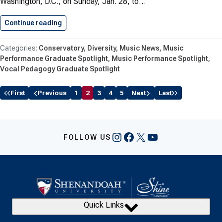
Washington, D.C., on Sunday, Jan. 28, to…
Continue reading
Conservatory Faculty and Students Celebrate…
Conservatory
Diversity
Music News
Music
Performance Graduate Spotlight
Music Performance Spotlight
Vocal Pedagogy Graduate Spotlight
First
Previous
1
2
3
4
5
Next
Last
Instagram
Facebook
X
YouTube
FOLLOW US
Quick Links