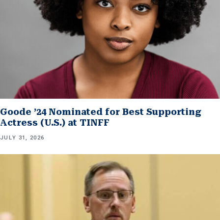
Goode ’24 Nominated for Best Supporting
Actress (U.S.) at TINFF
JULY 31, 2026