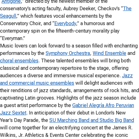
“
Antigone
,” directed by the newest member of the
conservatory’s acting faculty, Aubrey Deeker, Checkov’s “
The
Seagull
,” which features vocal enhancements by the
Conservatory Choir, and “
Everybody
,” a humorous and
contemporary spin on the fifteenth-century morality play
“Everyman.”
Music lovers can look forward to a season filled with enchanting
performances by the
Symphony Orchestra
,
Wind Ensemble
and
choral ensembles
. These talented ensembles will bring both
classical and contemporary repertoire to the stage, offering
audiences a diverse and immersive musical experience.
Jazz
and commercial music ensembles
will delight audiences with
their renditions of jazz standards, arrangements of rock hits, and
captivating Latin grooves. Highlights of the jazz season include
a guest artist performance by the
Gabriel Alegría Afro Peruvian
Jazz Sextet
. In anticipation of their debut in London’s New
Year’s Day Parade, the
SU Marching Band and Studio Big Band
will come together for an electrifying concert at the James R.
Wilkins, Jr. Athletics & Events Center celebrating the iconic