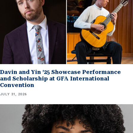
Davin and Yin ’25 Showcase Performance
and Scholarship at GFA International
Convention
JULY 31, 2026