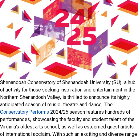
Shenandoah Conservatory of Shenandoah University (SU), a hub
of activity for those seeking inspiration and entertainment in the
Northern Shenandoah Valley, is thrilled to announce its highly
anticipated season of music, theatre and dance. The
Conservatory Performs
2024/25 season features hundreds of
performances, showcasing the faculty and student talent of the
Virginia’s oldest arts school, as well as esteemed guest artists
of international acclaim. With such an exciting and diverse range