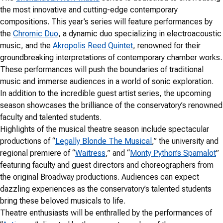
the most innovative and cutting-edge contemporary
compositions. This year’s series will feature performances by
the
Chromic Duo
, a dynamic duo specializing in electroacoustic
music, and the
Akropolis Reed Quintet
, renowned for their
groundbreaking interpretations of contemporary chamber works.
These performances will push the boundaries of traditional
music and immerse audiences in a world of sonic exploration.
In addition to the incredible guest artist series, the upcoming
season showcases the brilliance of the conservatory’s renowned
faculty and talented students.
Highlights of the musical theatre season include spectacular
productions of “
Legally Blonde The Musical
,” the university and
regional premiere of “
Waitress
,” and “
Monty Python’s Spamalot
”
featuring faculty and guest directors and choreographers from
the original Broadway productions. Audiences can expect
dazzling experiences as the conservatory’s talented students
bring these beloved musicals to life.
Theatre enthusiasts will be enthralled by the performances of