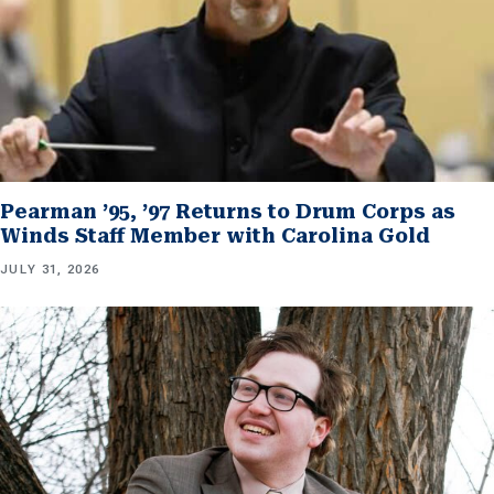
Pearman ’95, ’97 Returns to Drum Corps as
Winds Staff Member with Carolina Gold
JULY 31, 2026