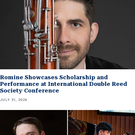
Romine Showcases Scholarship and
Performance at International Double Reed
Society Conference
JULY 31, 2026