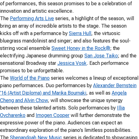
of performances, this season promises to be a celebration of
innovation and artistic excellence.
The
Performing Arts Live
series, a highlight of the season, will
bring an array of incredible artists to the stage. The season
kicks off with a performance by
Sierra Hull
, the virtuosic
bluegrass mandolinist and singer; and also features the soul-
stirring vocal ensemble
Sweet Honey in the Rock®
; the
electrifying Japanese drumming group
San Jose Taiko
; and the
sensational Broadway star
Jessica Vosk
. Each performance
promises to be unforgettable.
The
World of the Piano
series welcomes a lineup of exceptional
piano performances. Duo performances by
Alexander Bernstein
’16 (Artist Diploma) and Marika Bournaki
, as well as
Angela
Cheng and Alvin Chow
, will showcase the unique synergy
between these talented artists. Solo performances by
Illia
Ovcharenko
and
Imogen Cooper
will further demonstrate the
expressive power of the piano. Audiences can expect an
extraordinary exploration of the piano’s limitless possibilities.
The
Shenandoah New Music
series is dedicated to showcasing