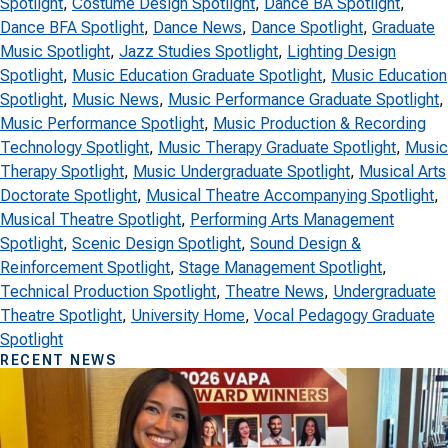
Spotlight
, 
Costume Design Spotlight
, 
Dance BA Spotlight
, 
Dance BFA Spotlight
, 
Dance News
, 
Dance Spotlight
, 
Graduate
Music Spotlight
, 
Jazz Studies Spotlight
, 
Lighting Design
Spotlight
, 
Music Education Graduate Spotlight
, 
Music Education
Spotlight
, 
Music News
, 
Music Performance Graduate Spotlight
, 
Music Performance Spotlight
, 
Music Production & Recording
Technology Spotlight
, 
Music Therapy Graduate Spotlight
, 
Music
Therapy Spotlight
, 
Music Undergraduate Spotlight
, 
Musical Arts
Doctorate Spotlight
, 
Musical Theatre Accompanying Spotlight
, 
Musical Theatre Spotlight
, 
Performing Arts Management
Spotlight
, 
Scenic Design Spotlight
, 
Sound Design &
Reinforcement Spotlight
, 
Stage Management Spotlight
, 
Technical Production Spotlight
, 
Theatre News
, 
Undergraduate
Theatre Spotlight
, 
University Home
, 
Vocal Pedagogy Graduate
Spotlight
RECENT NEWS