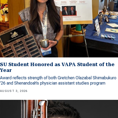
SU Student Honored as VAPA Student of the
Year
Award reflects strength of both Gretchen Olazabal Shimabukuro
’26 and Shenandoah’s physician assistant studies program
AUGUST 3, 2026