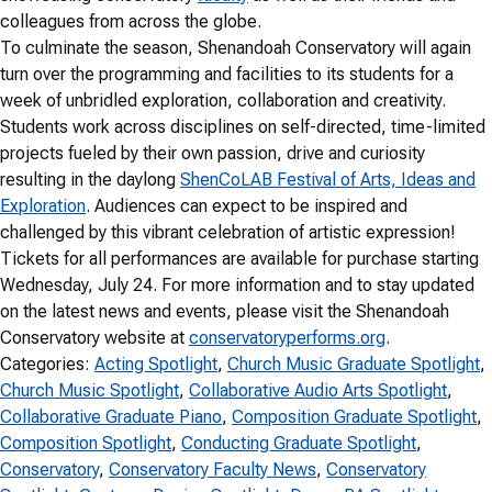
colleagues from across the globe.
To culminate the season, Shenandoah Conservatory will again
turn over the programming and facilities to its students for a
week of unbridled exploration, collaboration and creativity.
Students work across disciplines on self-directed, time-limited
projects fueled by their own passion, drive and curiosity
resulting in the daylong
ShenCoLAB Festival of Arts, Ideas and
Exploration
. Audiences can expect to be inspired and
challenged by this vibrant celebration of artistic expression!
Tickets for all performances are available for purchase starting
Wednesday, July 24. For more information and to stay updated
on the latest news and events, please visit the Shenandoah
Conservatory website at
conservatoryperforms.org
.
Categories:
Acting Spotlight
, 
Church Music Graduate Spotlight
, 
Church Music Spotlight
, 
Collaborative Audio Arts Spotlight
, 
Collaborative Graduate Piano
, 
Composition Graduate Spotlight
, 
Composition Spotlight
, 
Conducting Graduate Spotlight
, 
Conservatory
, 
Conservatory Faculty News
, 
Conservatory