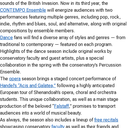
sounds of the British Invasion. Now in its third year, the
CONTEMPO Ensemble
will energize audiences with two
performances featuring multiple genres, including pop, rock,
indie, rhythm and blues, soul, and alternative, along with original
compositions by ensemble members.
Dance
fans will find a diverse array of styles and genres — from
traditional to contemporary — featured on each program.
Highlights of the dance season include original works by
conservatory faculty and guest artists, plus a special
collaboration in the spring with the conservatory’s Percussion
Ensemble.
The
opera
season brings a staged concert performance of
Handel’s “Acis and Galatea,”
following a highly anticipated
European tour of Shenandoah’s opera, choral and orchestra
students. This unique collaboration, as well as a main stage
production of the beloved “
Falstaff
,” promises to transport
audiences into a world of musical beauty.
As always, the season also includes a lineup of
free recitals
showcasing conservatory
faculty
as well as their friends and