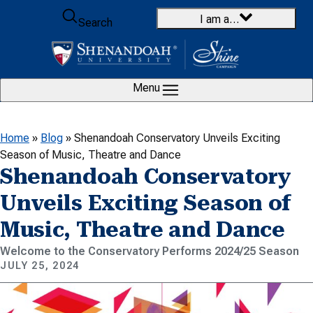
Skip to content
I am a…
Search
Menu
Home
»
Blog
»
Shenandoah Conservatory Unveils Exciting
Season of Music, Theatre and Dance
Shenandoah Conservatory
Unveils Exciting Season of
Music, Theatre and Dance
Welcome to the Conservatory Performs 2024/25 Season
JULY 25, 2024