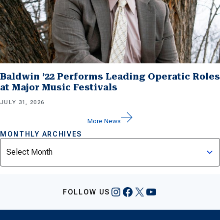
Baldwin ’22 Performs Leading Operatic Roles
at Major Music Festivals
JULY 31, 2026
More News
MONTHLY ARCHIVES
Archives
Instagram
Facebook
X
YouTube
FOLLOW US