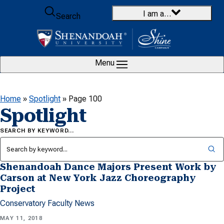
Skip to content
I am a…
Search
Menu
Home
»
Spotlight
»
Page 100
Spotlight
SEARCH BY KEYWORD…
Shenandoah Dance Majors Present Work by
Carson at New York Jazz Choreography
Project
Conservatory Faculty News
MAY 11, 2018