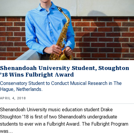
Shenandoah University Student, Stoughton
’18 Wins Fulbright Award
Conservatory Student to Conduct Musical Research in The
Hague, Netherlands.
APRIL 4, 2018
Shenandoah University music education student Drake
Stoughton ’18 is first of two Shenandoah’s undergraduate
students to ever win a Fulbright Award. The Fulbright Program
was…