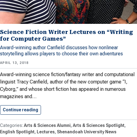
Science Fiction Writer Lectures on “Writing
for Computer Games”
Award-winning author Canfield discusses how nonlinear
storytelling allows players to choose their own adventures
APRIL 13, 2018
Award-winning science fiction/fantasy writer and computational
linguist Tracy Canfield, author of the new computer game “I,
Cyborg,” and whose short fiction has appeared in numerous
magazines and…
Continue reading
Science Fiction Writer Lectures on…
Arts & Sciences Alumni
Arts & Sciences Spotlight
English Spotlight
Lectures
Shenandoah University News