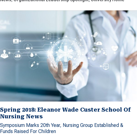
Spring 2018: Eleanor Wade Custer School Of
Nursing News
Symposium Marks 20th Year, Nursing Group Established &
Funds Raised For Children