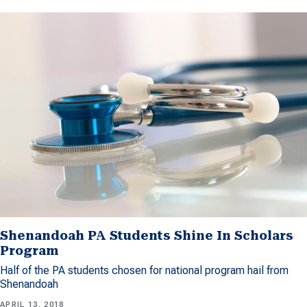
Shenandoah PA Students Shine In Scholars
Program
Half of the PA students chosen for national program hail from
Shenandoah
APRIL 13, 2018