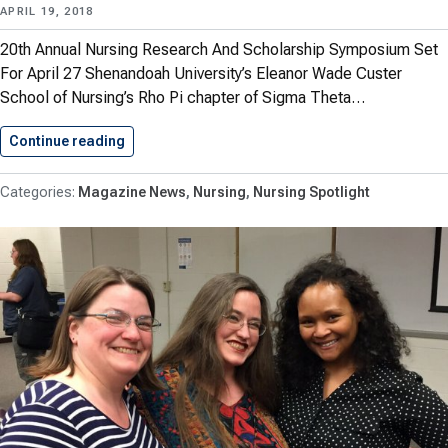
APRIL 19, 2018
20th Annual Nursing Research And Scholarship Symposium Set
For April 27 Shenandoah University’s Eleanor Wade Custer
School of Nursing’s Rho Pi chapter of Sigma Theta…
Continue reading
Spring 2018: Eleanor Wade Custer…
Magazine News
Nursing
Nursing Spotlight