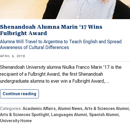
Shenandoah Alumna Marin ‘17 Wins
Fulbright Award
Alumna Will Travel to Argentina to Teach English and Spread
Awareness of Cultural Differences
APRIL 6, 2018
Shenandoah University alumna Niulka Franco Marin ’17 is the
recipient of a Fulbright Award, the first Shenandoah
undergraduate alumna to ever win a Fulbright Award,…
Continue reading
Shenandoah Alumna Marin ‘17 Wins…
Academic Affairs
Alumni News
Arts & Sciences Alumni
Arts & Sciences Spotlight
Languages Alumni
Spanish Alumni
University Home