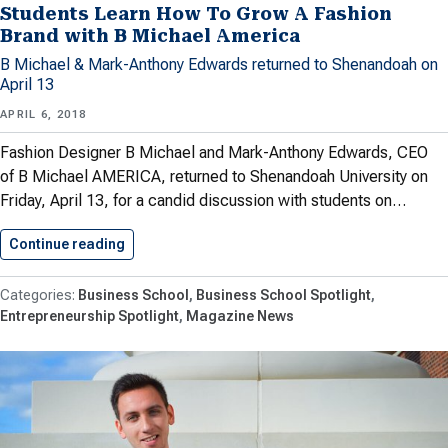
Students Learn How To Grow A Fashion
Brand with B Michael America
B Michael & Mark-Anthony Edwards returned to Shenandoah on
April 13
APRIL 6, 2018
Fashion Designer B Michael and Mark-Anthony Edwards, CEO
of B Michael AMERICA, returned to Shenandoah University on
Friday, April 13, for a candid discussion with students on…
Continue reading
Students Learn How To Grow…
Business School
Business School Spotlight
Entrepreneurship Spotlight
Magazine News