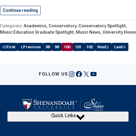
Continue reading
Shenandoah University Student, Stoughton ’18…
Academics
Conservatory
Conservatory Spotlight
Music Education Graduate Spotlight
Music News
University Home
First
Previous
98
99
100
101
102
Next
Last
Instagram
Facebook
X
YouTube
FOLLOW US
Quick Links