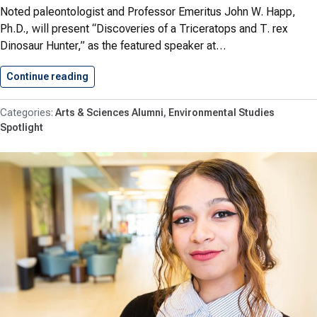
Noted paleontologist and Professor Emeritus John W. Happ,
Ph.D., will present “Discoveries of a Triceratops and T. rex
Dinosaur Hunter,” as the featured speaker at…
Continue reading
SU Hosts ‘Discoveries of a…
Arts & Sciences Alumni
Environmental Studies
Spotlight