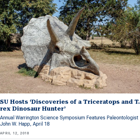
SU Hosts ‘Discoveries of a Triceratops and T.
rex Dinosaur Hunter’
Annual Warrington Science Symposium Features Paleontologist
John W. Happ, April 18
APRIL 12, 2018