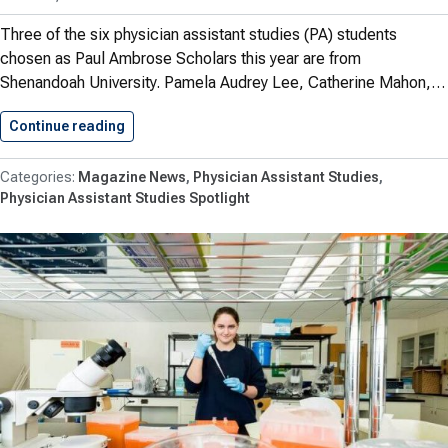
Three of the six physician assistant studies (PA) students
chosen as Paul Ambrose Scholars this year are from
Shenandoah University. Pamela Audrey Lee, Catherine Mahon,…
Continue reading
Shenandoah PA Students Shine In…
Magazine News
Physician Assistant Studies
Physician Assistant Studies Spotlight