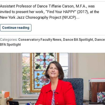
Assistant Professor of Dance Tiffanie Carson, M.F.A., was
invited to present her work, “Find Your HAPPY” (2017), at the
New York Jazz Choreography Project (NYJCP)…
Continue reading
Shenandoah Dance Majors Present Work…
Conservatory Faculty News
Dance BA Spotlight
Dance
BFA Spotlight