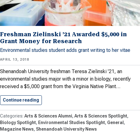
Freshman Zielinski ’21 Awarded $5,000 in
Grant Money for Research
Environmental studies student adds grant writing to her vitae
APRIL 13, 2018
Shenandoah University freshman Teresa Zielinski ’21, an
environmental studies major with a minor in biology, recently
received a $5,000 grant from the Virginia Native Plant…
Continue reading
Freshman Zielinski ’21 Awarded $5,000…
Arts & Sciences Alumni
Arts & Sciences Spotlight
Biology Spotlight
Environmental Studies Spotlight
General
Magazine News
Shenandoah University News