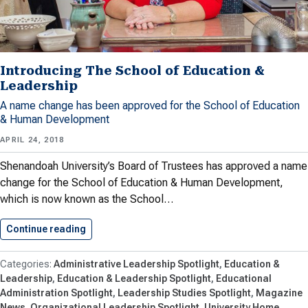
Introducing The School of Education &
Leadership
A name change has been approved for the School of Education
& Human Development
APRIL 24, 2018
Shenandoah University’s Board of Trustees has approved a name
change for the School of Education & Human Development,
which is now known as the School…
Continue reading
Introducing The School of Education…
Administrative Leadership Spotlight
Education &
Leadership
Education & Leadership Spotlight
Educational
Administration Spotlight
Leadership Studies Spotlight
Magazine
News
Organizational Leadership Spotlight
University Home