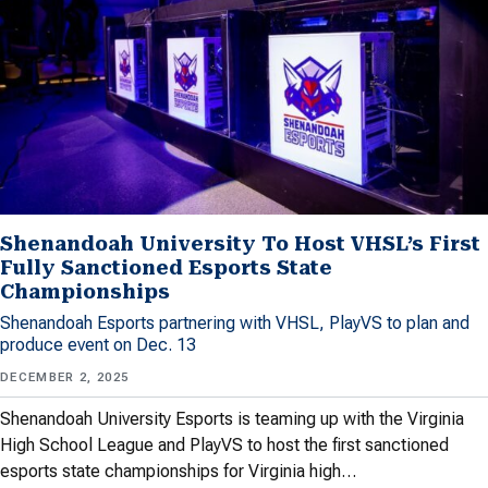
Shenandoah University To Host VHSL’s First
Fully Sanctioned Esports State
Championships
Shenandoah Esports partnering with VHSL, PlayVS to plan and
produce event on Dec. 13
DECEMBER 2, 2025
Shenandoah University Esports is teaming up with the Virginia
High School League and PlayVS to host the first sanctioned
esports state championships for Virginia high…