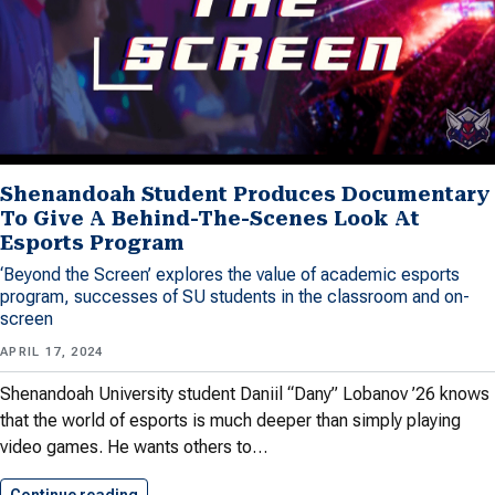
Shenandoah Student Produces Documentary
To Give A Behind-The-Scenes Look At
Esports Program
‘Beyond the Screen’ explores the value of academic esports
program, successes of SU students in the classroom and on-
screen
APRIL 17, 2024
Shenandoah University student Daniil “Dany” Lobanov ’26 knows
that the world of esports is much deeper than simply playing
video games. He wants others to…