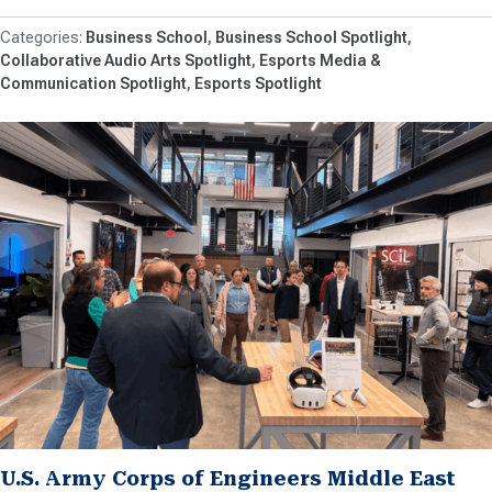
Business School
Business School Spotlight
Collaborative Audio Arts Spotlight
Esports Media &
Communication Spotlight
Esports Spotlight
U.S. Army Corps of Engineers Middle East