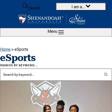
Skip to content
I am a…
Search
Menu
Home
»
eSports
eSports
SEARCH BY KEYWORD…