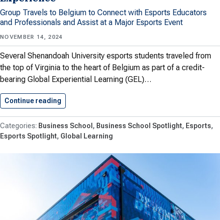
Group Travels to Belgium to Connect with Esports Educators
and Professionals and Assist at a Major Esports Event
NOVEMBER 14, 2024
Several Shenandoah University esports students traveled from
the top of Virginia to the heart of Belgium as part of a credit-
bearing Global Experiential Learning (GEL)…
Continue reading
Esports Students Gain International Experience
Business School
Business School Spotlight
Esports
Esports Spotlight
Global Learning