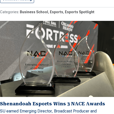
Business School
Esports
Esports Spotlight
Shenandoah Esports Wins 3 NACE Awards
SU earned Emerging Director, Broadcast Producer and