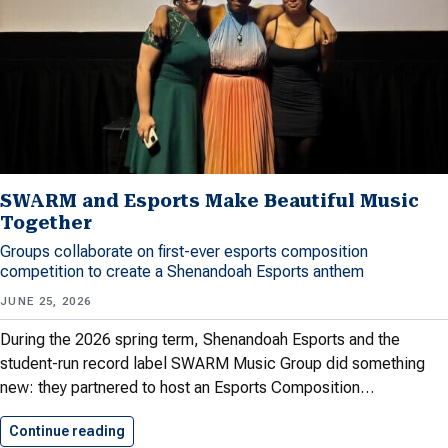
SWARM and Esports Make Beautiful Music
Together
Groups collaborate on first-ever esports composition
competition to create a Shenandoah Esports anthem
JUNE 25, 2026
During the 2026 spring term, Shenandoah Esports and the
student-run record label SWARM Music Group did something
new: they partnered to host an Esports Composition…
Continue reading
SWARM and Esports Make Beautiful…