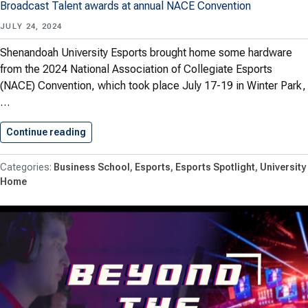
Broadcast Talent awards at annual NACE Convention
JULY 24, 2024
Shenandoah University Esports brought home some hardware
from the 2024 National Association of Collegiate Esports
(NACE) Convention, which took place July 17-19 in Winter Park,
…
Continue reading
Shenandoah Esports Wins 3 NACE…
Business School
Esports
Esports Spotlight
University
Home