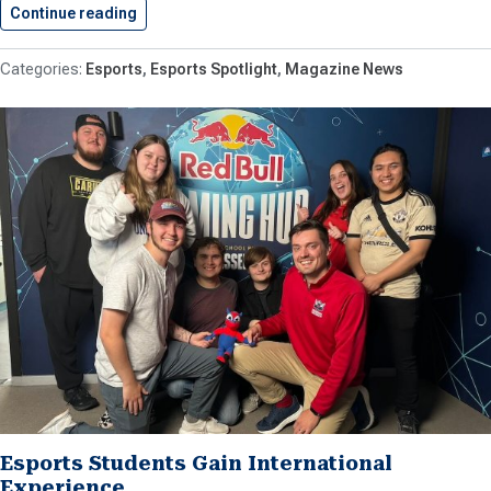
Continue reading
Shenandoah Esports Bringing Popular Tournam
Esports
Esports Spotlight
Magazine News
Esports Students Gain International
Experience