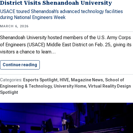
District Visits Shenandoah University
USACE toured Shenandoah’s advanced technology facilities
during National Engineers Week
MARCH 6, 2026
Shenandoah University hosted members of the U.S. Army Corps
of Engineers (USACE) Middle East District on Feb. 25, giving its
visitors a chance to learn…
Continue reading
U.S. Army Corps of Engineers…
Esports Spotlight
HIVE
Magazine News
School of
Engineering & Technology
University Home
Virtual Reality Design
Spotlight