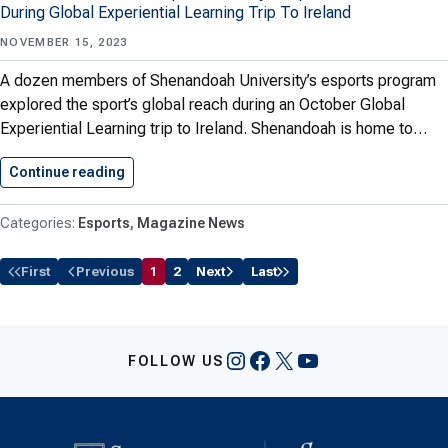
During Global Experiential Learning Trip To Ireland
NOVEMBER 15, 2023
A dozen members of Shenandoah University’s esports program
explored the sport’s global reach during an October Global
Experiential Learning trip to Ireland. Shenandoah is home to…
Continue reading
The Esports Isle
Esports
Magazine News
First
Previous
1
2
Next
Last
Instagram
Facebook
X
YouTube
FOLLOW US