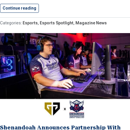
Continue reading
Shenandoah University To Host VHSL’s…
Esports
Esports Spotlight
Magazine News
Shenandoah Announces Partnership With