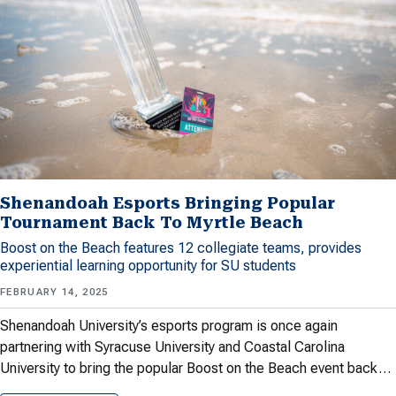
Shenandoah Esports Bringing Popular
Tournament Back To Myrtle Beach
Boost on the Beach features 12 collegiate teams, provides
experiential learning opportunity for SU students
FEBRUARY 14, 2025
Shenandoah University’s esports program is once again
partnering with Syracuse University and Coastal Carolina
University to bring the popular Boost on the Beach event back…