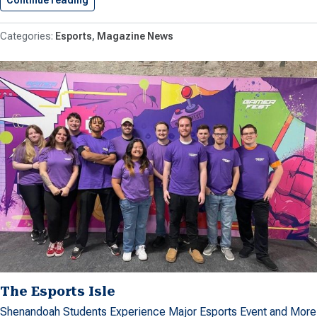
Continue reading
Shenandoah Student Produces Documentary T
Esports
Magazine News
The Esports Isle
Shenandoah Students Experience Major Esports Event and More