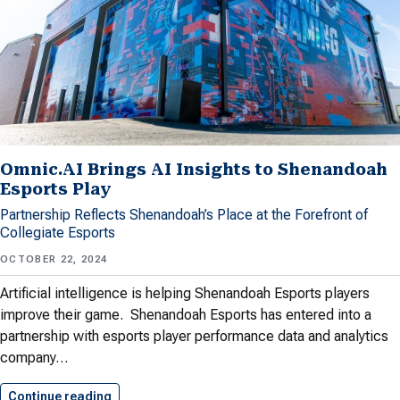
Omnic.AI Brings AI Insights to Shenandoah
Esports Play
Partnership Reflects Shenandoah’s Place at the Forefront of
Collegiate Esports
OCTOBER 22, 2024
Artificial intelligence is helping Shenandoah Esports players
improve their game. Shenandoah Esports has entered into a
partnership with esports player performance data and analytics
company…
Continue reading
Omnic.AI Brings AI Insights to…