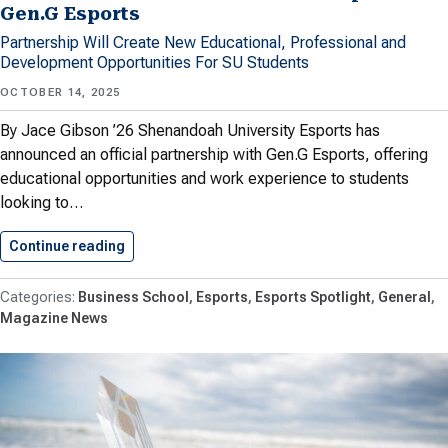
Gen.G Esports
Partnership Will Create New Educational, Professional and
Development Opportunities For SU Students
OCTOBER 14, 2025
By Jace Gibson ’26 Shenandoah University Esports has
announced an official partnership with Gen.G Esports, offering
educational opportunities and work experience to students
looking to…
Continue reading
Shenandoah Announces Partnership With Gen.
Business School
Esports
Esports Spotlight
General
Magazine News