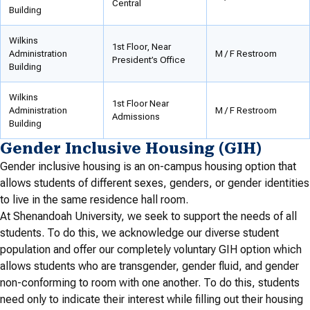
Central
Building
Wilkins
1st Floor, Near
Administration
M / F Restroom
President’s Office
Building
Wilkins
1st Floor Near
Administration
M / F Restroom
Admissions
Building
Gender Inclusive Housing (GIH)
Gender inclusive housing is an on-campus housing option that
allows students of different sexes, genders, or gender identities
to live in the same residence hall room.
At Shenandoah University, we seek to support the needs of all
students. To do this, we acknowledge our diverse student
population and offer our completely voluntary GIH option which
allows students who are transgender, gender fluid, and gender
non-conforming to room with one another. To do this, students
need only to indicate their interest while filling out their housing