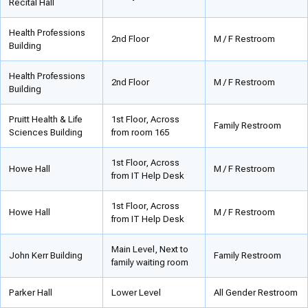
Recital Hall
Health Professions
2nd Floor
M / F Restroom
Building
Health Professions
2nd Floor
M / F Restroom
Building
Pruitt Health & Life
1st Floor, Across
Family Restroom
Sciences Building
from room 165
1st Floor, Across
Howe Hall
M / F Restroom
from IT Help Desk
1st Floor, Across
Howe Hall
M / F Restroom
from IT Help Desk
Main Level, Next to
John Kerr Building
Family Restroom
family waiting room
Parker Hall
Lower Level
All Gender Restroom