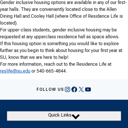
Gender inclusive housing options are available in any of our first-
year halls. They are conveniently located close to the Allen
Dining Hall and Cooley Hall (where Office of Residence Life is
located).
For upper-class students, gender inclusive housing may be
requested at any upperclass residence hall as space allows.
If this housing option is something you would like to explore
further as you begin to think about housing for your first year at
SU, know that we are here to help!
For more information, reach out to the Residence Life at
reslife@su.edu
or 540-665-4844.
Instagram
Facebook
X
YouTube
FOLLOW US
Quick Links