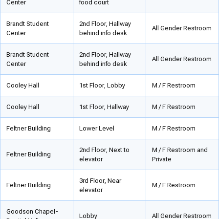
Center
food court
Brandt Student
2nd Floor, Hallway
All Gender Restroom
Center
behind info desk
Brandt Student
2nd Floor, Hallway
All Gender Restroom
Center
behind info desk
Cooley Hall
1st Floor, Lobby
M / F Restroom
Cooley Hall
1st Floor, Hallway
M / F Restroom
Feltner Building
Lower Level
M / F Restroom
2nd Floor, Next to
M / F Restroom and
Feltner Building
elevator
Private
3rd Floor, Near
Feltner Building
M / F Restroom
elevator
Goodson Chapel-
Lobby
All Gender Restroom