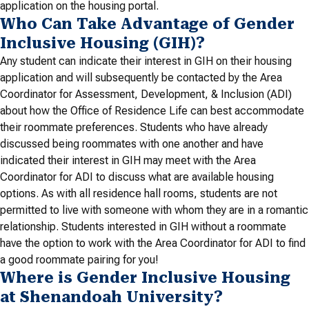
application on the housing portal.
Who Can Take Advantage of Gender
Inclusive Housing (GIH)?
Any student can indicate their interest in GIH on their housing
application and will subsequently be contacted by the Area
Coordinator for Assessment, Development, & Inclusion (ADI)
about how the Office of Residence Life can best accommodate
their roommate preferences. Students who have already
discussed being roommates with one another and have
indicated their interest in GIH may meet with the Area
Coordinator for ADI to discuss what are available housing
options. As with all residence hall rooms, students are not
permitted to live with someone with whom they are in a romantic
relationship. Students interested in GIH without a roommate
have the option to work with the Area Coordinator for ADI to find
a good roommate pairing for you!
Where is Gender Inclusive Housing
at Shenandoah University?