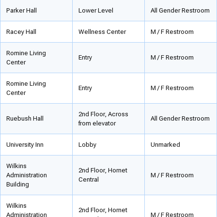
Parker Hall
Lower Level
All Gender Restroom
Racey Hall
Wellness Center
M / F Restroom
Romine Living
Entry
M / F Restroom
Center
Romine Living
Entry
M / F Restroom
Center
2nd Floor, Across
Ruebush Hall
All Gender Restroom
from elevator
University Inn
Lobby
Unmarked
Wilkins
2nd Floor, Hornet
Administration
M / F Restroom
Central
Building
Wilkins
2nd Floor, Hornet
Administration
M / F Restroom