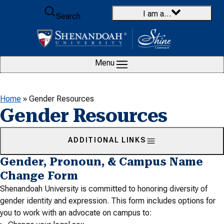
Skip to content
I am a…
Search
Menu
Home
»
Gender Resources
Gender Resources
ADDITIONAL LINKS
Gender, Pronoun, & Campus Name
Change Form
Shenandoah University is committed to honoring diversity of
gender identity and expression. This form includes options for
you to work with an advocate on campus to: