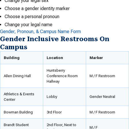
Change your legal sex
Choose a gender identity marker
Choose a personal pronoun
Change your legal name
Gender, Pronoun, & Campus Name Form
Gender Inclusive Restrooms On
Campus
Building
Location
Marker
Huntsberry
Allen Dining Hall
Conference Room
M / F Restroom
Hallway
Athletics & Events
Lobby
Gender Neutral
Center
Bowman Building
3rd Floor
M / F Restroom
Brandt Student
2nd Floor, Next to
M / F