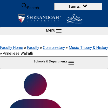
Skip to content
I am a…
Search
Menu
Faculty Home
»
Faculty
»
Conservatory
»
Music Theory & History
»
Anneliese Walrath
Schools & Departments