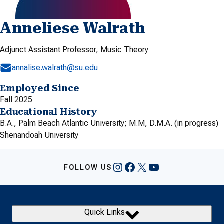
Anneliese Walrath
Adjunct Assistant Professor, Music Theory
annalise.walrath@su.edu
Employed Since
Fall 2025
Educational History
B.A., Palm Beach Atlantic University; M.M, D.M.A. (in progress)
Shenandoah University
Instagram
Facebook
X
YouTube
FOLLOW US
Quick Links